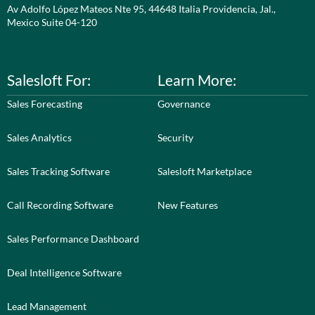
Av Adolfo López Mateos Nte 95, 44648 Italia Providencia, Jal.,
Mexico Suite 04-120
Salesloft For:
Learn More:
Sales Forecasting
Governance
Sales Analytics
Security
Sales Tracking Software
Salesloft Marketplace
Call Recording Software
New Features
Sales Performance Dashboard
Deal Intelligence Software
Lead Management