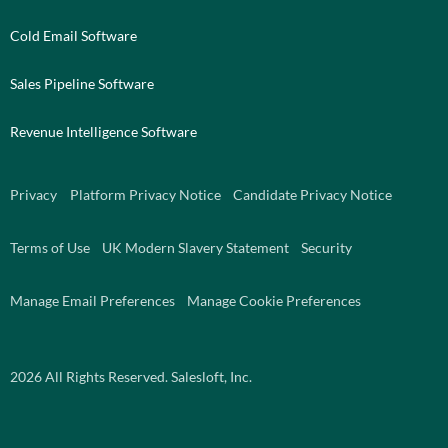
Cold Email Software
Sales Pipeline Software
Revenue Intelligence Software
Privacy
Platform Privacy Notice
Candidate Privacy Notice
Terms of Use
UK Modern Slavery Statement
Security
Manage Email Preferences
Manage Cookie Preferences
2026
All Rights Reserved. Salesloft, Inc.