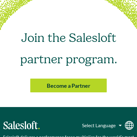
Join the Salesloft
partner program.
Become a Partner
Salesloft delivers a performance force multiplier for the world’s most