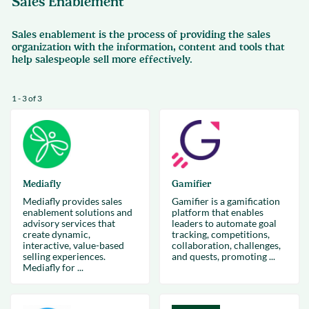
Sales Enablement
Sales enablement is the process of providing the sales
organization with the information, content and tools that
help salespeople sell more effectively.
1 - 3 of 3
Mediafly
Gamifier
Mediafly provides sales
Gamifier is a gamification
enablement solutions and
platform that enables
advisory services that
leaders to automate goal
create dynamic,
tracking, competitions,
interactive, value-based
collaboration, challenges,
selling experiences.
and quests, promoting ...
Mediafly for ...