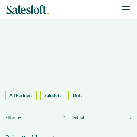
All Partners
Salesloft
Drift
Filter by
Default