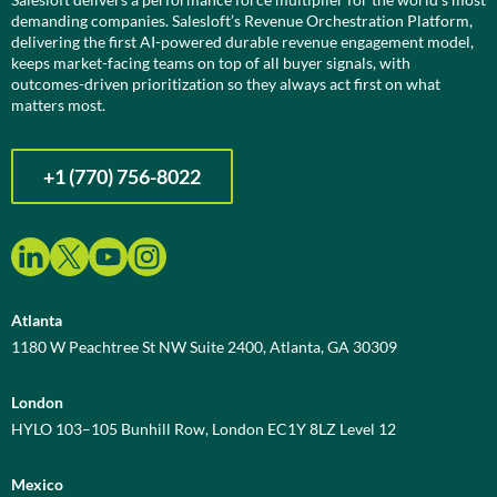
demanding companies. Salesloft’s Revenue Orchestration Platform,
delivering the first AI-powered durable revenue engagement model,
keeps market-facing teams on top of all buyer signals, with
outcomes-driven prioritization so they always act first on what
matters most.
+1 (770) 756-8022
Atlanta
1180 W Peachtree St NW Suite 2400, Atlanta, GA 30309
London
HYLO 103–105 Bunhill Row, London EC1Y 8LZ Level 12
Mexico