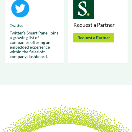
Request a Partner
Twitter
Twitter’s Smart Panel joins
a growing list of
Request a Partner
companies offering an
embedded experience
within the Salesloft
company dashboard.