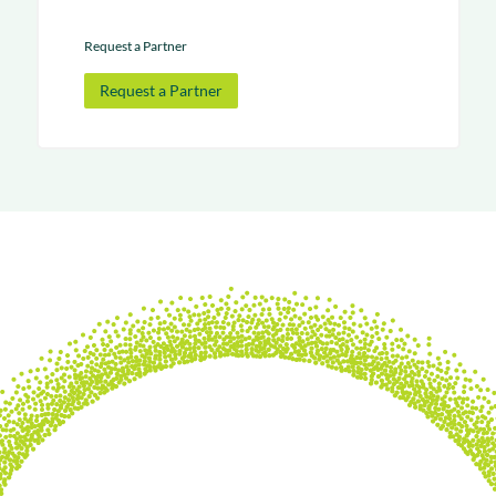
Request a Partner
Request a Partner