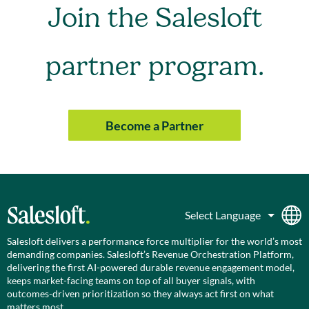
Join the Salesloft
partner program.
Become a Partner
Salesloft delivers a performance force multiplier for the world’s most
demanding companies. Salesloft’s Revenue Orchestration Platform,
delivering the first AI-powered durable revenue engagement model,
keeps market-facing teams on top of all buyer signals, with
outcomes-driven prioritization so they always act first on what
matters most.