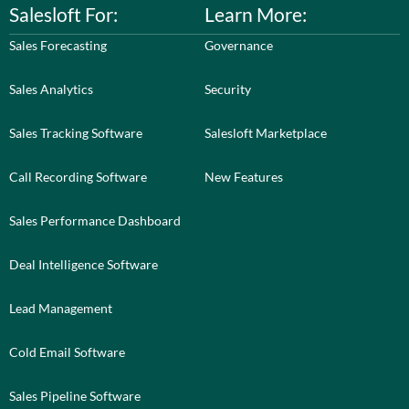
Salesloft For:
Learn More:
Sales Forecasting
Governance
Sales Analytics
Security
Sales Tracking Software
Salesloft Marketplace
Call Recording Software
New Features
Sales Performance Dashboard
Deal Intelligence Software
Lead Management
Cold Email Software
Sales Pipeline Software