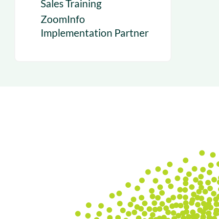
Sales Training
ZoomInfo
Implementation Partner