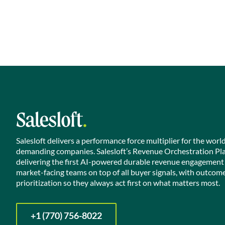
Salesloft delivers a performance force multiplier for the worl
demanding companies. Salesloft’s Revenue Orchestration Pl
delivering the first AI-powered durable revenue engagement
market-facing teams on top of all buyer signals, with outcom
prioritization so they always act first on what matters most.
+1 (770) 756-8022