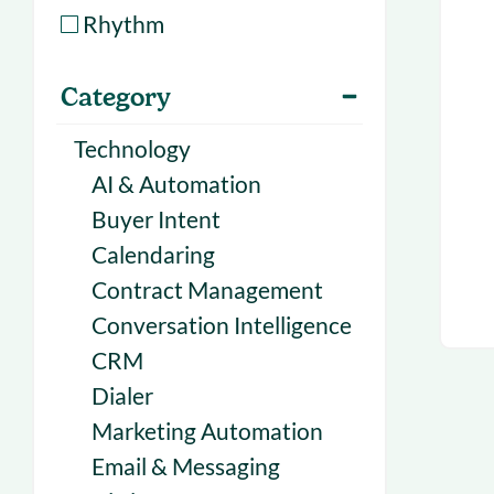
With Forecast
onboarding 
Rhythm
Customer
Upcoming & 
Category
events for S
Technology
AI & Automation
Buyer Intent
Calendaring
Contract Management
Conversation Intelligence
CRM
Dialer
Marketing Automation
Email & Messaging