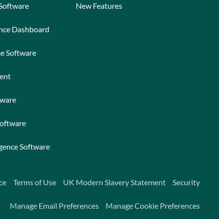
 Software
New Features
ance Dashboard
ce Software
ent
tware
Software
igence Software
ce
Terms of Use
UK Modern Slavery Statement
Security
Manage Email Preferences
Manage Cookie Preferences