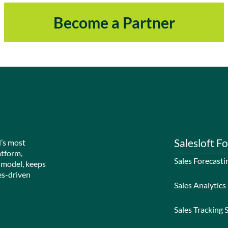
Become a Partner
Salesloft Fo
d’s most
atform,
Sales Forecasti
 model, keeps
es-driven
Sales Analytics
Sales Tracking 