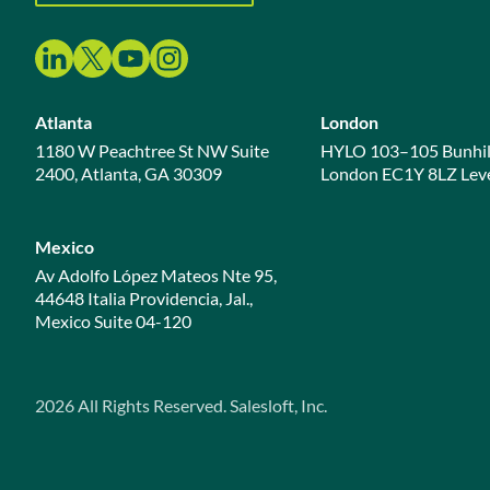
Atlanta
London
1180 W Peachtree St NW Suite
HYLO 103–105 Bunhil
2400, Atlanta, GA 30309
London EC1Y 8LZ Leve
Mexico
Av Adolfo López Mateos Nte 95,
44648 Italia Providencia, Jal.,
Mexico Suite 04-120
2026
All Rights Reserved. Salesloft, Inc.