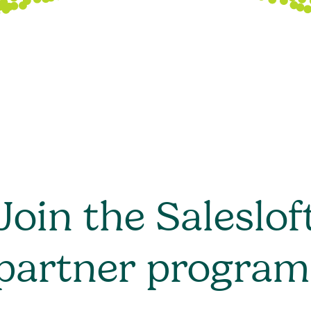
Join the Saleslof
partner program