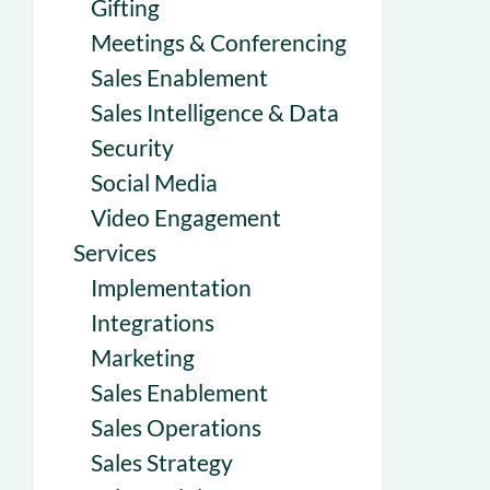
Gifting
Meetings & Conferencing
Sales Enablement
Sales Intelligence & Data
Security
Social Media
Video Engagement
Services
Implementation
Integrations
Marketing
Sales Enablement
Sales Operations
Sales Strategy