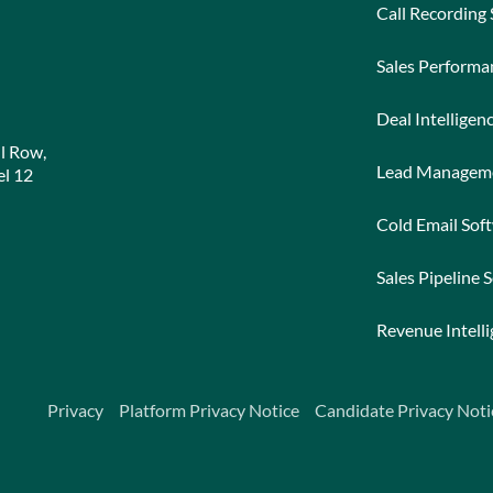
Call Recording
Sales Perform
Deal Intelligen
l Row,
Lead Managem
l 12
Cold Email Sof
Sales Pipeline 
Revenue Intell
Privacy
Platform Privacy Notice
Candidate Privacy Noti