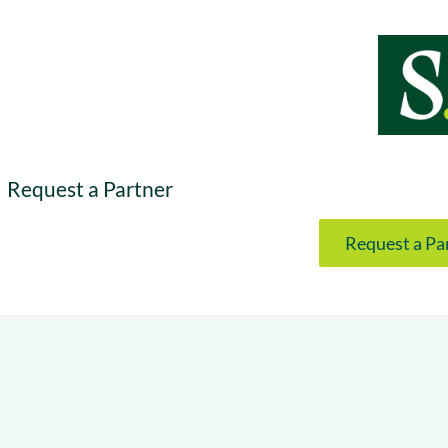
& optimization
Nurture long-term growt
 Webinars
Marketing
Get Support
on-demand digital learning
Convert target audience
alesloft users
Request a Partner
Request a Pa