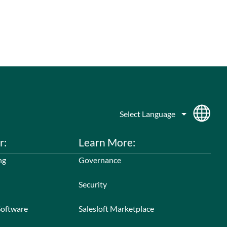
r:
Learn More:
ng
Governance
Security
Software
Salesloft Marketplace