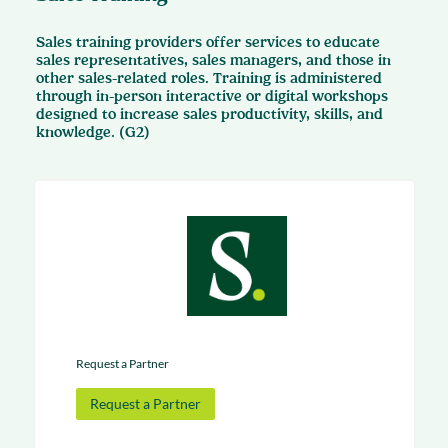
Sales training providers offer services to educate
sales representatives, sales managers, and those in
other sales-related roles. Training is administered
through in-person interactive or digital workshops
designed to increase sales productivity, skills, and
knowledge. (G2)
Request a Partner
Request a Partner