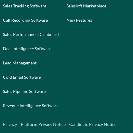
Sales Tracking Software
Salesloft Marketplace
Call Recording Software
New Features
Sales Performance Dashboard
Deal Intelligence Software
Lead Management
Cold Email Software
Sales Pipeline Software
Revenue Intelligence Software
Privacy
Platform Privacy Notice
Candidate Privacy Notice