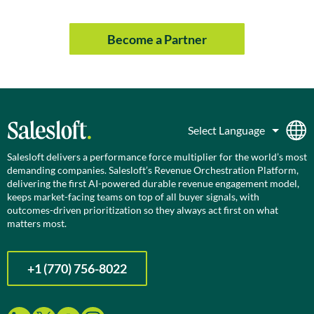
Become a Partner
Salesloft delivers a performance force multiplier for the world’s most
demanding companies. Salesloft’s Revenue Orchestration Platform,
delivering the first AI-powered durable revenue engagement model,
keeps market-facing teams on top of all buyer signals, with
outcomes-driven prioritization so they always act first on what
matters most.
+1 (770) 756-8022