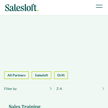
All Partners
Salesloft
Drift
Filter by
Z-A
Sales Training