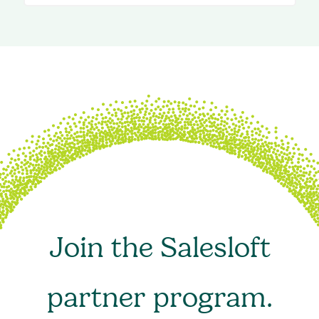
Join the Salesloft
partner program.