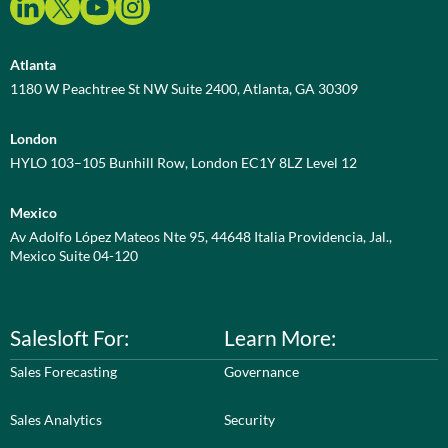
Atlanta
1180 W Peachtree St NW Suite 2400, Atlanta, GA 30309
London
HYLO 103–105 Bunhill Row, London EC1Y 8LZ Level 12
Mexico
Av Adolfo López Mateos Nte 95, 44648 Italia Providencia, Jal.,
Mexico Suite 04-120
Salesloft For:
Learn More:
Sales Forecasting
Governance
Sales Analytics
Security