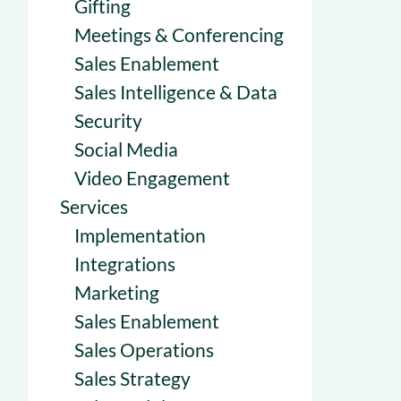
Gifting
Meetings & Conferencing
Sales Enablement
Sales Intelligence & Data
Security
Social Media
Video Engagement
Services
Implementation
Integrations
Marketing
Sales Enablement
Sales Operations
Sales Strategy