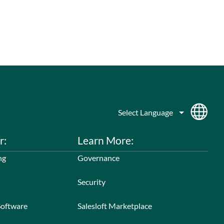
r:
Learn More:
ng
Governance
Security
Software
Salesloft Marketplace