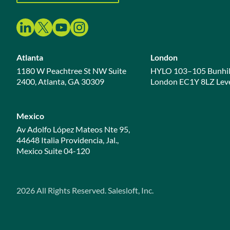
Atlanta
London
1180 W Peachtree St NW Suite
HYLO 103–105 Bunhil
2400, Atlanta, GA 30309
London EC1Y 8LZ Leve
Mexico
Av Adolfo López Mateos Nte 95,
44648 Italia Providencia, Jal.,
Mexico Suite 04-120
2026
All Rights Reserved. Salesloft, Inc.