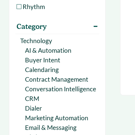
With Forecast
onboarding 
Rhythm
Customer
Upcoming & 
Category
events for S
Technology
AI & Automation
Buyer Intent
Calendaring
Contract Management
Conversation Intelligence
CRM
Dialer
Marketing Automation
Email & Messaging