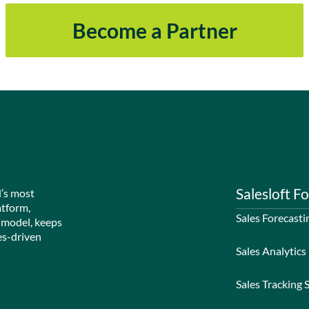
Become a Partner
Salesloft Fo
d’s most
atform,
Sales Forecasti
 model, keeps
es-driven
Sales Analytics
Sales Tracking 