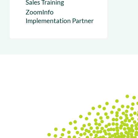
Sales Training
ZoomInfo
Implementation Partner