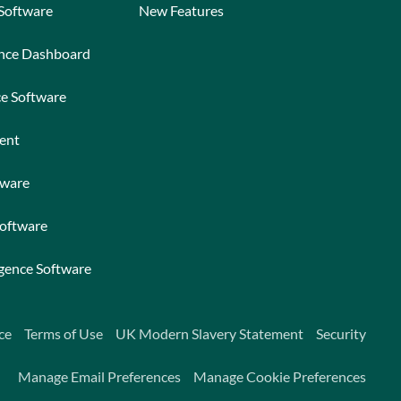
 Software
New Features
ance Dashboard
ce Software
ent
tware
Software
igence Software
ce
Terms of Use
UK Modern Slavery Statement
Security
Manage Email Preferences
Manage Cookie Preferences