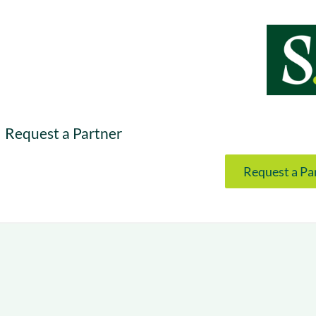
& optimization
Nurture long-term growt
 Webinars
Marketing
Get Support
on-demand digital learning
Convert target audience
alesloft users
Request a Partner
Request a Pa