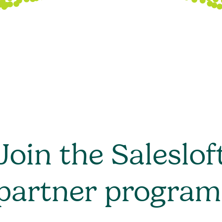
Join the Saleslof
partner program