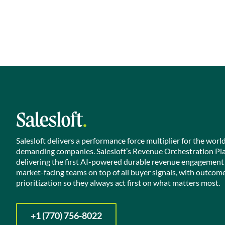
Salesloft delivers a performance force multiplier for the worl
demanding companies. Salesloft’s Revenue Orchestration Pl
delivering the first AI-powered durable revenue engagement
market-facing teams on top of all buyer signals, with outcom
prioritization so they always act first on what matters most.
+1 (770) 756-8022