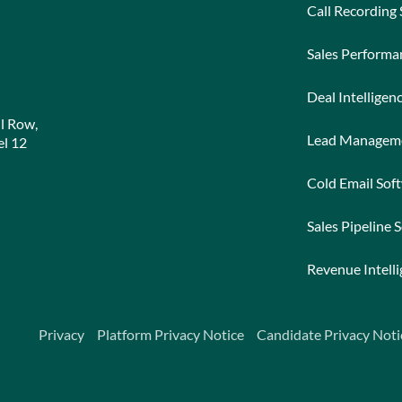
Call Recording
Sales Perform
Deal Intelligen
l Row,
Lead Managem
l 12
Cold Email Sof
Sales Pipeline 
Revenue Intell
Privacy
Platform Privacy Notice
Candidate Privacy Noti