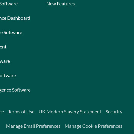
 Software
New Features
ance Dashboard
ce Software
ent
tware
Software
igence Software
ce
Terms of Use
UK Modern Slavery Statement
Security
Manage Email Preferences
Manage Cookie Preferences