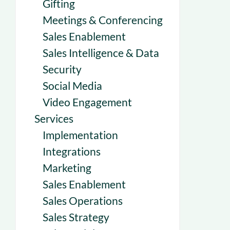
Gifting
Meetings & Conferencing
Sales Enablement
Sales Intelligence & Data
Security
Social Media
Video Engagement
Services
Implementation
Integrations
Marketing
Sales Enablement
Sales Operations
Sales Strategy