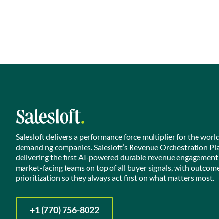
Salesloft delivers a performance force multiplier for the worl
demanding companies. Salesloft’s Revenue Orchestration Pl
delivering the first AI-powered durable revenue engagement
market-facing teams on top of all buyer signals, with outcom
prioritization so they always act first on what matters most.
+1 (770) 756-8022