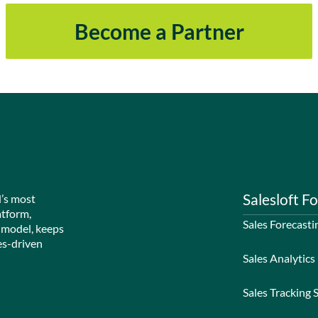
Become a Partner
Salesloft Fo
d’s most
atform,
Sales Forecasti
 model, keeps
es-driven
Sales Analytics
Sales Tracking 