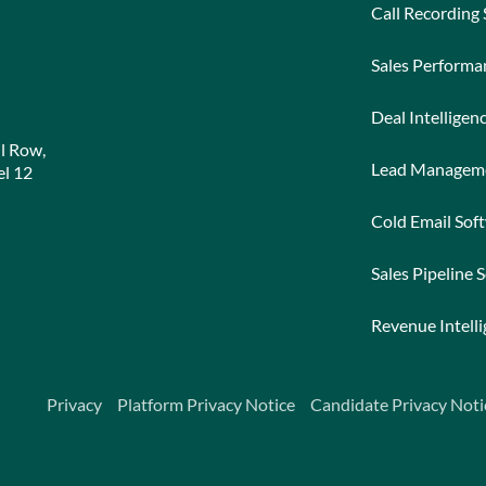
Call Recording
Sales Perform
Deal Intelligen
l Row,
Lead Managem
l 12
Cold Email Sof
Sales Pipeline 
Revenue Intell
Privacy
Platform Privacy Notice
Candidate Privacy Noti