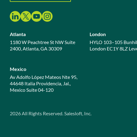
Atlanta
London
1180 W Peachtree St NW Suite
HYLO 103–105 Bunhil
2400, Atlanta, GA 30309
London EC1Y 8LZ Leve
Mexico
Av Adolfo López Mateos Nte 95,
44648 Italia Providencia, Jal.,
Mexico Suite 04-120
2026
All Rights Reserved. Salesloft, Inc.