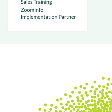
Sales Training
ZoomInfo
Implementation Partner