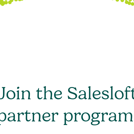
Join the Saleslof
partner program