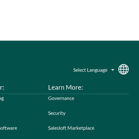
r:
Learn More:
ng
Governance
Security
Software
Salesloft Marketplace