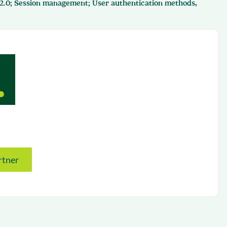
 2.0; Session management; User authentication methods,
succeeding with Salesloft
h
On-Demand Webinars
Access our virtual library of
s
recorded sessions
rtner