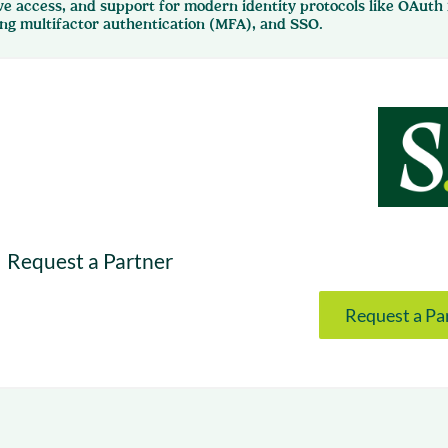
ve access, and support for modern identity protocols like OAuth
& optimization
Nurture long-term growt
ing multifactor authentication (MFA), and SSO.
 Webinars
Marketing
Get Support
on-demand digital learning
Convert target audience
alesloft users
Request a Partner
Request a Pa