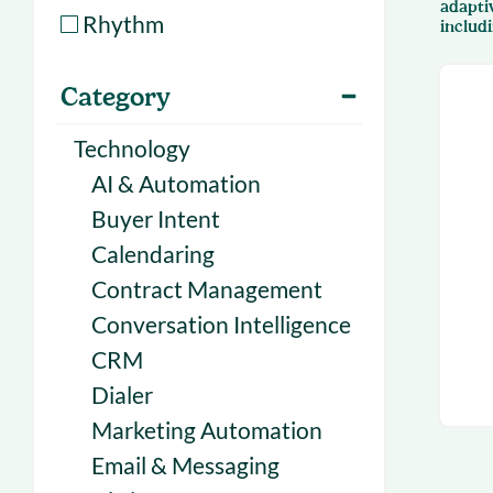
adapti
With Forecast
onboarding 
Rhythm
includ
Customer
Upcoming & 
Category
events for S
Technology
AI & Automation
Buyer Intent
Calendaring
Contract Management
Conversation Intelligence
CRM
Dialer
Marketing Automation
Email & Messaging