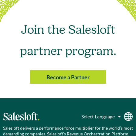
Join the Salesloft
partner program.
Become a Partner
Salesloft delivers a performance force multiplier for the world’s most
demanding companies. Salesloft’s Revenue Orchestration Platform,