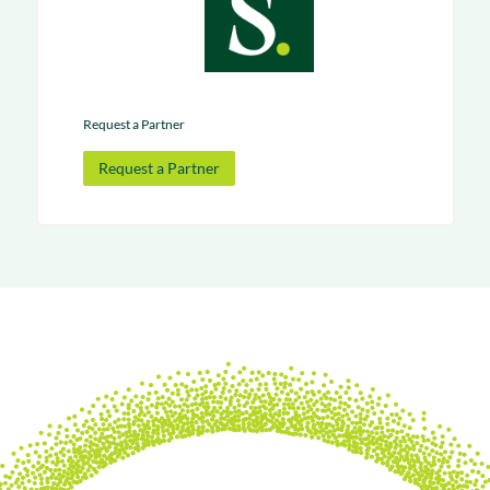
Request a Partner
Request a Partner