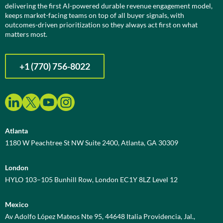
delivering the first AI-powered durable revenue engagement model,
keeps market-facing teams on top of all buyer signals, with
outcomes-driven prioritization so they always act first on what
matters most.
+1 (770) 756-8022
Atlanta
1180 W Peachtree St NW Suite 2400, Atlanta, GA 30309
London
HYLO 103–105 Bunhill Row, London EC1Y 8LZ Level 12
Mexico
Av Adolfo López Mateos Nte 95, 44648 Italia Providencia, Jal.,