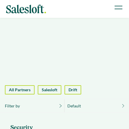
All Partners
Salesloft
Drift
Filter by
Default
Security