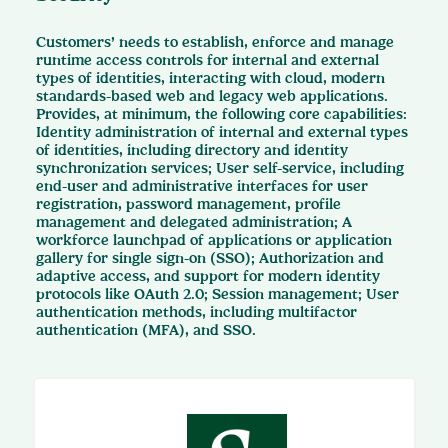
Customers’ needs to establish, enforce and manage
runtime access controls for internal and external
types of identities, interacting with cloud, modern
standards-based web and legacy web applications.
Provides, at minimum, the following core capabilities:
Identity administration of internal and external types
of identities, including directory and identity
synchronization services; User self-service, including
end-user and administrative interfaces for user
registration, password management, profile
management and delegated administration; A
workforce launchpad of applications or application
gallery for single sign-on (SSO); Authorization and
adaptive access, and support for modern identity
protocols like OAuth 2.0; Session management; User
authentication methods, including multifactor
authentication (MFA), and SSO.