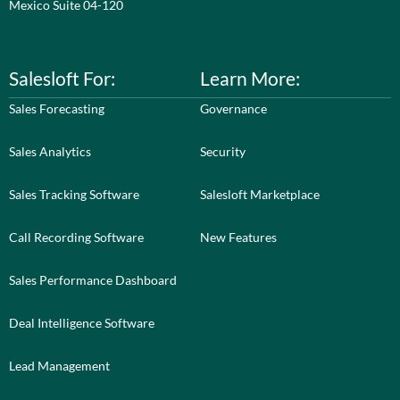
Mexico Suite 04-120
Salesloft For:
Learn More:
Sales Forecasting
Governance
Sales Analytics
Security
Sales Tracking Software
Salesloft Marketplace
Call Recording Software
New Features
Sales Performance Dashboard
Deal Intelligence Software
Lead Management