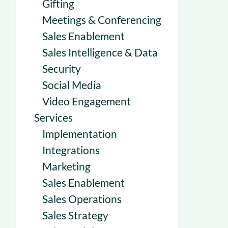
Gifting
Meetings & Conferencing
Sales Enablement
Sales Intelligence & Data
Security
Social Media
Video Engagement
Services
Implementation
Integrations
Marketing
Sales Enablement
Sales Operations
Sales Strategy