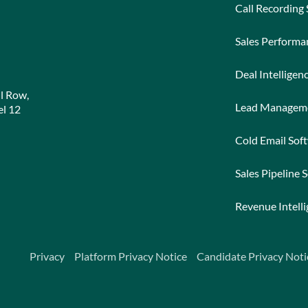
Call Recording
Sales Perform
Deal Intelligen
l Row,
Lead Managem
l 12
Cold Email Sof
Sales Pipeline 
Revenue Intell
Privacy
Platform Privacy Notice
Candidate Privacy Noti