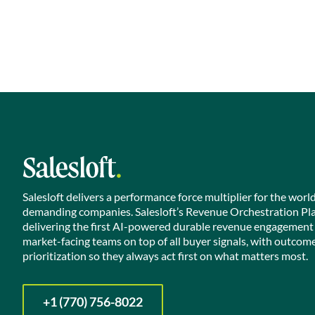
Salesloft delivers a performance force multiplier for the worl
demanding companies. Salesloft’s Revenue Orchestration Pl
delivering the first AI-powered durable revenue engagement
market-facing teams on top of all buyer signals, with outcom
prioritization so they always act first on what matters most.
+1 (770) 756-8022