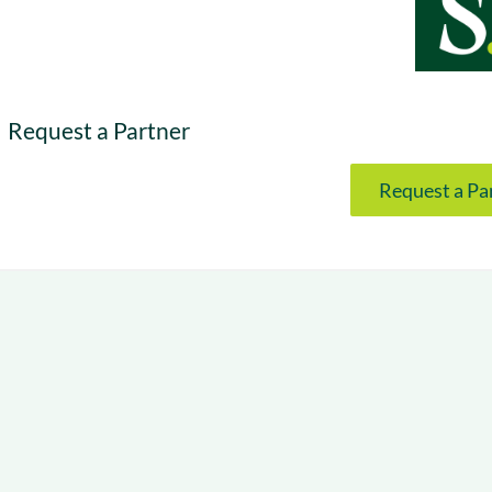
& optimization
Nurture long-term growt
 Webinars
Marketing
Get Support
on-demand digital learning
Convert target audience
alesloft users
Request a Partner
Request a Pa