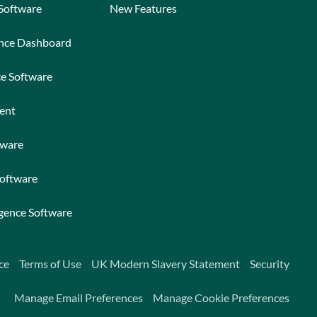
 Software
New Features
ance Dashboard
ce Software
ent
tware
Software
igence Software
ce
Terms of Use
UK Modern Slavery Statement
Security
Manage Email Preferences
Manage Cookie Preferences