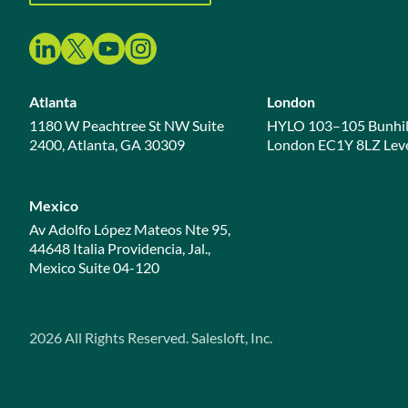
Atlanta
London
1180 W Peachtree St NW Suite
HYLO 103–105 Bunhil
2400, Atlanta, GA 30309
London EC1Y 8LZ Leve
Mexico
Av Adolfo López Mateos Nte 95,
44648 Italia Providencia, Jal.,
Mexico Suite 04-120
2026
All Rights Reserved. Salesloft, Inc.