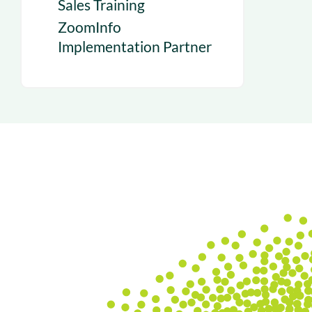
Sales Training
ZoomInfo
Implementation Partner