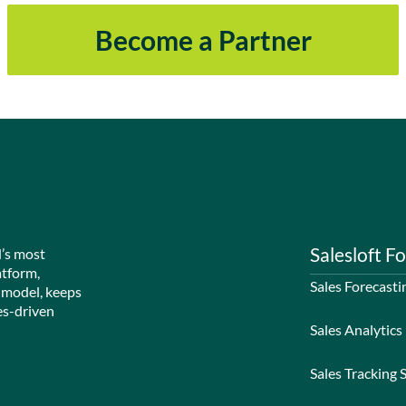
Become a Partner
Salesloft Fo
d’s most
atform,
Sales Forecasti
 model, keeps
es-driven
Sales Analytics
Sales Tracking 