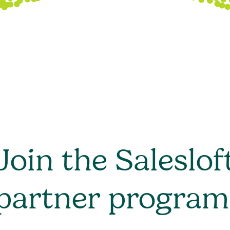
Join the Saleslof
partner program