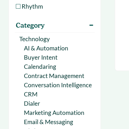
With Forecast
onboarding 
Rhythm
Customer
Upcoming & 
Category
events for S
Technology
AI & Automation
Buyer Intent
Calendaring
Contract Management
Conversation Intelligence
CRM
Dialer
Marketing Automation
Email & Messaging