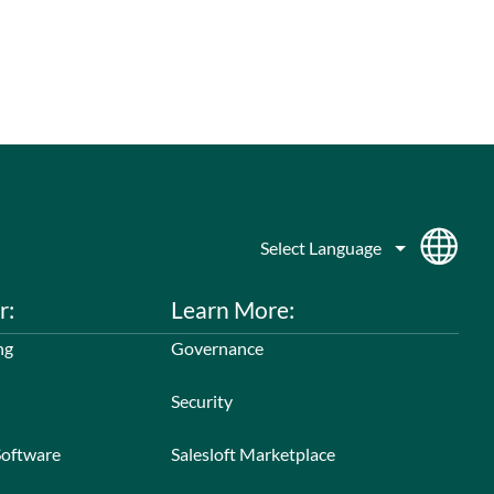
r:
Learn More:
ng
Governance
Security
Software
Salesloft Marketplace