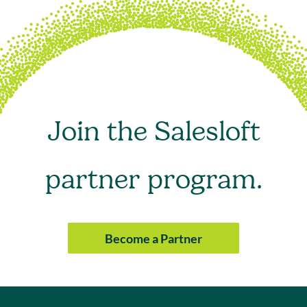
Join the Salesloft
partner program.
Become a Partner