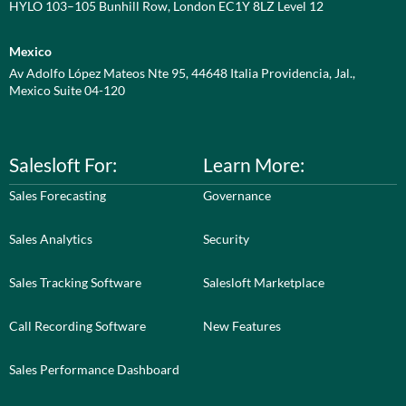
HYLO 103–105 Bunhill Row, London EC1Y 8LZ Level 12
Mexico
Av Adolfo López Mateos Nte 95, 44648 Italia Providencia, Jal.,
Mexico Suite 04-120
Salesloft For:
Learn More:
Sales Forecasting
Governance
Sales Analytics
Security
Sales Tracking Software
Salesloft Marketplace
Call Recording Software
New Features
Sales Performance Dashboard