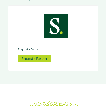
Request a Partner
Request a Partner