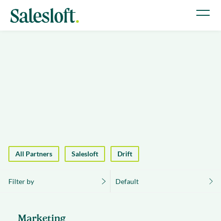
All Partners
Salesloft
Drift
Filter by
Default
Marketing