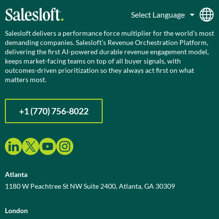
Salesloft delivers a performance force multiplier for the world’s most
demanding companies. Salesloft’s Revenue Orchestration Platform,
delivering the first AI-powered durable revenue engagement model,
keeps market-facing teams on top of all buyer signals, with
outcomes-driven prioritization so they always act first on what
matters most.
+1 (770) 756-8022
Atlanta
1180 W Peachtree St NW Suite 2400, Atlanta, GA 30309
London