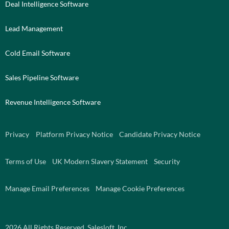
Deal Intelligence Software
Lead Management
Cold Email Software
Sales Pipeline Software
Revenue Intelligence Software
Privacy
Platform Privacy Notice
Candidate Privacy Notice
Terms of Use
UK Modern Slavery Statement
Security
Manage Email Preferences
Manage Cookie Preferences
2026
All Rights Reserved. Salesloft, Inc.