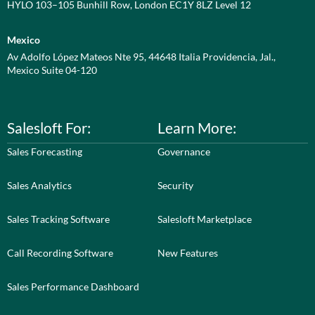
HYLO 103–105 Bunhill Row, London EC1Y 8LZ Level 12
Mexico
Av Adolfo López Mateos Nte 95, 44648 Italia Providencia, Jal.,
Mexico Suite 04-120
Salesloft For:
Learn More:
Sales Forecasting
Governance
Sales Analytics
Security
Sales Tracking Software
Salesloft Marketplace
Call Recording Software
New Features
Sales Performance Dashboard