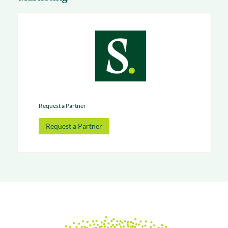
Request a Partner
Request a Partner