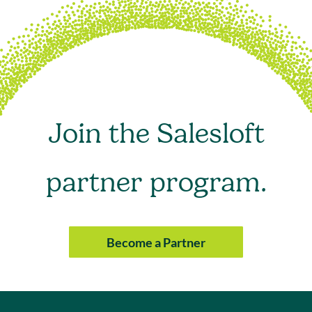
Join the Salesloft
partner program.
Become a Partner