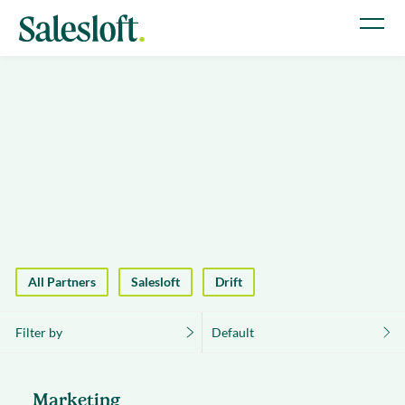
All Partners
Salesloft
Drift
Filter by
Default
Marketing