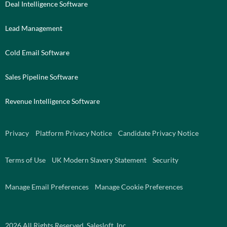
Deal Intelligence Software
Lead Management
Cold Email Software
Sales Pipeline Software
Revenue Intelligence Software
Privacy
Platform Privacy Notice
Candidate Privacy Notice
Terms of Use
UK Modern Slavery Statement
Security
Manage Email Preferences
Manage Cookie Preferences
2026
All Rights Reserved. Salesloft, Inc.