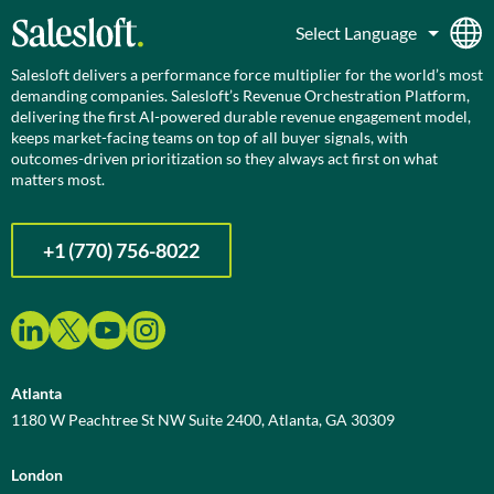
Salesloft delivers a performance force multiplier for the world’s most
demanding companies. Salesloft’s Revenue Orchestration Platform,
delivering the first AI-powered durable revenue engagement model,
keeps market-facing teams on top of all buyer signals, with
outcomes-driven prioritization so they always act first on what
matters most.
+1 (770) 756-8022
Atlanta
1180 W Peachtree St NW Suite 2400, Atlanta, GA 30309
London