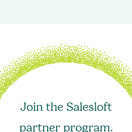
Join the Salesloft
partner program.