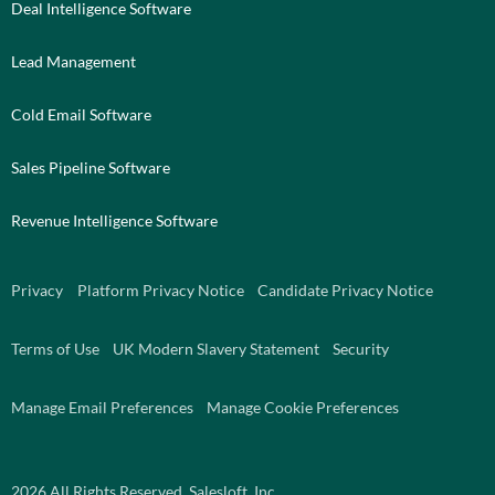
Deal Intelligence Software
Lead Management
Cold Email Software
Sales Pipeline Software
Revenue Intelligence Software
Privacy
Platform Privacy Notice
Candidate Privacy Notice
Terms of Use
UK Modern Slavery Statement
Security
Manage Email Preferences
Manage Cookie Preferences
2026
All Rights Reserved. Salesloft, Inc.