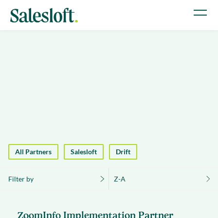
All Partners
Salesloft
Drift
Filter by
Z-A
ZoomInfo Implementation Partner