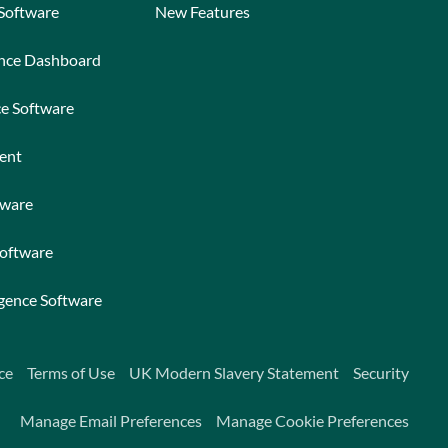
 Software
New Features
ance Dashboard
ce Software
ent
tware
Software
igence Software
ce
Terms of Use
UK Modern Slavery Statement
Security
Manage Email Preferences
Manage Cookie Preferences