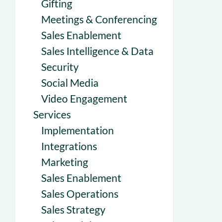
Gifting
Meetings & Conferencing
Sales Enablement
Sales Intelligence & Data
Security
Social Media
Video Engagement
Services
Implementation
Integrations
Marketing
Sales Enablement
Sales Operations
Sales Strategy