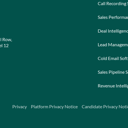
Call Recording
Sales Perform
Deal Intelligen
l Row,
Lead Managem
l 12
Cold Email Sof
Sales Pipeline 
Revenue Intell
Privacy
Platform Privacy Notice
Candidate Privacy Noti