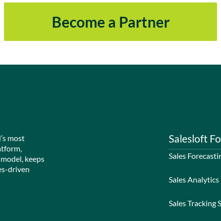
Become a Partner
Salesloft Fo
d’s most
atform,
Sales Forecasti
 model, keeps
es-driven
Sales Analytics
Sales Tracking 