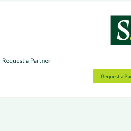
& optimization
Nurture long-term growt
 Webinars
Marketing
Get Support
on-demand digital learning
Convert target audience
alesloft users
Request a Partner
Request a Pa