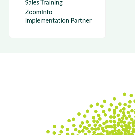
Sales Training
ZoomInfo
Implementation Partner