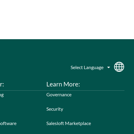
r:
Learn More:
ng
Governance
Security
Software
Salesloft Marketplace