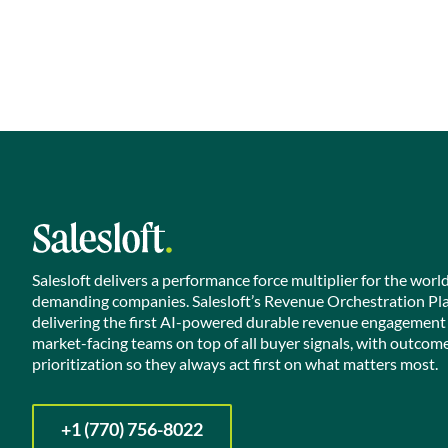
Salesloft delivers a performance force multiplier for the worl
demanding companies. Salesloft’s Revenue Orchestration Pl
delivering the first AI-powered durable revenue engagement
market-facing teams on top of all buyer signals, with outcom
prioritization so they always act first on what matters most.
+1 (770) 756-8022