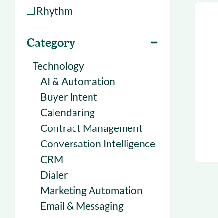
With Forecast
onboarding 
Rhythm
Customer
Upcoming & 
Category
events for S
Technology
AI & Automation
Buyer Intent
Calendaring
Contract Management
Conversation Intelligence
CRM
Dialer
Marketing Automation
Email & Messaging