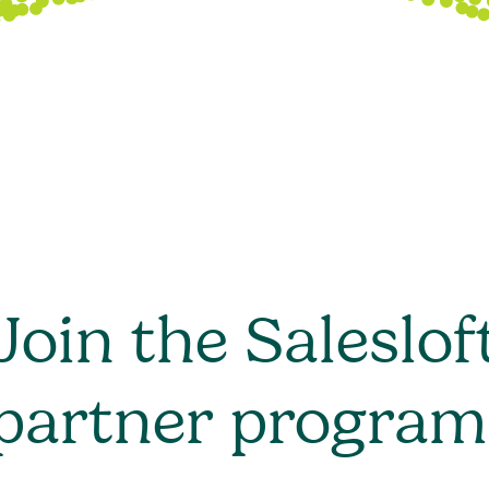
Join the Saleslof
partner program