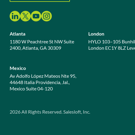
Atlanta
London
1180 W Peachtree St NW Suite
HYLO 103–105 Bunhil
2400, Atlanta, GA 30309
London EC1Y 8LZ Leve
Mexico
Av Adolfo López Mateos Nte 95,
44648 Italia Providencia, Jal.,
Mexico Suite 04-120
2026
All Rights Reserved. Salesloft, Inc.