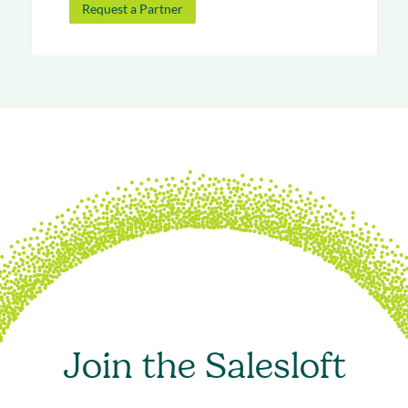
Request a Partner
Join the Salesloft