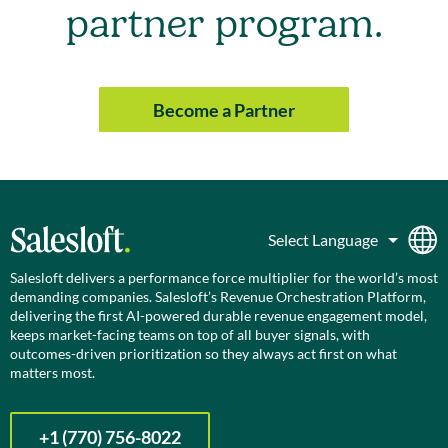
partner program.
Become a Partner
Salesloft delivers a performance force multiplier for the world’s most
demanding companies. Salesloft’s Revenue Orchestration Platform,
delivering the first AI-powered durable revenue engagement model,
keeps market-facing teams on top of all buyer signals, with
outcomes-driven prioritization so they always act first on what
matters most.
+1 (770) 756-8022