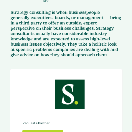
Strategy consulting is when businesspeople —
generally executives, boards, or management — bring
in a third party to offer an outside, expert
perspective on their business challenges. Strategy
consultants usually have considerable industry
knowledge and are expected to assess high-level
business issues objectively. They take a holistic look
at specific problems companies are dealing with and
give advice on how they should approach them.
Request a Partner