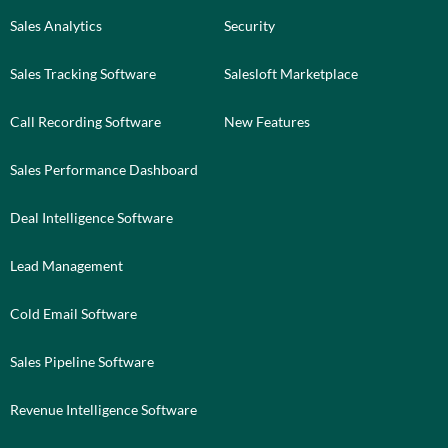
Sales Analytics
Security
Sales Tracking Software
Salesloft Marketplace
Call Recording Software
New Features
Sales Performance Dashboard
Deal Intelligence Software
Lead Management
Cold Email Software
Sales Pipeline Software
Revenue Intelligence Software