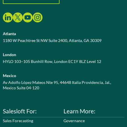
Atlanta
1180 W Peachtree St NW Suite 2400, Atlanta, GA 30309
London
HYLO 103–105 Bunhill Row, London EC1Y 8LZ Level 12
Mexico
Av Adolfo López Mateos Nte 95, 44648 Italia Providencia, Jal.,
Mexico Suite 04-120
Salesloft For:
Learn More:
Sales Forecasting
Governance