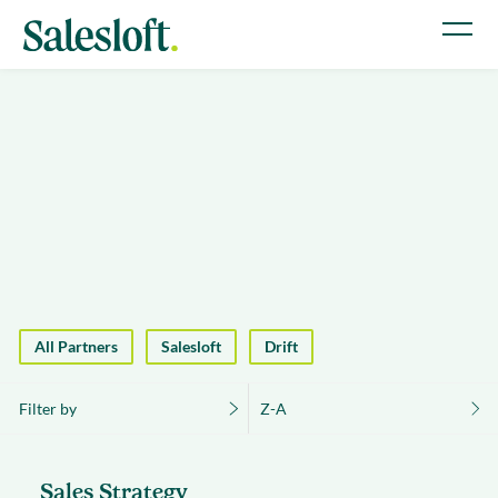
All Partners
Salesloft
Drift
Filter by
Z-A
Sales Strategy