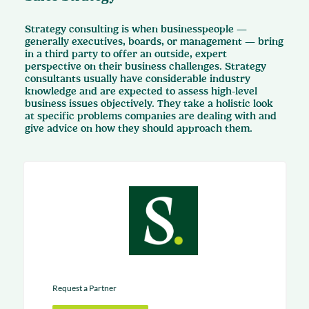
Strategy consulting is when businesspeople —
generally executives, boards, or management — bring
in a third party to offer an outside, expert
perspective on their business challenges. Strategy
consultants usually have considerable industry
knowledge and are expected to assess high-level
business issues objectively. They take a holistic look
at specific problems companies are dealing with and
give advice on how they should approach them.
Request a Partner