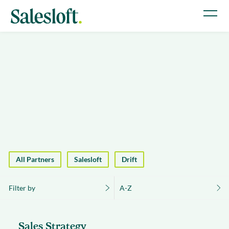
All Partners
Salesloft
Drift
Filter by
A-Z
Sales Strategy