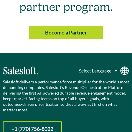
partner program.
Become a Partner
Salesloft delivers a performance force multiplier for the world’s most
demanding companies. Salesloft’s Revenue Orchestration Platform,
delivering the first AI-powered durable revenue engagement model,
keeps market-facing teams on top of all buyer signals, with
outcomes-driven prioritization so they always act first on what
matters most.
+1 (770) 756-8022