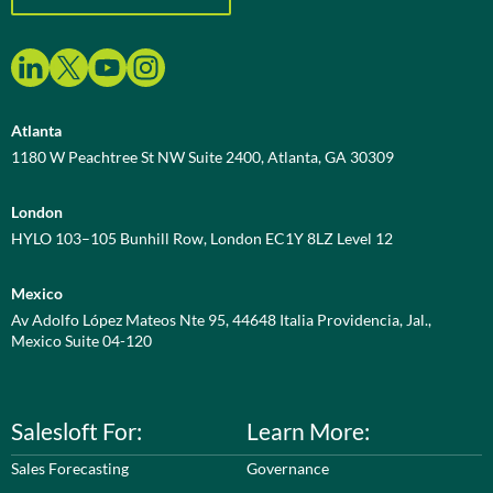
Atlanta
1180 W Peachtree St NW Suite 2400, Atlanta, GA 30309
London
HYLO 103–105 Bunhill Row, London EC1Y 8LZ Level 12
Mexico
Av Adolfo López Mateos Nte 95, 44648 Italia Providencia, Jal.,
Mexico Suite 04-120
Salesloft For:
Learn More:
Sales Forecasting
Governance