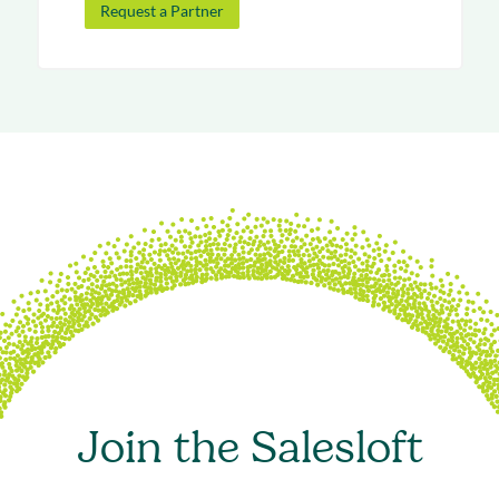
Request a Partner
Join the Salesloft