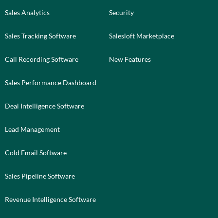
Sales Analytics
Security
Sales Tracking Software
Salesloft Marketplace
Call Recording Software
New Features
Sales Performance Dashboard
Deal Intelligence Software
Lead Management
Cold Email Software
Sales Pipeline Software
Revenue Intelligence Software