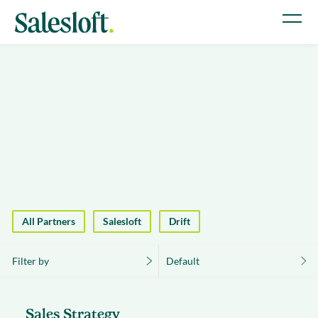
All Partners
Salesloft
Drift
Filter by
Default
Sales Strategy