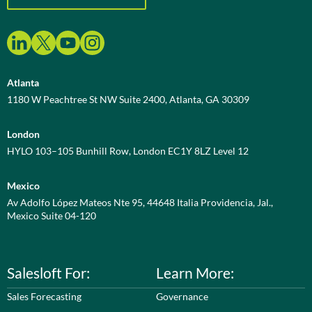
Atlanta
1180 W Peachtree St NW Suite 2400, Atlanta, GA 30309
London
HYLO 103–105 Bunhill Row, London EC1Y 8LZ Level 12
Mexico
Av Adolfo López Mateos Nte 95, 44648 Italia Providencia, Jal.,
Mexico Suite 04-120
Salesloft For:
Learn More:
Sales Forecasting
Governance