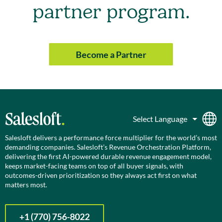
partner program.
Become a Partner
Salesloft delivers a performance force multiplier for the world’s most
demanding companies. Salesloft’s Revenue Orchestration Platform,
delivering the first AI-powered durable revenue engagement model,
keeps market-facing teams on top of all buyer signals, with
outcomes-driven prioritization so they always act first on what
matters most.
+1 (770) 756-8022