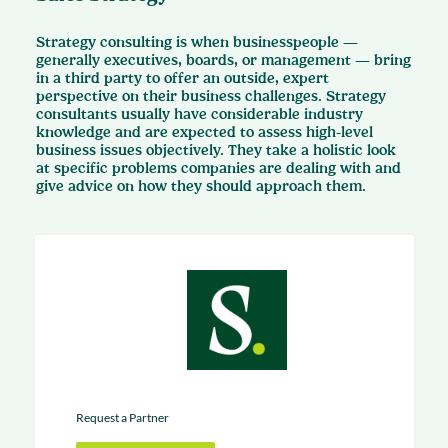
Strategy consulting is when businesspeople —
generally executives, boards, or management — bring
in a third party to offer an outside, expert
perspective on their business challenges. Strategy
consultants usually have considerable industry
knowledge and are expected to assess high-level
business issues objectively. They take a holistic look
at specific problems companies are dealing with and
give advice on how they should approach them.
Request a Partner