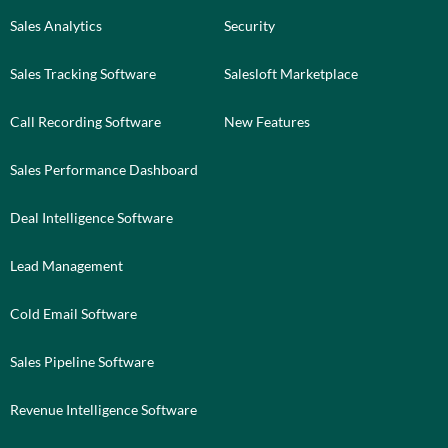
Sales Analytics
Security
Sales Tracking Software
Salesloft Marketplace
Call Recording Software
New Features
Sales Performance Dashboard
Deal Intelligence Software
Lead Management
Cold Email Software
Sales Pipeline Software
Revenue Intelligence Software