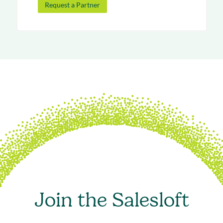
Request a Partner
Join the Salesloft