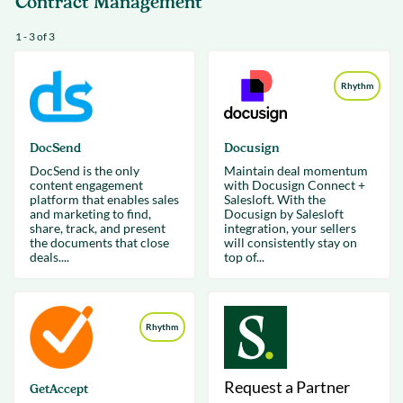
Contract Management
1 - 3 of 3
Rhythm
DocSend
Docusign
DocSend is the only
Maintain deal momentum
content engagement
with Docusign Connect +
platform that enables sales
Salesloft. With the
and marketing to find,
Docusign by Salesloft
share, track, and present
integration, your sellers
the documents that close
will consistently stay on
deals....
top of...
Rhythm
Request a Partner
GetAccept