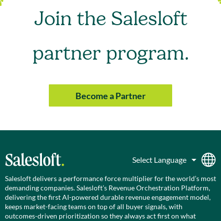
Join the Salesloft
partner program.
Become a Partner
Salesloft delivers a performance force multiplier for the world’s most
demanding companies. Salesloft’s Revenue Orchestration Platform,
delivering the first AI-powered durable revenue engagement model,
keeps market-facing teams on top of all buyer signals, with
outcomes-driven prioritization so they always act first on what