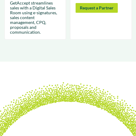
GetAccept streamlines
sales with a Digital Sales
Request a Partner
Room using e-signatures,
sales content
management, CPQ,
proposals and
communication.