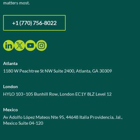
matters most.
+1 (770) 756-8022
Atlanta
1180 W Peachtree St NW Suite 2400, Atlanta, GA 30309
London
HYLO 103–105 Bunhill Row, London EC1Y 8LZ Level 12
Mexico
Av Adolfo López Mateos Nte 95, 44648 Italia Providencia, Jal.,
Mexico Suite 04-120