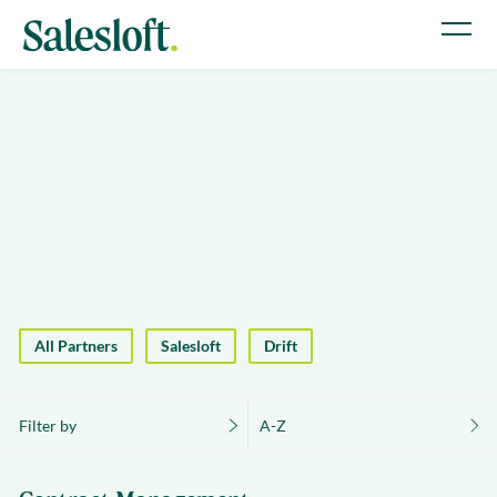
All Partners
Salesloft
Drift
Filter by
A-Z