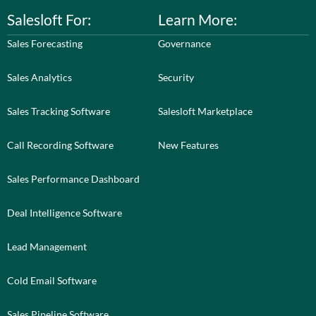
Salesloft For:
Learn More:
Sales Forecasting
Governance
Sales Analytics
Security
Sales Tracking Software
Salesloft Marketplace
Call Recording Software
New Features
Sales Performance Dashboard
Deal Intelligence Software
Lead Management
Cold Email Software
Sales Pipeline Software