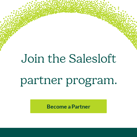
Join the Salesloft
partner program.
Become a Partner