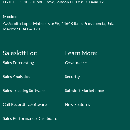
HYLO 103–105 Bunhill Row, London EC1Y 8LZ Level 12
Mexico
Av Adolfo López Mateos Nte 95, 44648 Italia Providencia, Jal.,
Mexico Suite 04-120
Salesloft For:
Learn More:
Sales Forecasting
Governance
Sales Analytics
Security
Sales Tracking Software
Salesloft Marketplace
Call Recording Software
New Features
Sales Performance Dashboard