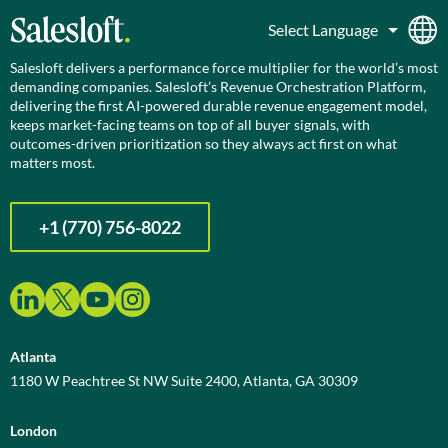
Salesloft delivers a performance force multiplier for the world’s most
demanding companies. Salesloft’s Revenue Orchestration Platform,
delivering the first AI-powered durable revenue engagement model,
keeps market-facing teams on top of all buyer signals, with
outcomes-driven prioritization so they always act first on what
matters most.
+1 (770) 756-8022
Atlanta
1180 W Peachtree St NW Suite 2400, Atlanta, GA 30309
London