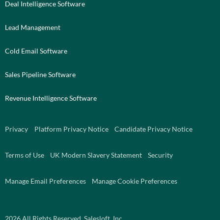
Deal Intelligence Software
Lead Management
Cold Email Software
Sales Pipeline Software
Revenue Intelligence Software
Privacy
Platform Privacy Notice
Candidate Privacy Notice
Terms of Use
UK Modern Slavery Statement
Security
Manage Email Preferences
Manage Cookie Preferences
2026
All Rights Reserved. Salesloft, Inc.