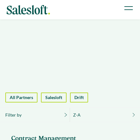
All Partners
Salesloft
Drift
Filter by
Z-A
Contract Management