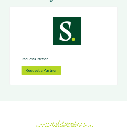
Request a Partner
Request a Partner