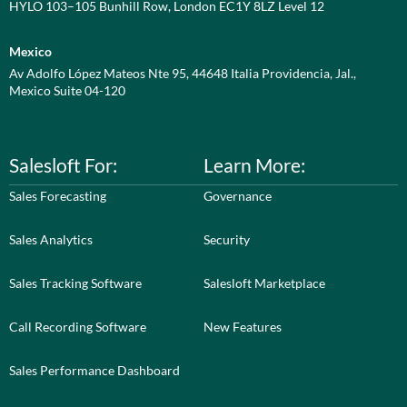
HYLO 103–105 Bunhill Row, London EC1Y 8LZ Level 12
Mexico
Av Adolfo López Mateos Nte 95, 44648 Italia Providencia, Jal.,
Mexico Suite 04-120
Salesloft For:
Learn More:
Sales Forecasting
Governance
Sales Analytics
Security
Sales Tracking Software
Salesloft Marketplace
Call Recording Software
New Features
Sales Performance Dashboard