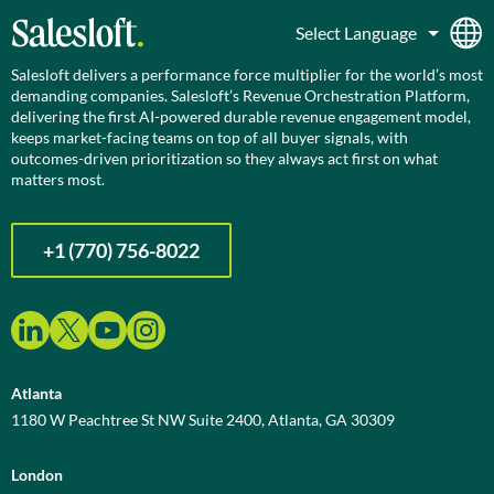
Salesloft delivers a performance force multiplier for the world’s most
demanding companies. Salesloft’s Revenue Orchestration Platform,
delivering the first AI-powered durable revenue engagement model,
keeps market-facing teams on top of all buyer signals, with
outcomes-driven prioritization so they always act first on what
matters most.
+1 (770) 756-8022
Atlanta
1180 W Peachtree St NW Suite 2400, Atlanta, GA 30309
London