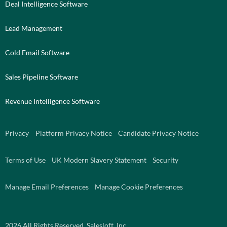
Deal Intelligence Software
Lead Management
Cold Email Software
Sales Pipeline Software
Revenue Intelligence Software
Privacy
Platform Privacy Notice
Candidate Privacy Notice
Terms of Use
UK Modern Slavery Statement
Security
Manage Email Preferences
Manage Cookie Preferences
2026
All Rights Reserved. Salesloft, Inc.