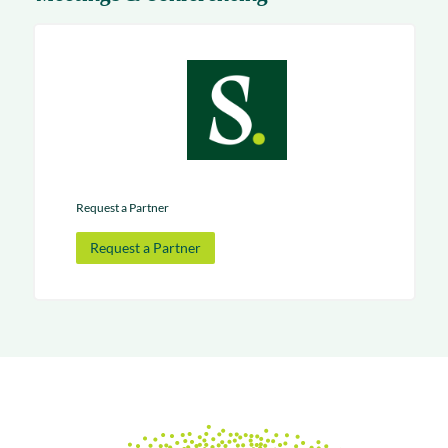
Request a Partner
Request a Partner