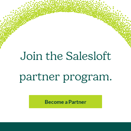
Join the Salesloft
partner program.
Become a Partner