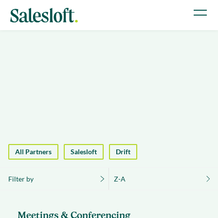
All Partners
Salesloft
Drift
Filter by
Z-A
Meetings & Conferencing