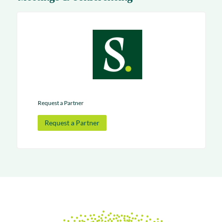
Request a Partner
Request a Partner