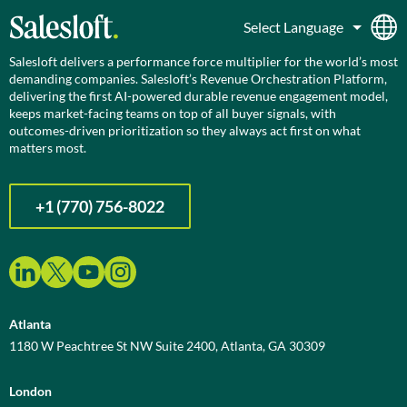
Salesloft delivers a performance force multiplier for the world’s most
demanding companies. Salesloft’s Revenue Orchestration Platform,
delivering the first AI-powered durable revenue engagement model,
keeps market-facing teams on top of all buyer signals, with
outcomes-driven prioritization so they always act first on what
matters most.
+1 (770) 756-8022
Atlanta
1180 W Peachtree St NW Suite 2400, Atlanta, GA 30309
London