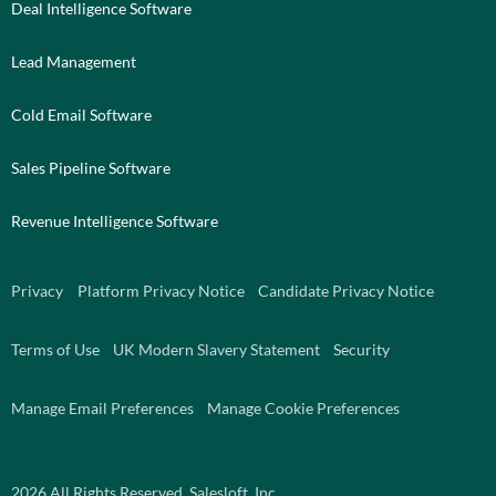
Deal Intelligence Software
Lead Management
Cold Email Software
Sales Pipeline Software
Revenue Intelligence Software
Privacy
Platform Privacy Notice
Candidate Privacy Notice
Terms of Use
UK Modern Slavery Statement
Security
Manage Email Preferences
Manage Cookie Preferences
2026
All Rights Reserved. Salesloft, Inc.