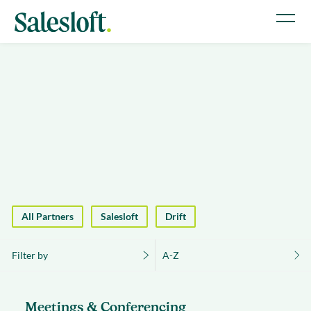
All Partners
Salesloft
Drift
Filter by
A-Z
Meetings & Conferencing