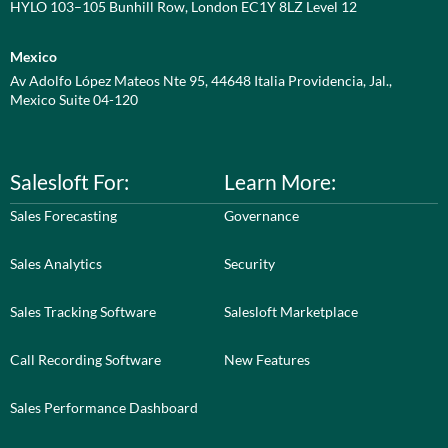
HYLO 103–105 Bunhill Row, London EC1Y 8LZ Level 12
Mexico
Av Adolfo López Mateos Nte 95, 44648 Italia Providencia, Jal.,
Mexico Suite 04-120
Salesloft For:
Learn More:
Sales Forecasting
Governance
Sales Analytics
Security
Sales Tracking Software
Salesloft Marketplace
Call Recording Software
New Features
Sales Performance Dashboard