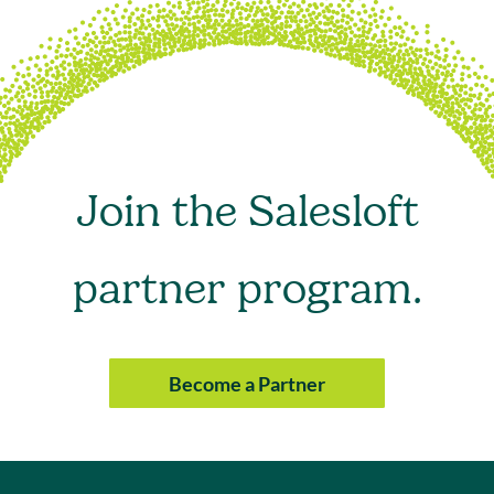
Join the Salesloft
partner program.
Become a Partner