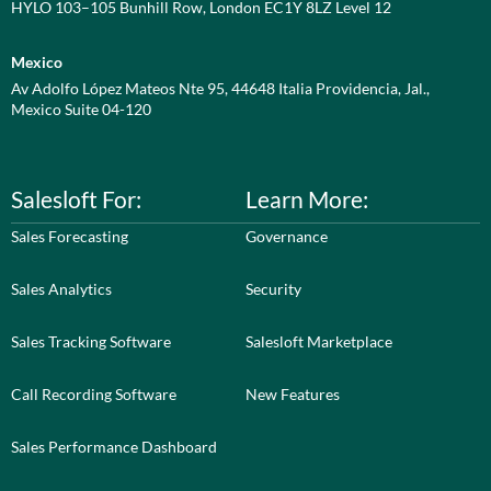
HYLO 103–105 Bunhill Row, London EC1Y 8LZ Level 12
Mexico
Av Adolfo López Mateos Nte 95, 44648 Italia Providencia, Jal.,
Mexico Suite 04-120
Salesloft For:
Learn More:
Sales Forecasting
Governance
Sales Analytics
Security
Sales Tracking Software
Salesloft Marketplace
Call Recording Software
New Features
Sales Performance Dashboard