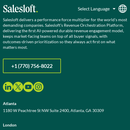
Salesloft delivers a performance force multiplier for the world’s most
demanding companies. Salesloft’s Revenue Orchestration Platform,
delivering the first AI-powered durable revenue engagement model,
keeps market-facing teams on top of all buyer signals, with
outcomes-driven prioritization so they always act first on what
matters most.
+1 (770) 756-8022
Atlanta
1180 W Peachtree St NW Suite 2400, Atlanta, GA 30309
London