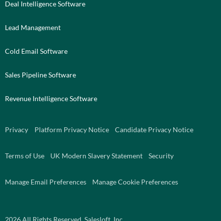
Deal Intelligence Software
Lead Management
Cold Email Software
Sales Pipeline Software
Revenue Intelligence Software
Privacy
Platform Privacy Notice
Candidate Privacy Notice
Terms of Use
UK Modern Slavery Statement
Security
Manage Email Preferences
Manage Cookie Preferences
2026
All Rights Reserved. Salesloft, Inc.