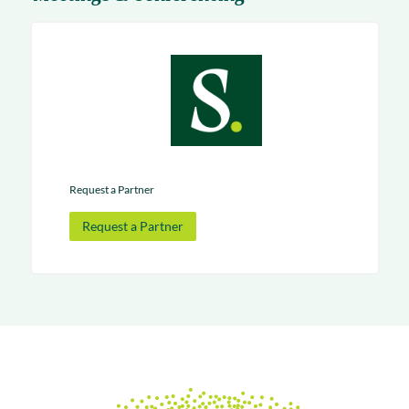
Request a Partner
Request a Partner