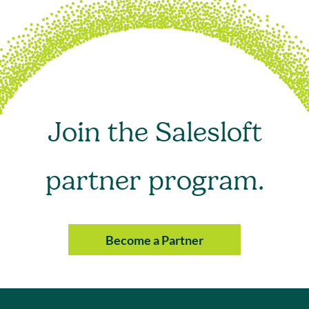
Join the Salesloft
partner program.
Become a Partner