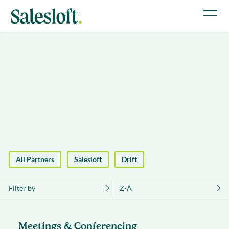
All Partners
Salesloft
Drift
Filter by
Z-A
Meetings & Conferencing