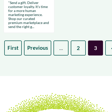
"Send a gift. Deliver
customer loyalty. It’s time
for a more human
marketing experience.
Shop our curated
premium marketplace and
send the right g...
First
Previous
...
2
3