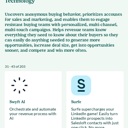
Technology
Uncovers anonymous buying behavior, prioritizes accounts
for sales and marketing, and enables them to engage
resistant buying teams with personalized, multi-channel,
multi-touch campaigns. Helps revenue teams know
everything they need to know about their buyers so they
can easily do anything needed to generate more
opportunities, increase deal size, get into opportunities
sooner, and compete and win more often.
31 - 45 of 203
Swyft AI
Surfe
Orchestrate and automate
Surfe supercharges your
your revenue process with
LinkedIn game! Easily turn
AI
LinkedIn prospects into
Salesloft contacts with just
one click. No more