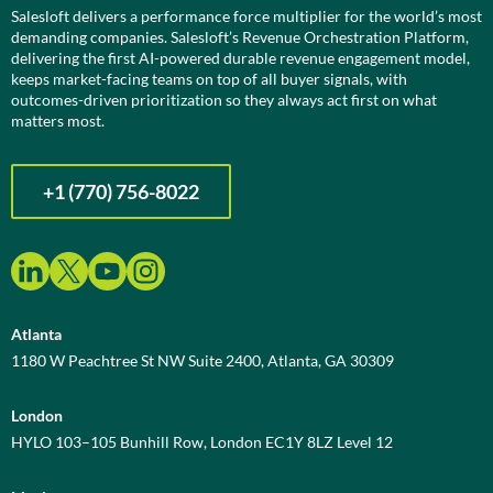
Salesloft delivers a performance force multiplier for the world’s most
demanding companies. Salesloft’s Revenue Orchestration Platform,
delivering the first AI-powered durable revenue engagement model,
keeps market-facing teams on top of all buyer signals, with
outcomes-driven prioritization so they always act first on what
matters most.
+1 (770) 756-8022
Atlanta
1180 W Peachtree St NW Suite 2400, Atlanta, GA 30309
London
HYLO 103–105 Bunhill Row, London EC1Y 8LZ Level 12