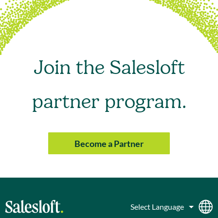
Join the Salesloft
partner program.
Become a Partner