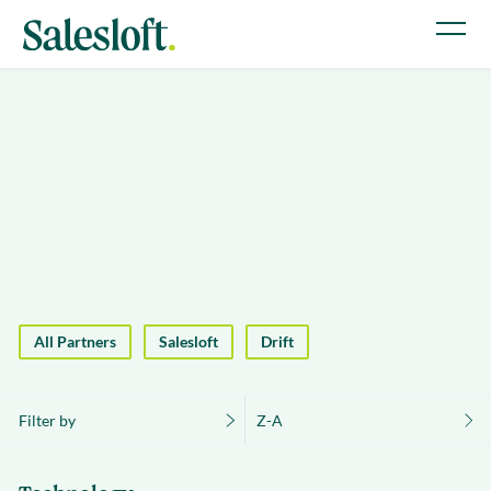
All Partners
Salesloft
Drift
Filter by
Z-A