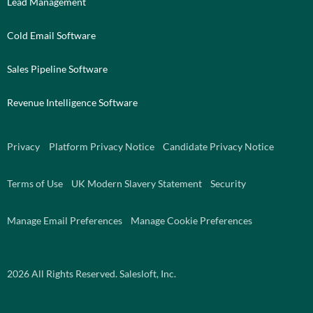
Lead Management
Cold Email Software
Sales Pipeline Software
Revenue Intelligence Software
Privacy
Platform Privacy Notice
Candidate Privacy Notice
Terms of Use
UK Modern Slavery Statement
Security
Manage Email Preferences
Manage Cookie Preferences
2026
All Rights Reserved. Salesloft, Inc.