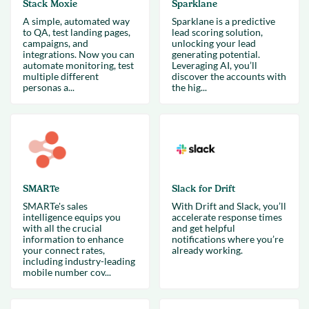
Stack Moxie
Sparklane
A simple, automated way
Sparklane is a predictive
to QA, test landing pages,
lead scoring solution,
campaigns, and
unlocking your lead
integrations. Now you can
generating potential.
automate monitoring, test
Leveraging AI, you’ll
multiple different
discover the accounts with
personas a...
the hig...
SMARTe
Slack for Drift
SMARTe's sales
With Drift and Slack, you’ll
intelligence equips you
accelerate response times
with all the crucial
and get helpful
information to enhance
notifications where you’re
your connect rates,
already working.
including industry-leading
mobile number cov...