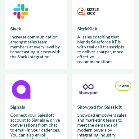
Slack
SizzleKick
Increase communication
AI sales coaching that
amongst sales team
blends Salesforce KPIs
members at every level by
with real call transcripts
broadcasting success with
to deliver sharper, more
the Slack integration.
effective
recommendations.
Rhythm
Signals
Showpad for Salesloft
Connect your Salesloft
Showpad empowers sales
account to Signals & drive
and marketing teams to
conversations from chat
meet the demands of
to email in your cadences.
modern buyers by
You can also enroll
integrating industry