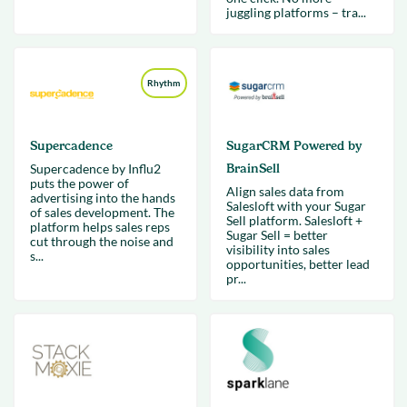
juggling platforms – tra...
Rhythm
Supercadence
SugarCRM Powered by
Supercadence by Influ2
BrainSell
puts the power of
Align sales data from
advertising into the hands
Salesloft with your Sugar
of sales development. The
Sell platform. Salesloft +
platform helps sales reps
Sugar Sell = better
cut through the noise and
visibility into sales
s...
opportunities, better lead
pr...