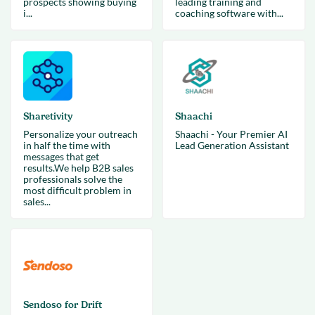
prospects showing buying
leading training and
i...
coaching software with...
Sharetivity
Shaachi
Personalize your outreach
Shaachi - Your Premier AI
in half the time with
Lead Generation Assistant
messages that get
results.We help B2B sales
professionals solve the
most difficult problem in
sales...
Sendoso for Drift