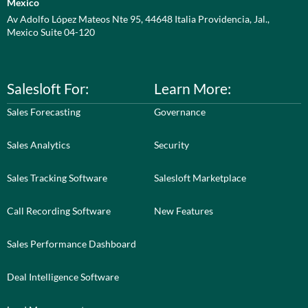
Mexico
Av Adolfo López Mateos Nte 95, 44648 Italia Providencia, Jal.,
Mexico Suite 04-120
Salesloft For:
Learn More:
Sales Forecasting
Governance
Sales Analytics
Security
Sales Tracking Software
Salesloft Marketplace
Call Recording Software
New Features
Sales Performance Dashboard
Deal Intelligence Software