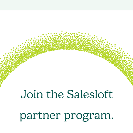
Join the Salesloft
partner program.