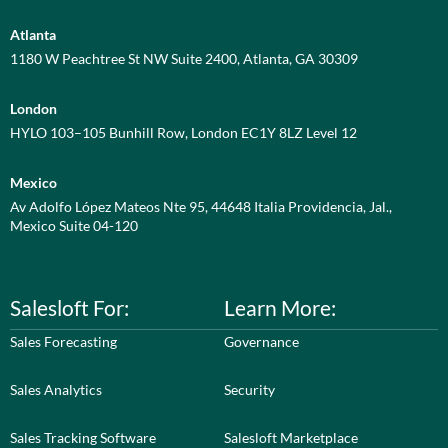
Atlanta
1180 W Peachtree St NW Suite 2400, Atlanta, GA 30309
London
HYLO 103–105 Bunhill Row, London EC1Y 8LZ Level 12
Mexico
Av Adolfo López Mateos Nte 95, 44648 Italia Providencia, Jal.,
Mexico Suite 04-120
Salesloft For:
Learn More:
Sales Forecasting
Governance
Sales Analytics
Security
Sales Tracking Software
Salesloft Marketplace