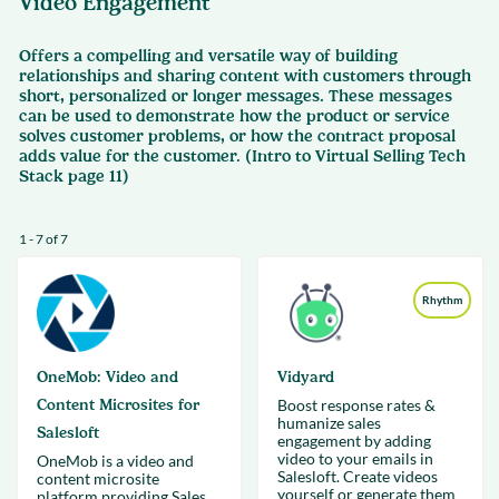
Video Engagement
Offers a compelling and versatile way of building
relationships and sharing content with customers through
short, personalized or longer messages. These messages
can be used to demonstrate how the product or service
solves customer problems, or how the contract proposal
adds value for the customer. (Intro to Virtual Selling Tech
Stack page 11)
1 - 7 of 7
Rhythm
OneMob: Video and
Vidyard
Content Microsites for
Boost response rates &
humanize sales
Salesloft
engagement by adding
video to your emails in
OneMob is a video and
Salesloft. Create videos
content microsite
yourself or generate them
platform providing Sales