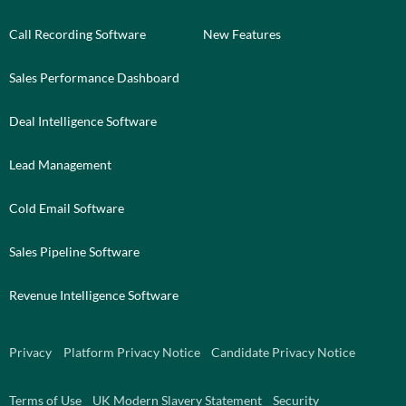
Call Recording Software
New Features
Sales Performance Dashboard
Deal Intelligence Software
Lead Management
Cold Email Software
Sales Pipeline Software
Revenue Intelligence Software
Privacy
Platform Privacy Notice
Candidate Privacy Notice
Terms of Use
UK Modern Slavery Statement
Security