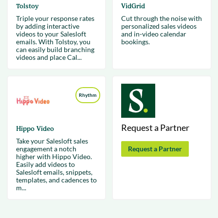
Tolstoy
VidGrid
Triple your response rates
Cut through the noise with
by adding interactive
personalized sales videos
videos to your Salesloft
and in-video calendar
emails. With Tolstoy, you
bookings.
can easily build branching
videos and place Cal...
Rhythm
Request a Partner
Hippo Video
Take your Salesloft sales
engagement a notch
Request a Partner
higher with Hippo Video.
Easily add videos to
Salesloft emails, snippets,
templates, and cadences to
m...