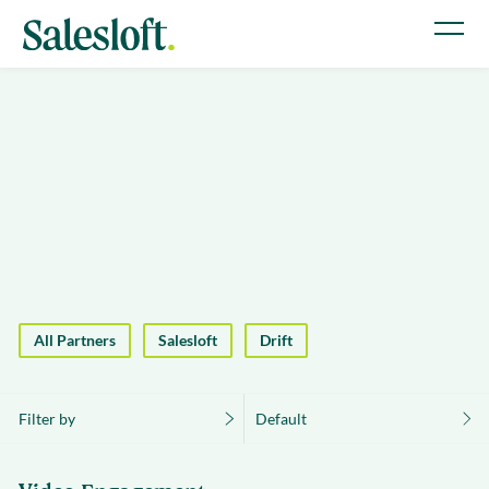
All Partners
Salesloft
Drift
Filter by
Default