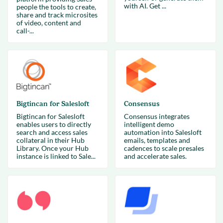
with AI. Get ...
people the tools to create,
share and track microsites
of video, content and
call-...
Bigtincan for Salesloft
Consensus
Bigtincan for Salesloft
Consensus integrates
enables users to directly
intelligent demo
search and access sales
automation into Salesloft
collateral in their Hub
emails, templates and
Library. Once your Hub
cadences to scale presales
instance is linked to Sale...
and accelerate sales.