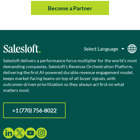
Become a Partner
Salesloft delivers a performance force multiplier for the world’s most
demanding companies. Salesloft’s Revenue Orchestration Platform,
delivering the first AI-powered durable revenue engagement model,
keeps market-facing teams on top of all buyer signals, with
outcomes-driven prioritization so they always act first on what
matters most.
+1 (770) 756-8022