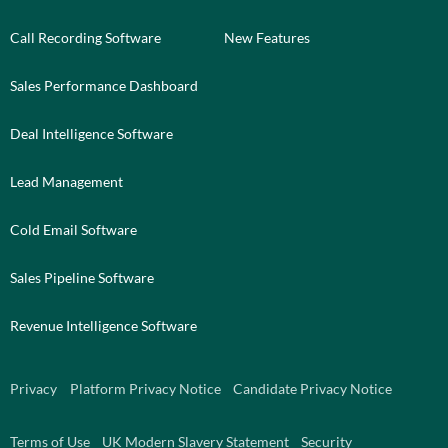
Call Recording Software
New Features
Sales Performance Dashboard
Deal Intelligence Software
Lead Management
Cold Email Software
Sales Pipeline Software
Revenue Intelligence Software
Privacy
Platform Privacy Notice
Candidate Privacy Notice
Terms of Use
UK Modern Slavery Statement
Security