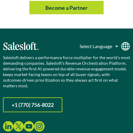
Become a Partner
Salesloft delivers a performance force multiplier for the world’s most
demanding companies. Salesloft’s Revenue Orchestration Platform,
delivering the first AI-powered durable revenue engagement model,
keeps market-facing teams on top of all buyer signals, with
outcomes-driven prioritization so they always act first on what
matters most.
+1 (770) 756-8022