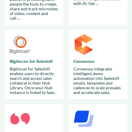
with AI. Get ...
people the tools to create,
share and track microsites
of video, content and
call-...
Bigtincan for Salesloft
Consensus
Bigtincan for Salesloft
Consensus integrates
enables users to directly
intelligent demo
search and access sales
automation into Salesloft
collateral in their Hub
emails, templates and
Library. Once your Hub
cadences to scale presales
instance is linked to Sale...
and accelerate sales.