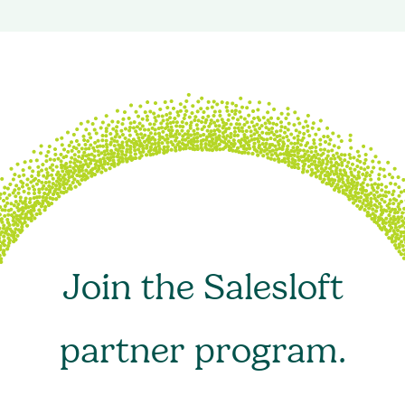
Join the Salesloft
partner program.