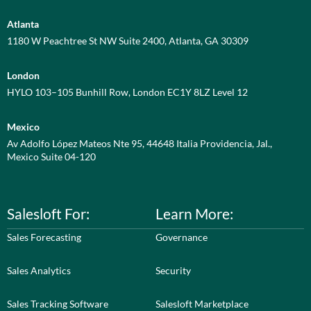
Atlanta
1180 W Peachtree St NW Suite 2400, Atlanta, GA 30309
London
HYLO 103–105 Bunhill Row, London EC1Y 8LZ Level 12
Mexico
Av Adolfo López Mateos Nte 95, 44648 Italia Providencia, Jal.,
Mexico Suite 04-120
Salesloft For:
Learn More:
Sales Forecasting
Governance
Sales Analytics
Security
Sales Tracking Software
Salesloft Marketplace