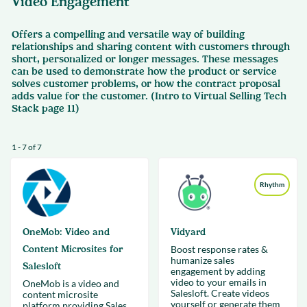
Video Engagement
Offers a compelling and versatile way of building
relationships and sharing content with customers through
short, personalized or longer messages. These messages
can be used to demonstrate how the product or service
solves customer problems, or how the contract proposal
adds value for the customer. (Intro to Virtual Selling Tech
Stack page 11)
1 - 7 of 7
Rhythm
OneMob: Video and
Vidyard
Content Microsites for
Boost response rates &
humanize sales
Salesloft
engagement by adding
video to your emails in
OneMob is a video and
Salesloft. Create videos
content microsite
yourself or generate them
platform providing Sales