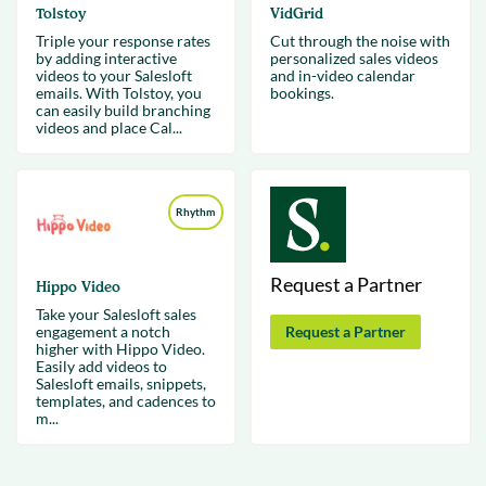
Tolstoy
VidGrid
Triple your response rates
Cut through the noise with
by adding interactive
personalized sales videos
videos to your Salesloft
and in-video calendar
emails. With Tolstoy, you
bookings.
can easily build branching
videos and place Cal...
Rhythm
Request a Partner
Hippo Video
Take your Salesloft sales
engagement a notch
Request a Partner
higher with Hippo Video.
Easily add videos to
Salesloft emails, snippets,
templates, and cadences to
m...