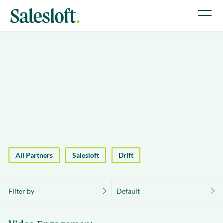
All Partners
Salesloft
Drift
Filter by
Default