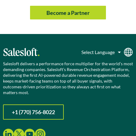
Become a Partner
Salesloft delivers a performance force multiplier for the world’s most
demanding companies. Salesloft’s Revenue Orchestration Platform,
delivering the first AI-powered durable revenue engagement model,
keeps market-facing teams on top of all buyer signals, with
outcomes-driven prioritization so they always act first on what
matters most.
+1 (770) 756-8022