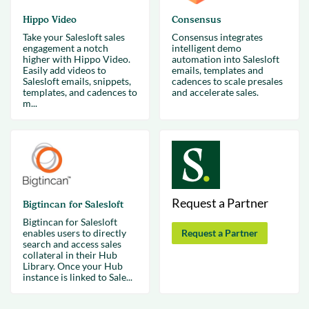
Hippo Video
Consensus
Take your Salesloft sales
Consensus integrates
engagement a notch
intelligent demo
higher with Hippo Video.
automation into Salesloft
Easily add videos to
emails, templates and
Salesloft emails, snippets,
cadences to scale presales
templates, and cadences to
and accelerate sales.
m...
Request a Partner
Bigtincan for Salesloft
Bigtincan for Salesloft
enables users to directly
Request a Partner
search and access sales
collateral in their Hub
Library. Once your Hub
instance is linked to Sale...