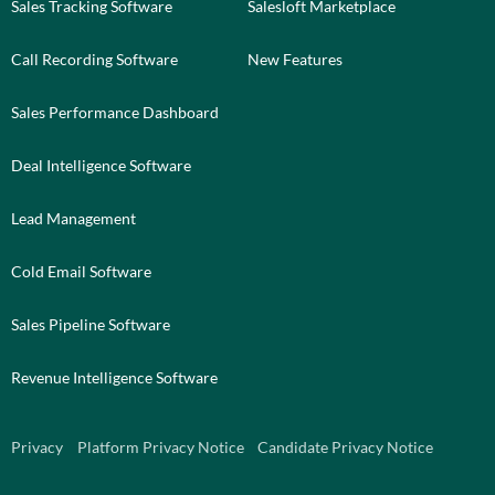
Sales Tracking Software
Salesloft Marketplace
Call Recording Software
New Features
Sales Performance Dashboard
Deal Intelligence Software
Lead Management
Cold Email Software
Sales Pipeline Software
Revenue Intelligence Software
Privacy
Platform Privacy Notice
Candidate Privacy Notice