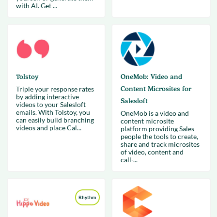
with AI. Get ...
Tolstoy
OneMob: Video and
Triple your response rates
Content Microsites for
by adding interactive
Salesloft
videos to your Salesloft
emails. With Tolstoy, you
OneMob is a video and
can easily build branching
content microsite
videos and place Cal...
platform providing Sales
people the tools to create,
share and track microsites
of video, content and
call-...
Rhythm