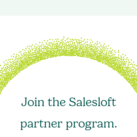
Join the Salesloft
partner program.