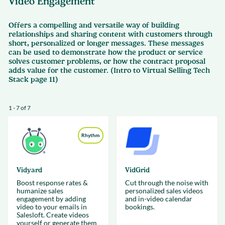
Video Engagement
Offers a compelling and versatile way of building
relationships and sharing content with customers through
short, personalized or longer messages. These messages
can be used to demonstrate how the product or service
solves customer problems, or how the contract proposal
adds value for the customer. (Intro to Virtual Selling Tech
Stack page 11)
1 - 7 of 7
Rhythm
Vidyard
VidGrid
Boost response rates &
Cut through the noise with
humanize sales
personalized sales videos
engagement by adding
and in-video calendar
video to your emails in
bookings.
Salesloft. Create videos
yourself or generate them