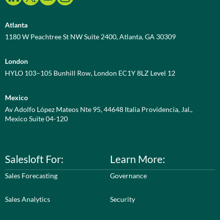
Atlanta
1180 W Peachtree St NW Suite 2400, Atlanta, GA 30309
London
HYLO 103–105 Bunhill Row, London EC1Y 8LZ Level 12
Mexico
Av Adolfo López Mateos Nte 95, 44648 Italia Providencia, Jal.,
Mexico Suite 04-120
Salesloft For:
Learn More:
Sales Forecasting
Governance
Sales Analytics
Security