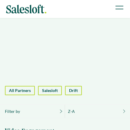
All Partners
Salesloft
Drift
Filter by
Z-A