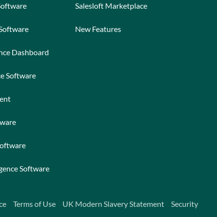
Software
Salesloft Marketplace
 Software
New Features
ance Dashboard
ce Software
ent
tware
Software
igence Software
ce
Terms of Use
UK Modern Slavery Statement
Security