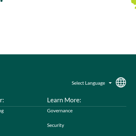
r:
Learn More:
ng
Governance
Security