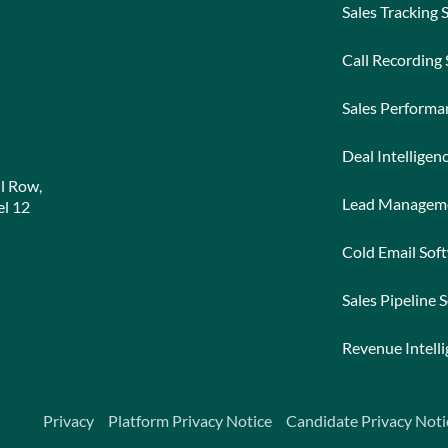
Sales Tracking 
Call Recording
Sales Perform
Deal Intelligen
l Row,
Lead Managem
l 12
Cold Email Sof
Sales Pipeline 
Revenue Intell
Privacy
Platform Privacy Notice
Candidate Privacy Noti