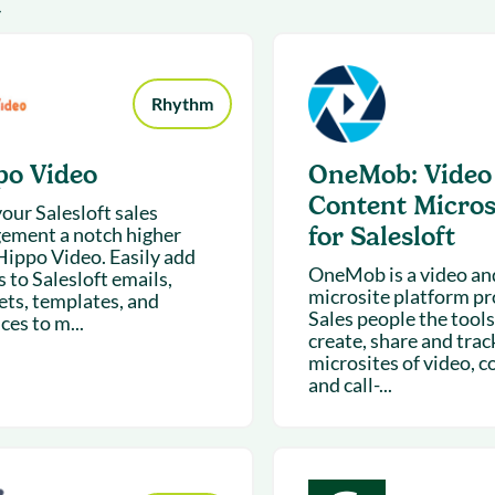
4
& optimization
Nurture long-term growt
 Webinars
Marketing
Get Support
on-demand digital learning
Convert target audience
alesloft users
Rhythm
po Video
OneMob: Video
Content Micros
our Salesloft sales
for Salesloft
ement a notch higher
Hippo Video. Easily add
OneMob is a video an
 to Salesloft emails,
microsite platform pr
ets, templates, and
Sales people the tools
es to m...
create, share and trac
microsites of video, c
and call-...