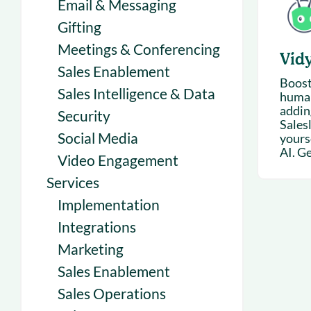
Email & Messaging
Gifting
Meetings & Conferencing
Vid
Sales Enablement
Boost
Sales Intelligence & Data
human
addin
Security
Sales
Social Media
yours
AI. Get
Video Engagement
Services
Implementation
Integrations
Marketing
Sales Enablement
Sales Operations