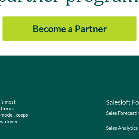
Become a Partner
Salesloft Fo
d’s most
atform,
Sales Forecasti
 model, keeps
es-driven
Sales Analytics