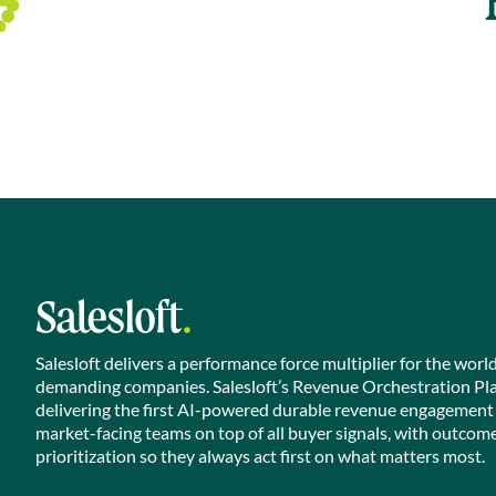
Salesloft delivers a performance force multiplier for the worl
demanding companies. Salesloft’s Revenue Orchestration Pl
delivering the first AI-powered durable revenue engagement
market-facing teams on top of all buyer signals, with outcom
prioritization so they always act first on what matters most.