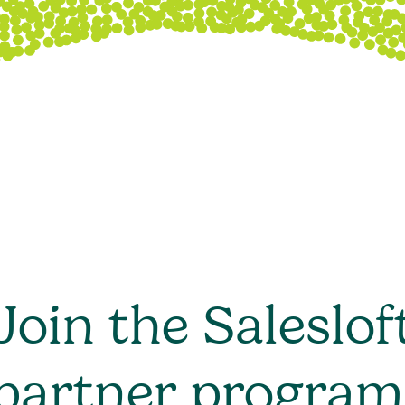
Join the Saleslof
partner program