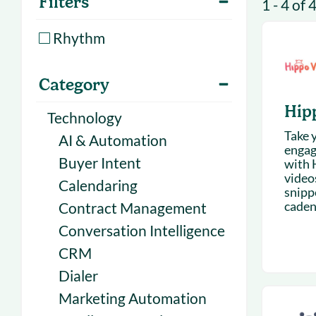
Filters
1 - 4 of 
With Forecast
onboarding 
Customer
Rhythm
Upcoming & 
events for S
Category
Hip
Technology
Take y
AI & Automation
engag
Buyer Intent
with 
videos
Calendaring
snipp
cadenc
Contract Management
Conversation Intelligence
CRM
Dialer
Marketing Automation