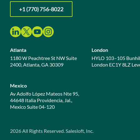
+1 (770) 756-8022
Atlanta
London
1180 W Peachtree St NW Suite
HYLO 103–105 Bunhil
2400, Atlanta, GA 30309
London EC1Y 8LZ Leve
Mexico
Av Adolfo López Mateos Nte 95,
44648 Italia Providencia, Jal.,
Mexico Suite 04-120
2026
All Rights Reserved. Salesloft, Inc.