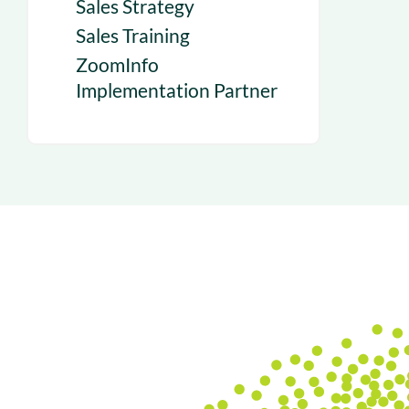
Sales Strategy
Sales Training
ZoomInfo
Implementation Partner