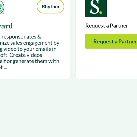
Rhythm
yard
Request a Partner
 response rates &
Request a Partner
ize sales engagement by
g video to your emails in
loft. Create videos
elf or generate them with
 ...