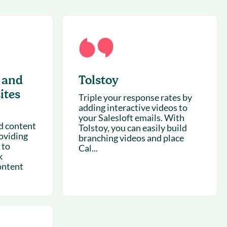
succeeding with Salesloft
h
On-Demand Webinars
Access our virtual library of
s
recorded sessions
 and
Tolstoy
ites
Triple your response rates by
adding interactive videos to
your Salesloft emails. With
d content
Tolstoy, you can easily build
oviding
branching videos and place
 to
Cal...
k
ontent