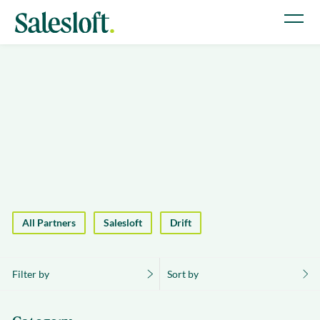
All Partners
Salesloft
Drift
Filter by
Sort by