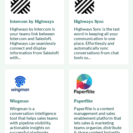
Intercom by Highways
Highways Sync
Highways by Intercom is
Highways Sync is the last
your teams link between
word in keeping all your
Intercom and Salesloft.
communication in one
Highways can seamlessly
place. Effortlessly and
connect and display
automatically sync
information from Salesloft
conversations from chat
with...
tools su...
Wingman
Paperflite
Wingman is a
Paperflite is a content
conversation intelligence
management and sales
tool that helps sales teams
enablement platform that
with pipeline visibility,
lets sales & marketing
actionable insights on
teams organize, distribute
successful playbooks.
& share content.Instantly