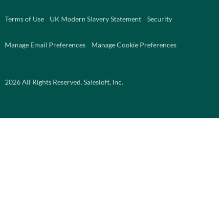
Terms of Use
UK Modern Slavery Statement
Security
Manage Email Preferences
Manage Cookie Preferences
2026
All Rights Reserved. Salesloft, Inc.