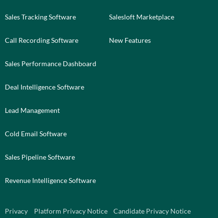
Sales Tracking Software
Salesloft Marketplace
Call Recording Software
New Features
Sales Performance Dashboard
Deal Intelligence Software
Lead Management
Cold Email Software
Sales Pipeline Software
Revenue Intelligence Software
Privacy
Platform Privacy Notice
Candidate Privacy Notice