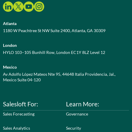
Atlanta
1180 W Peachtree St NW Suite 2400, Atlanta, GA 30309
London
HYLO 103–105 Bunhill Row, London EC1Y 8LZ Level 12
Mexico
Av Adolfo López Mateos Nte 95, 44648 Italia Providencia, Jal.,
Mexico Suite 04-120
Salesloft For:
Learn More:
Sales Forecasting
Governance
Sales Analytics
Security