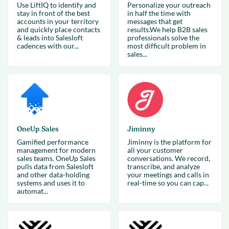
Use LiftIQ to identify and
Personalize your outreach
stay in front of the best
in half the time with
accounts in your territory
messages that get
and quickly place contacts
results.We help B2B sales
& leads into Salesloft
professionals solve the
cadences with our...
most difficult problem in
sales...
OneUp Sales
Jiminny
Gamified performance
Jiminny is the platform for
management for modern
all your customer
sales teams. OneUp Sales
conversations. We record,
pulls data from Salesloft
transcribe, and analyze
and other data-holding
your meetings and calls in
systems and uses it to
real-time so you can cap...
automat...