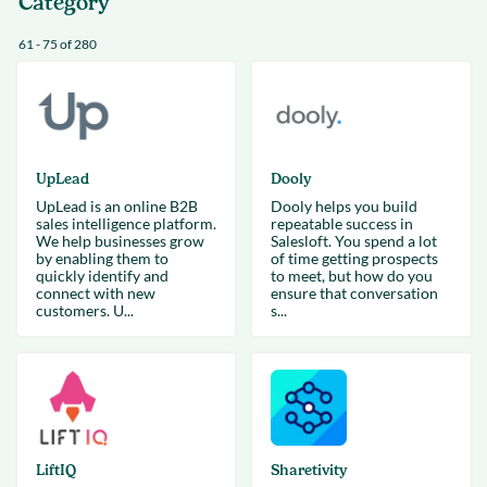
Category
61 - 75 of 280
UpLead
Dooly
UpLead is an online B2B
Dooly helps you build
sales intelligence platform.
repeatable success in
We help businesses grow
Salesloft. You spend a lot
by enabling them to
of time getting prospects
quickly identify and
to meet, but how do you
connect with new
ensure that conversation
customers. U...
s...
LiftIQ
Sharetivity