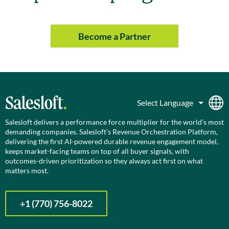
Become a Partner
Salesloft delivers a performance force multiplier for the world’s most
demanding companies. Salesloft’s Revenue Orchestration Platform,
delivering the first AI-powered durable revenue engagement model,
keeps market-facing teams on top of all buyer signals, with
outcomes-driven prioritization so they always act first on what
matters most.
+1 (770) 756-8022