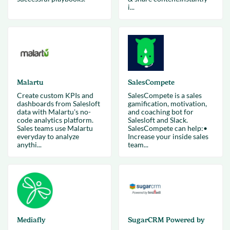
i...
Malartu
SalesCompete
Create custom KPIs and
SalesCompete is a sales
dashboards from Salesloft
gamification, motivation,
data with Malartu's no-
and coaching bot for
code analytics platform.
Salesloft and Slack.
Sales teams use Malartu
SalesCompete can help:•
everyday to analyze
Increase your inside sales
anythi...
team...
Mediafly
SugarCRM Powered by