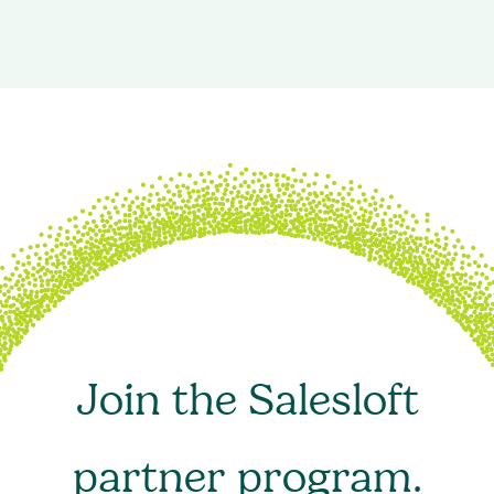
Join the Salesloft
partner program.