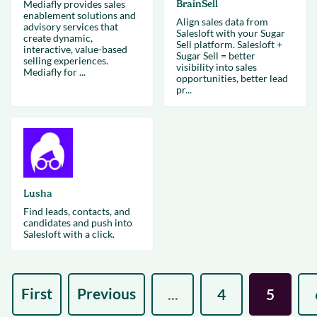
Mediafly provides sales
BrainSell
enablement solutions and
Align sales data from
advisory services that
Salesloft with your Sugar
create dynamic,
Sell platform. Salesloft +
interactive, value-based
Sugar Sell = better
selling experiences.
visibility into sales
Mediafly for ...
opportunities, better lead
pr...
Lusha
Find leads, contacts, and
candidates and push into
Salesloft with a click.
First
Previous
...
4
5