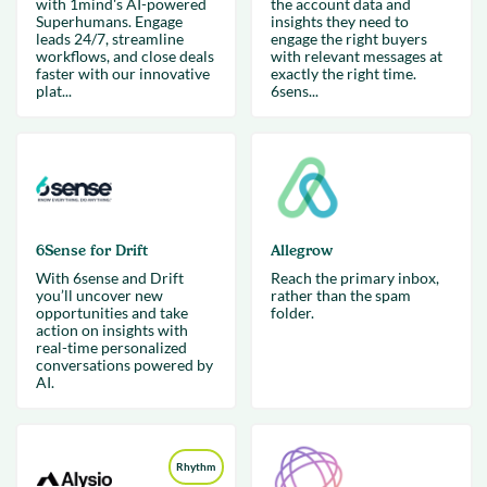
with 1mind's AI-powered
the account data and
Superhumans. Engage
insights they need to
leads 24/7, streamline
engage the right buyers
workflows, and close deals
with relevant messages at
faster with our innovative
exactly the right time.
plat...
6sens...
6Sense for Drift
Allegrow
With 6sense and Drift
Reach the primary inbox,
you’ll uncover new
rather than the spam
opportunities and take
folder.
action on insights with
real-time personalized
conversations powered by
AI.
Rhythm