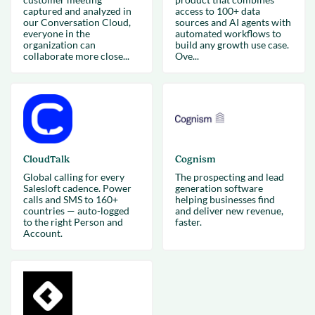
captured and analyzed in
access to 100+ data
our Conversation Cloud,
sources and AI agents with
everyone in the
automated workflows to
organization can
build any growth use case.
collaborate more close...
Ove...
CloudTalk
Cognism
Global calling for every
The prospecting and lead
Salesloft cadence. Power
generation software
calls and SMS to 160+
helping businesses find
countries — auto-logged
and deliver new revenue,
to the right Person and
faster.
Account.