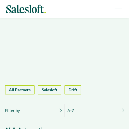
All Partners
Salesloft
Drift
Filter by
A-Z