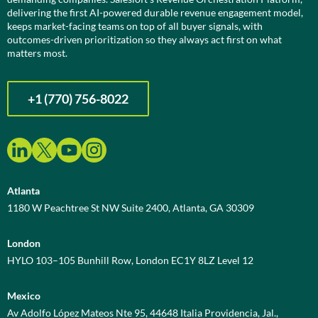
delivering the first AI-powered durable revenue engagement model,
keeps market-facing teams on top of all buyer signals, with
outcomes-driven prioritization so they always act first on what
matters most.
+1 (770) 756-8022
Atlanta
1180 W Peachtree St NW Suite 2400, Atlanta, GA 30309
London
HYLO 103–105 Bunhill Row, London EC1Y 8LZ Level 12
Mexico
Av Adolfo López Mateos Nte 95, 44648 Italia Providencia, Jal.,