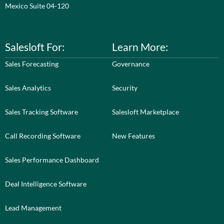
Mexico Suite 04-120
Salesloft For:
Learn More:
Sales Forecasting
Governance
Sales Analytics
Security
Sales Tracking Software
Salesloft Marketplace
Call Recording Software
New Features
Sales Performance Dashboard
Deal Intelligence Software
Lead Management