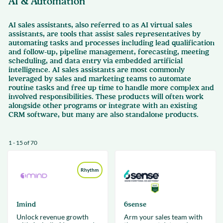
AI & Automation
AI sales assistants, also referred to as AI virtual sales
assistants, are tools that assist sales representatives by
automating tasks and processes including lead qualification
and follow-up, pipeline management, forecasting, meeting
scheduling, and data entry via embedded artificial
intelligence. AI sales assistants are most commonly
leveraged by sales and marketing teams to automate
routine tasks and free up time to handle more complex and
involved responsibilities. These products will often work
alongside other programs or integrate with an existing
CRM software, but many are also standalone products.
1 - 15 of 70
Rhythm
1mind
6sense
Unlock revenue growth
Arm your sales team with