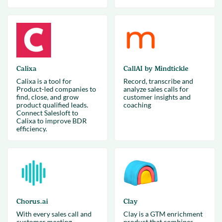
Calixa
CallAI by Mindtickle
Calixa is a tool for
Record, transcribe and
Product-led companies to
analyze sales calls for
find, close, and grow
customer insights and
product qualified leads.
coaching
Connect Salesloft to
Calixa to improve BDR
efficiency.
Chorus.ai
Clay
With every sales call and
Clay is a GTM enrichment
customer meeting
product that combines