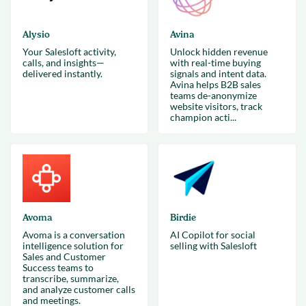
Alysio
Avina
Your Salesloft activity,
Unlock hidden revenue
calls, and insights—
with real-time buying
delivered instantly.
signals and intent data.
Avina helps B2B sales
teams de-anonymize
website visitors, track
champion acti...
Avoma
Birdie
Avoma is a conversation
AI Copilot for social
intelligence solution for
selling with Salesloft
Sales and Customer
Success teams to
transcribe, summarize,
and analyze customer calls
and meetings.