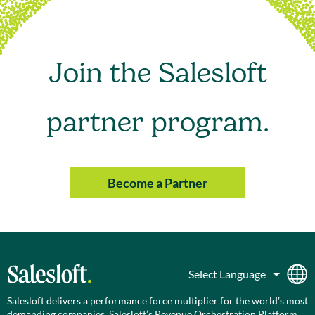
Join the Salesloft
partner program.
Become a Partner
Salesloft delivers a performance force multiplier for the world’s most
demanding companies. Salesloft’s Revenue Orchestration Platform,