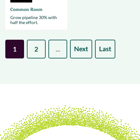
Common Room
Grow pipeline 30% with
half the effort.
Next
Last
1
2
...