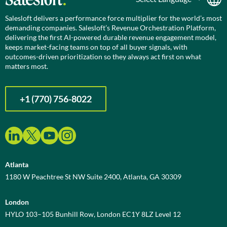
Salesloft delivers a performance force multiplier for the world’s most
demanding companies. Salesloft’s Revenue Orchestration Platform,
delivering the first AI-powered durable revenue engagement model,
keeps market-facing teams on top of all buyer signals, with
outcomes-driven prioritization so they always act first on what
matters most.
+1 (770) 756-8022
Atlanta
1180 W Peachtree St NW Suite 2400, Atlanta, GA 30309
London
HYLO 103–105 Bunhill Row, London EC1Y 8LZ Level 12