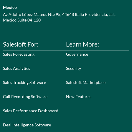
Mexico
Av Adolfo López Mateos Nte 95, 44648 Italia Providencia, Jal.,
Mexico Suite 04-120
Salesloft For:
Learn More:
Sales Forecasting
Governance
Sales Analytics
Security
Sales Tracking Software
Salesloft Marketplace
Call Recording Software
New Features
Sales Performance Dashboard
Deal Intelligence Software