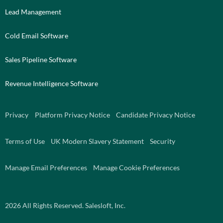
Lead Management
Cold Email Software
Sales Pipeline Software
Revenue Intelligence Software
Privacy
Platform Privacy Notice
Candidate Privacy Notice
Terms of Use
UK Modern Slavery Statement
Security
Manage Email Preferences
Manage Cookie Preferences
2026
All Rights Reserved. Salesloft, Inc.