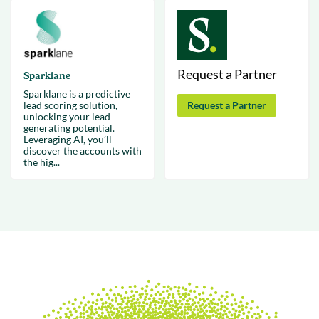
Request a Partner
Sparklane
Sparklane is a predictive
lead scoring solution,
Request a Partner
unlocking your lead
generating potential.
Leveraging AI, you’ll
discover the accounts with
the hig...