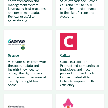
content creation and
Salesloft cadence. Power
management system.
calls and SMS to 160+
Leveraging best practices
countries — auto-logged
and performant data,
to the right Person and
Regie.ai uses AI to
Account.
generate eng...
6sense
Calixa
Arm your sales team with
Calixa is a tool for
the account data and
Product-led companies to
insights they need to
find, close, and grow
engage the right buyers
product qualified leads.
with relevant messages at
Connect Salesloft to
exactly the right time.
Calixa to improve BDR
6sens...
efficiency.