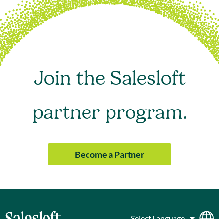
Join the Salesloft
partner program.
Become a Partner