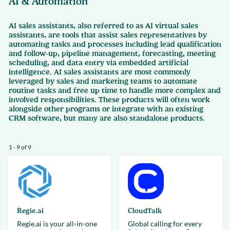
AI & Automation
AI sales assistants, also referred to as AI virtual sales
assistants, are tools that assist sales representatives by
automating tasks and processes including lead qualification
and follow-up, pipeline management, forecasting, meeting
scheduling, and data entry via embedded artificial
intelligence. AI sales assistants are most commonly
leveraged by sales and marketing teams to automate
routine tasks and free up time to handle more complex and
involved responsibilities. These products will often work
alongside other programs or integrate with an existing
CRM software, but many are also standalone products.
1 - 9 of 9
Regie.ai
CloudTalk
Regie.ai is your all-in-one
Global calling for every