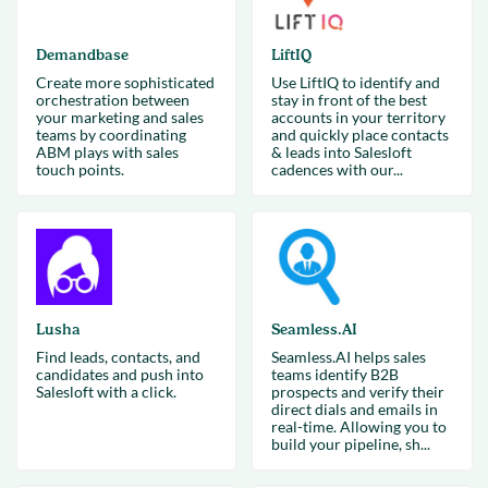
Demandbase
LiftIQ
Create more sophisticated
Use LiftIQ to identify and
orchestration between
stay in front of the best
your marketing and sales
accounts in your territory
teams by coordinating
and quickly place contacts
ABM plays with sales
& leads into Salesloft
touch points.
cadences with our...
Lusha
Seamless.AI
Find leads, contacts, and
Seamless.AI helps sales
candidates and push into
teams identify B2B
Salesloft with a click.
prospects and verify their
direct dials and emails in
real-time. Allowing you to
build your pipeline, sh...