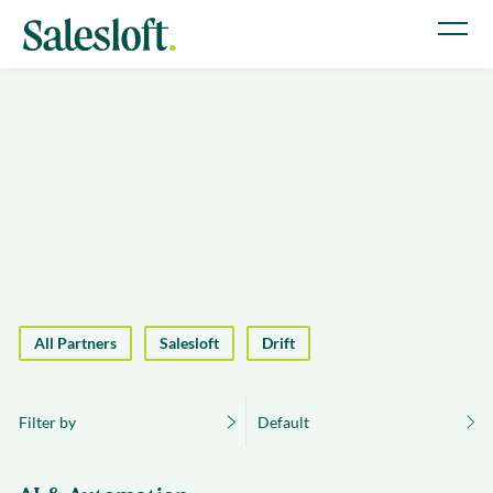
All Partners
Salesloft
Drift
Filter by
Default