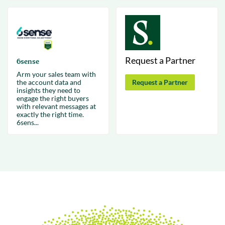
Request a Partner
6sense
Arm your sales team with
the account data and
Request a Partner
insights they need to
engage the right buyers
with relevant messages at
exactly the right time.
6sens...