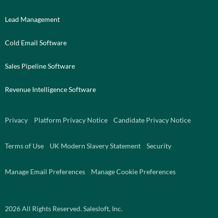
Lead Management
Cold Email Software
Sales Pipeline Software
Revenue Intelligence Software
Privacy
Platform Privacy Notice
Candidate Privacy Notice
Terms of Use
UK Modern Slavery Statement
Security
Manage Email Preferences
Manage Cookie Preferences
2026
All Rights Reserved. Salesloft, Inc.