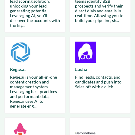
lead scoring solution,
teams identify B2B
unlocking your lead
prospects and verify their
generating potential.
direct dials and emails in
Leveraging AI, you’ll
real-time. Allowing you to
discover the accounts with
build your pipeline, sh...
the hig...
Regie.ai
Lusha
Regie.ai is your all-in-one
Find leads, contacts, and
content creation and
candidates and push into
management system.
Salesloft with a click.
Leveraging best practices
and performant data,
Regie.ai uses AI to
generate eng...