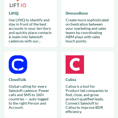
LiftIQ
Demandbase
Use LiftIQ to identify and
Create more sophisticated
stay in front of the best
orchestration between
accounts in your territory
your marketing and sales
and quickly place contacts
teams by coordinating
& leads into Salesloft
ABM plays with sales
cadences with our...
touch points.
CloudTalk
Calixa
Global calling for every
Calixa is a tool for
Salesloft cadence. Power
Product-led companies to
calls and SMS to 160+
find, close, and grow
countries — auto-logged
product qualified leads.
to the right Person and
Connect Salesloft to
Account.
Calixa to improve BDR
efficiency.