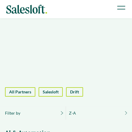
All Partners
Salesloft
Drift
Filter by
Z-A