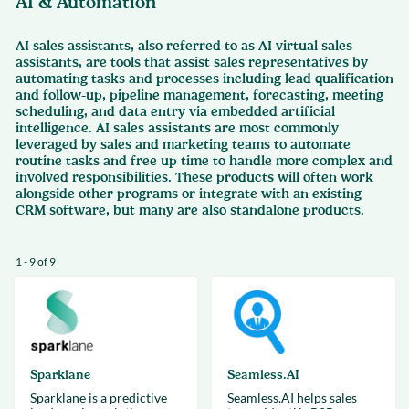
AI & Automation
AI sales assistants, also referred to as AI virtual sales
assistants, are tools that assist sales representatives by
automating tasks and processes including lead qualification
and follow-up, pipeline management, forecasting, meeting
scheduling, and data entry via embedded artificial
intelligence. AI sales assistants are most commonly
leveraged by sales and marketing teams to automate
routine tasks and free up time to handle more complex and
involved responsibilities. These products will often work
alongside other programs or integrate with an existing
CRM software, but many are also standalone products.
1 - 9 of 9
Sparklane
Seamless.AI
Sparklane is a predictive
Seamless.AI helps sales