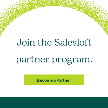
Join the Salesloft
partner program.
Become a Partner