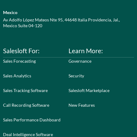
Mexico
Av Adolfo López Mateos Nte 95, 44648 Italia Providencia, Jal.,
Mexico Suite 04-120
Salesloft For:
Learn More:
Sales Forecasting
Governance
Sales Analytics
Security
Sales Tracking Software
Salesloft Marketplace
Call Recording Software
New Features
Sales Performance Dashboard
Deal Intelligence Software