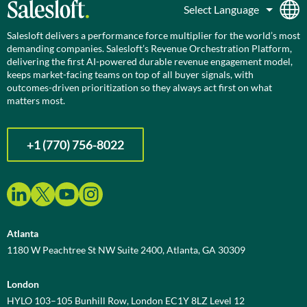
Salesloft delivers a performance force multiplier for the world’s most
demanding companies. Salesloft’s Revenue Orchestration Platform,
delivering the first AI-powered durable revenue engagement model,
keeps market-facing teams on top of all buyer signals, with
outcomes-driven prioritization so they always act first on what
matters most.
+1 (770) 756-8022
Atlanta
1180 W Peachtree St NW Suite 2400, Atlanta, GA 30309
London
HYLO 103–105 Bunhill Row, London EC1Y 8LZ Level 12