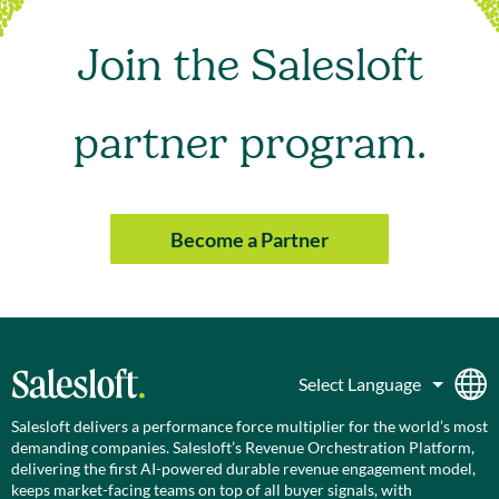
Join the Salesloft
partner program.
Become a Partner
Salesloft delivers a performance force multiplier for the world’s most
demanding companies. Salesloft’s Revenue Orchestration Platform,
delivering the first AI-powered durable revenue engagement model,
keeps market-facing teams on top of all buyer signals, with