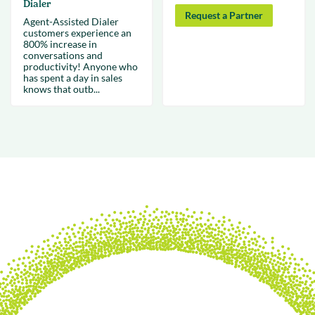
Dialer
Request a Partner
Agent-Assisted Dialer
customers experience an
800% increase in
conversations and
productivity! Anyone who
has spent a day in sales
knows that outb...