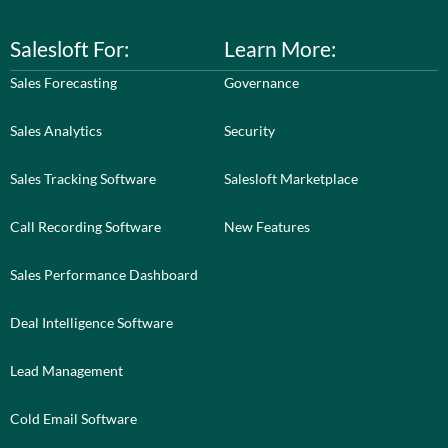
Salesloft For:
Learn More:
Sales Forecasting
Governance
Sales Analytics
Security
Sales Tracking Software
Salesloft Marketplace
Call Recording Software
New Features
Sales Performance Dashboard
Deal Intelligence Software
Lead Management
Cold Email Software