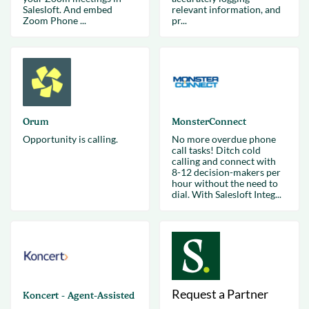
Salesloft. And embed
relevant information, and
Zoom Phone ...
pr...
Orum
MonsterConnect
Opportunity is calling.
No more overdue phone
call tasks! Ditch cold
calling and connect with
8-12 decision-makers per
hour without the need to
dial. With Salesloft Integ...
Request a Partner
Koncert - Agent-Assisted