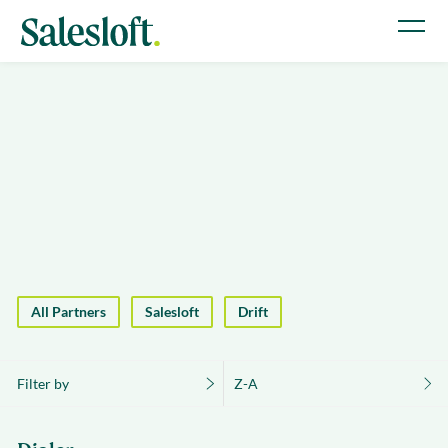
All Partners
Salesloft
Drift
Filter by
Z-A