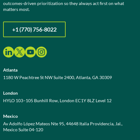
outcomes-driven prioritization so they always act first on what
matters most.
+1 (770) 756-8022
Atlanta
1180 W Peachtree St NW Suite 2400, Atlanta, GA 30309
London
HYLO 103–105 Bunhill Row, London EC1Y 8LZ Level 12
Mexico
Av Adolfo López Mateos Nte 95, 44648 Italia Providencia, Jal.,
Mexico Suite 04-120