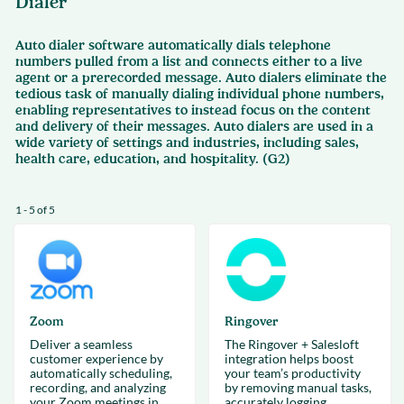
Dialer
Auto dialer software automatically dials telephone
numbers pulled from a list and connects either to a live
agent or a prerecorded message. Auto dialers eliminate the
tedious task of manually dialing individual phone numbers,
enabling representatives to instead focus on the content
and delivery of their messages. Auto dialers are used in a
wide variety of settings and industries, including sales,
health care, education, and hospitality. (G2)
1 - 5 of 5
Zoom
Ringover
Deliver a seamless
The Ringover + Salesloft
customer experience by
integration helps boost
automatically scheduling,
your team’s productivity
recording, and analyzing
by removing manual tasks,
your Zoom meetings in
accurately logging