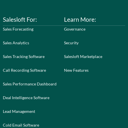
Salesloft For:
Learn More:
Sales Forecasting
Governance
Sales Analytics
Security
Sales Tracking Software
Salesloft Marketplace
Call Recording Software
New Features
Sales Performance Dashboard
Deal Intelligence Software
Lead Management
Cold Email Software