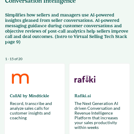
Conversation Intelligence
Simplifies how sellers and managers use AI-powered
insights gleaned from seller conversations. AI-powered
messaging guidance during customer conversations and
objective reviews of post-call analytics help sellers improve
call and deal outcomes. (Intro to Virtual Selling Tech Stack
page 9)
1 - 15 of 20
CallAI by Mindtickle
Rafiki.ai
Record, transcribe and
The Next Generation AI
analyze sales calls for
driven Conversation and
customer insights and
Revenue Intelligence
coaching
Platform that increases
your sales productivity
within weeks