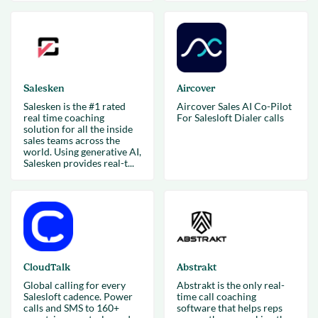
Salesken
Aircover
Salesken is the #1 rated
Aircover Sales AI Co-Pilot
real time coaching
For Salesloft Dialer calls
solution for all the inside
sales teams across the
world. Using generative AI,
Salesken provides real-t...
CloudTalk
Abstrakt
Global calling for every
Abstrakt is the only real-
Salesloft cadence. Power
time call coaching
calls and SMS to 160+
software that helps reps