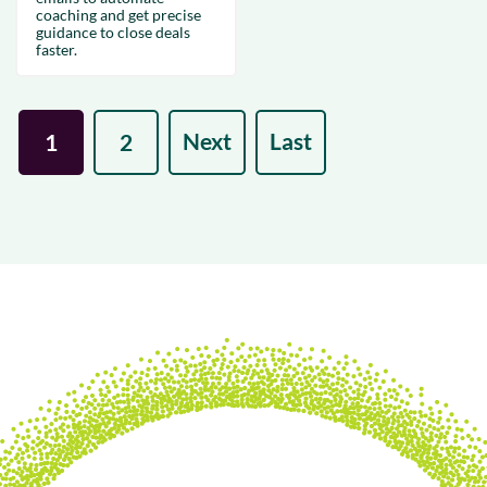
coaching and get precise
guidance to close deals
faster.
Next
Last
1
2