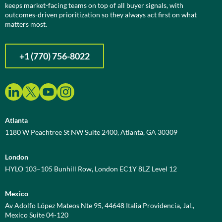
keeps market-facing teams on top of all buyer signals, with
outcomes-driven prioritization so they always act first on what
matters most.
+1 (770) 756-8022
Atlanta
1180 W Peachtree St NW Suite 2400, Atlanta, GA 30309
London
HYLO 103–105 Bunhill Row, London EC1Y 8LZ Level 12
Mexico
Av Adolfo López Mateos Nte 95, 44648 Italia Providencia, Jal.,
Mexico Suite 04-120