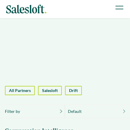
All Partners
Salesloft
Drift
Filter by
Default