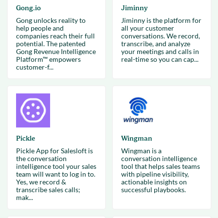
Gong.io
Jiminny
Gong unlocks reality to
Jiminny is the platform for
help people and
all your customer
companies reach their full
conversations. We record,
potential. The patented
transcribe, and analyze
Gong Revenue Intelligence
your meetings and calls in
Platform™ empowers
real-time so you can cap...
customer-f...
Pickle
Wingman
Pickle App for Salesloft is
Wingman is a
the conversation
conversation intelligence
intelligence tool your sales
tool that helps sales teams
team will want to log in to.
with pipeline visibility,
Yes, we record &
actionable insights on
transcribe sales calls;
successful playbooks.
mak...