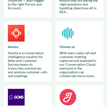
countries — auto-logged
ensure they are asking the
to the right Person and
right questions and
Account.
handling objections all in
REA...
Avoma
Chorus.ai
Avoma is a conversation
With every sales call and
intelligence solution for
customer meeting
Sales and Customer
captured and analyzed in
Success teams to
our Conversation Cloud,
transcribe, summarize,
everyone in the
and analyze customer calls
organization can
and meetings.
collaborate more close...