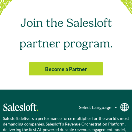
Join the Salesloft
partner program.
Become a Partner
Salesloft delivers a performance force multiplier for the world’s most
demanding companies. Salesloft’s Revenue Orchestration Platform,
delivering the first AI-powered durable revenue engagement model,