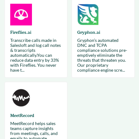
Fireflies.ai
Gryphon.ai
Transcribe calls made in
Gryphon’s automated
Salesloft and log call notes
DNC and TCPA
& transcripts
compliance solutions pre-
automatically.You can
emptively eliminate the
reduce data entry by 33%
threats that threaten you.
with Fireflies. You never
Our proprietary
have t...
compliance engine scre...
MeetRecord
MeetRecord helps sales
teams capture insights
from meetings, calls, and
emails to automate