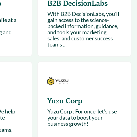
o
B2B DecisionLabs
With B2B DecisionLabs, you’ll
le at a
gain access to the science-
backed information, guidance,
g and
and tools your marketing,
sales, and customer success
teams ...
Yuzu Corp
e help
Yuzu Corp : For once, let's use
ate
your data to boost your
business growth!
eams,
d