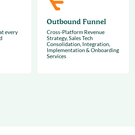
Outbound Funnel
t every
Cross-Platform Revenue
d
Strategy, Sales Tech
Consolidation, Integration,
Implementation & Onboarding
Services