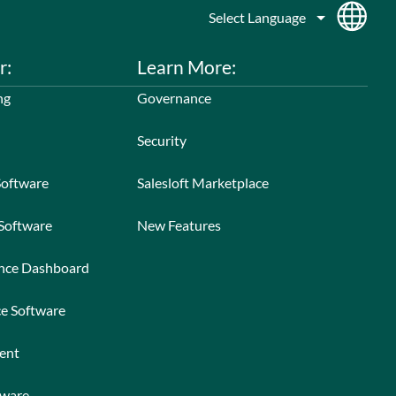
r:
Learn More:
ng
Governance
Security
Software
Salesloft Marketplace
 Software
New Features
ance Dashboard
ce Software
ent
tware