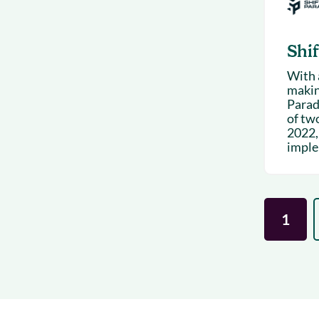
Shi
With a
makin
Paradi
of tw
2022,
imple
1