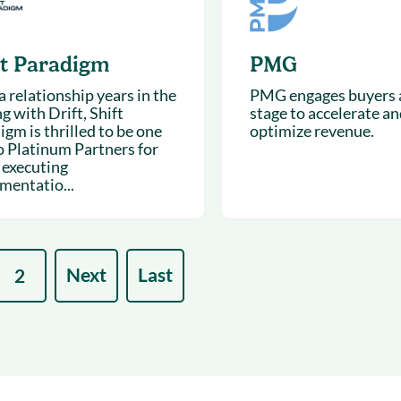
ft Paradigm
PMG
 relationship years in the
PMG engages buyers a
g with Drift, Shift
stage to accelerate an
gm is thrilled to be one
optimize revenue.
o Platinum Partners for
 executing
mentatio...
Next
Last
2