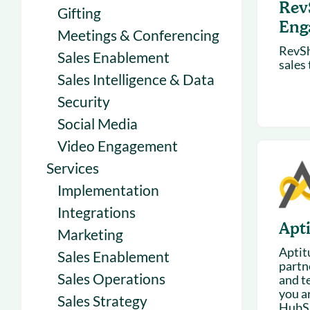
Rev
Gifting
Eng
Meetings & Conferencing
RevSh
Sales Enablement
sales
Sales Intelligence & Data
Security
Social Media
Video Engagement
Services
Implementation
Integrations
Apt
Marketing
Aptit
Sales Enablement
partn
Sales Operations
and te
you a
Sales Strategy
HubSp