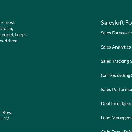
Salesloft Fo
d’s most
atform,
Sales Forecasti
 model, keeps
es-driven
Sales Analytics
Sales Tracking 
Call Recording
Sales Perform
Deal Intelligen
l Row,
Lead Managem
l 12
Cold Email Sof