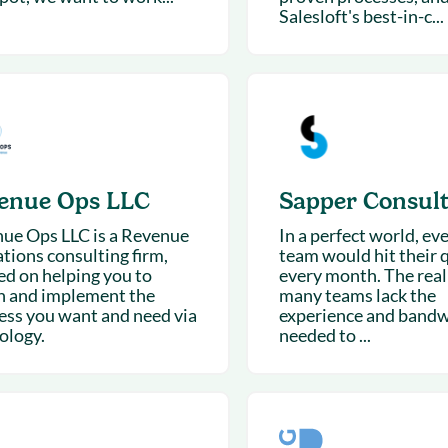
Salesloft's best-in-c...
enue Ops LLC
Sapper Consult
ue Ops LLC is a Revenue
In a perfect world, eve
tions consulting firm,
team would hit their 
ed on helping you to
every month. The reali
n and implement the
many teams lack the
ess you want and need via
experience and band
ology.
needed to ...