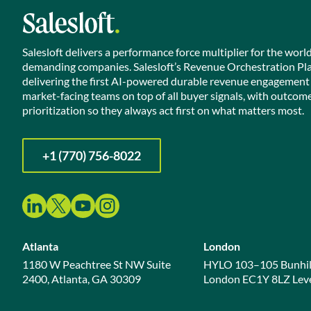
Salesloft delivers a performance force multiplier for the worl
demanding companies. Salesloft’s Revenue Orchestration Pl
delivering the first AI-powered durable revenue engagement
market-facing teams on top of all buyer signals, with outcom
prioritization so they always act first on what matters most.
+1 (770) 756-8022
Atlanta
London
1180 W Peachtree St NW Suite
HYLO 103–105 Bunhil
2400, Atlanta, GA 30309
London EC1Y 8LZ Leve