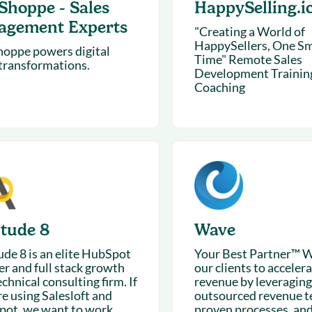
Shoppe - Sales
HappySelling.i
agement Experts
"Creating a World of
HappySellers, One Smi
oppe powers digital
Time" Remote Sales
 transformations.
Development Trainin
Coaching
itude 8
Wave
ude 8 is an elite HubSpot
Your Best Partner™ W
er and full stack growth
our clients to acceler
chnical consulting firm. If
revenue by leveraging
re using Salesloft and
outsourced revenue t
ot, we want to work...
proven processes, an