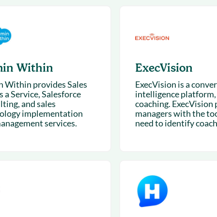
& optimization
Nurture long-term growt
 Webinars
Marketing
Get Support
on-demand digital learning
Convert target audience
alesloft users
in Within
ExecVision
 Within provides Sales
ExecVision is a conve
 a Service, Salesforce
intelligence platform, 
lting, and sales
coaching. ExecVision 
ology implementation
managers with the too
anagement services.
need to identify coach