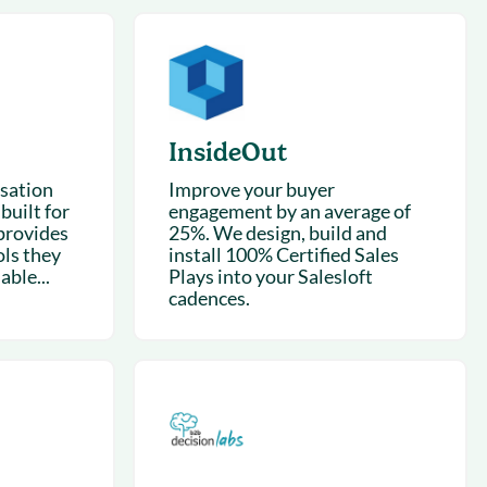
succeeding with Salesloft
h
On-Demand Webinars
Access our virtual library of
s
recorded sessions
InsideOut
rsation
Improve your buyer
built for
engagement by an average of
provides
25%. We design, build and
ls they
install 100% Certified Sales
able...
Plays into your Salesloft
cadences.