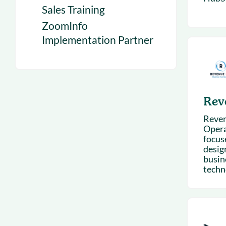
Sales Training
ZoomInfo
Implementation Partner
Rev
Reven
Opera
focus
desig
busin
techn