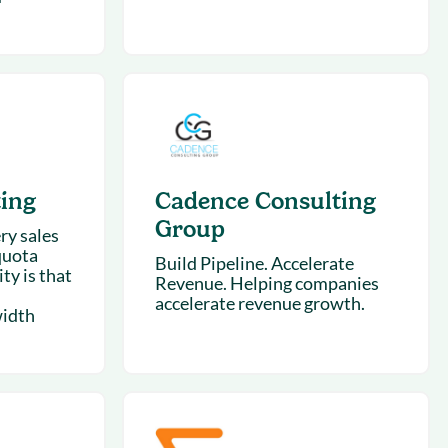
ing
Cadence Consulting
Group
ry sales
quota
Build Pipeline. Accelerate
ty is that
Revenue. Helping companies
accelerate revenue growth.
width