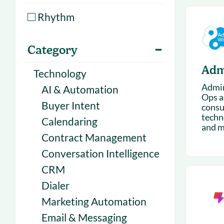
With Forecast
onboarding 
Rhythm
Customer
Upcoming & 
events for S
Category
Adm
Technology
Admin
AI & Automation
Ops as
Buyer Intent
consu
techn
Calendaring
and m
Contract Management
Conversation Intelligence
CRM
Dialer
Marketing Automation
Email & Messaging