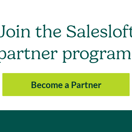
Join the Saleslof
partner program
Become a Partner