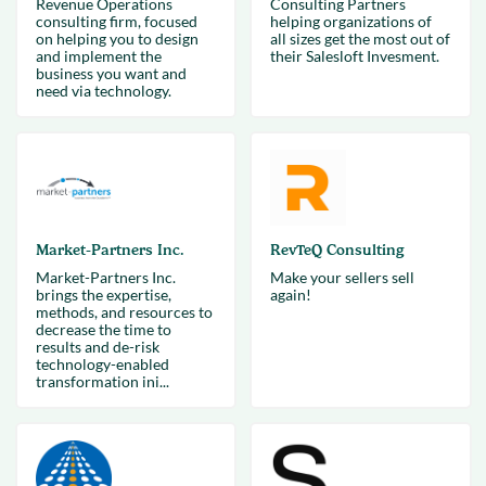
Revenue Operations
Consulting Partners
consulting firm, focused
helping organizations of
on helping you to design
all sizes get the most out of
and implement the
their Salesloft Invesment.
business you want and
need via technology.
Market-Partners Inc.
RevTeQ Consulting
Market-Partners Inc.
Make your sellers sell
brings the expertise,
again!
methods, and resources to
decrease the time to
results and de-risk
technology-enabled
transformation ini...