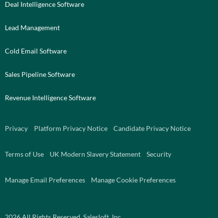
Deal Intelligence Software
Lead Management
Cold Email Software
Sales Pipeline Software
Revenue Intelligence Software
Privacy
Platform Privacy Notice
Candidate Privacy Notice
Terms of Use
UK Modern Slavery Statement
Security
Manage Email Preferences
Manage Cookie Preferences
2026
All Rights Reserved. Salesloft, Inc.