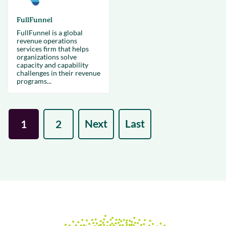
FullFunnel
FullFunnel is a global
revenue operations
services firm that helps
organizations solve
capacity and capability
challenges in their revenue
programs...
Next
Last
1
2