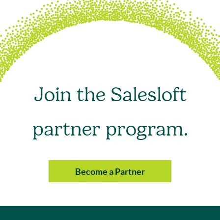
Join the Salesloft
partner program.
Become a Partner