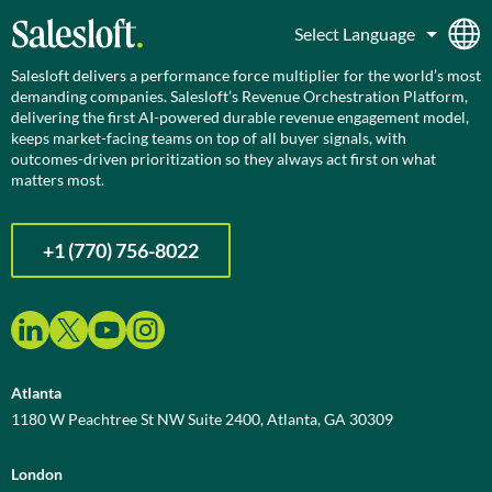
Salesloft delivers a performance force multiplier for the world’s most
demanding companies. Salesloft’s Revenue Orchestration Platform,
delivering the first AI-powered durable revenue engagement model,
keeps market-facing teams on top of all buyer signals, with
outcomes-driven prioritization so they always act first on what
matters most.
+1 (770) 756-8022
Atlanta
1180 W Peachtree St NW Suite 2400, Atlanta, GA 30309
London