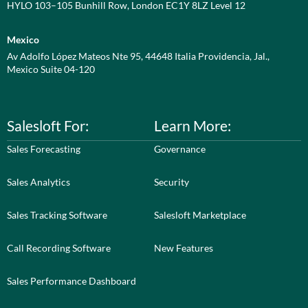
HYLO 103–105 Bunhill Row, London EC1Y 8LZ Level 12
Mexico
Av Adolfo López Mateos Nte 95, 44648 Italia Providencia, Jal.,
Mexico Suite 04-120
Salesloft For:
Learn More:
Sales Forecasting
Governance
Sales Analytics
Security
Sales Tracking Software
Salesloft Marketplace
Call Recording Software
New Features
Sales Performance Dashboard