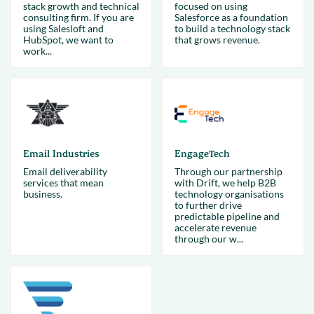
stack growth and technical
focused on using
consulting firm. If you are
Salesforce as a foundation
using Salesloft and
to build a technology stack
HubSpot, we want to
that grows revenue.
work...
Email Industries
EngageTech
Email deliverability
Through our partnership
services that mean
with Drift, we help B2B
business.
technology organisations
to further drive
predictable pipeline and
accelerate revenue
through our w...