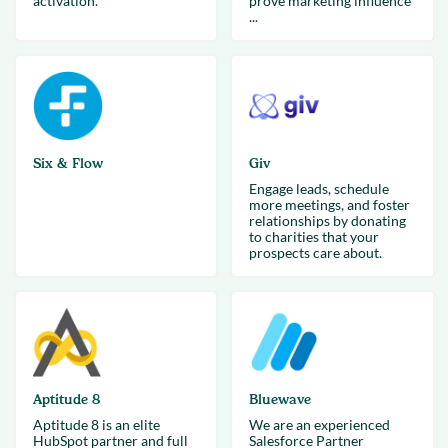
activation.
prove marketing influence
...
Six & Flow
Giv
Engage leads, schedule
more meetings, and foster
relationships by donating
to charities that your
prospects care about.
Aptitude 8
Bluewave
Aptitude 8 is an elite
We are an experienced
HubSpot partner and full
Salesforce Partner