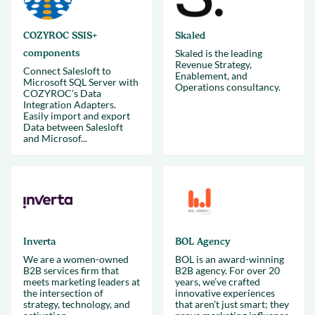
COZYROC SSIS+
Skaled
components
Skaled is the leading
Revenue Strategy,
Connect Salesloft to
Enablement, and
Microsoft SQL Server with
Operations consultancy.
COZYROC’s Data
Integration Adapters.
Easily import and export
Data between Salesloft
and Microsof...
Inverta
BOL Agency
We are a women-owned
BOL is an award-winning
B2B services firm that
B2B agency. For over 20
meets marketing leaders at
years, we’ve crafted
the intersection of
innovative experiences
strategy, technology, and
that aren’t just smart; they