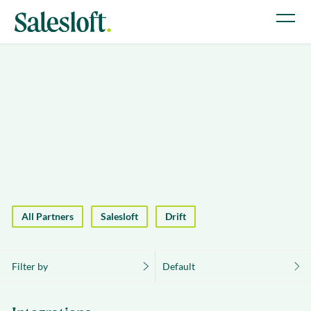
All Partners
Salesloft
Drift
Filter by
Default