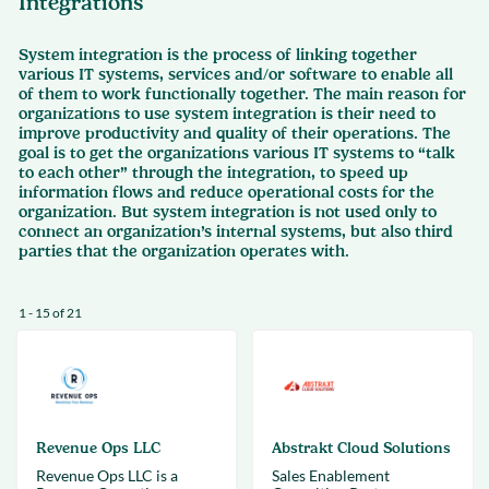
Integrations
System integration is the process of linking together
various IT systems, services and/or software to enable all
of them to work functionally together. The main reason for
organizations to use system integration is their need to
improve productivity and quality of their operations. The
goal is to get the organizations various IT systems to “talk
to each other” through the integration, to speed up
information flows and reduce operational costs for the
organization. But system integration is not used only to
connect an organization’s internal systems, but also third
parties that the organization operates with.
1 - 15 of 21
Revenue Ops LLC
Abstrakt Cloud Solutions
Revenue Ops LLC is a
Sales Enablement