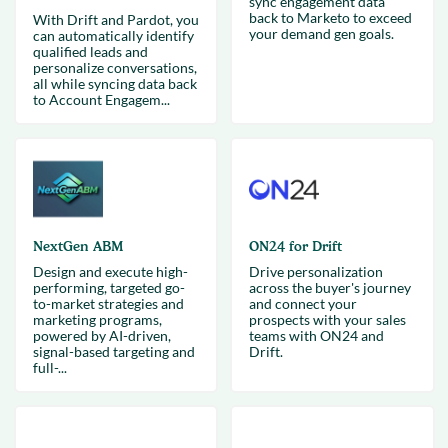
sync engagement data
back to Marketo to exceed
With Drift and Pardot, you
your demand gen goals.
can automatically identify
qualified leads and
personalize conversations,
all while syncing data back
to Account Engagem...
NextGen ABM
ON24 for Drift
Design and execute high-
Drive personalization
performing, targeted go-
across the buyer's journey
to-market strategies and
and connect your
marketing programs,
prospects with your sales
powered by AI-driven,
teams with ON24 and
signal-based targeting and
Drift.
full-...