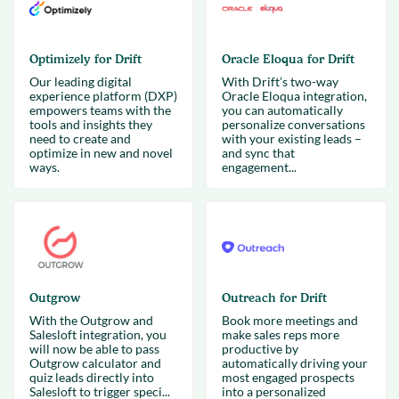
Optimizely for Drift
Oracle Eloqua for Drift
Our leading digital
With Drift’s two-way
experience platform (DXP)
Oracle Eloqua integration,
empowers teams with the
you can automatically
tools and insights they
personalize conversations
need to create and
with your existing leads –
optimize in new and novel
and sync that
ways.
engagement...
Outgrow
Outreach for Drift
With the Outgrow and
Book more meetings and
Salesloft integration, you
make sales reps more
will now be able to pass
productive by
Outgrow calculator and
automatically driving your
quiz leads directly into
most engaged prospects
Salesloft to trigger speci...
into a personalized