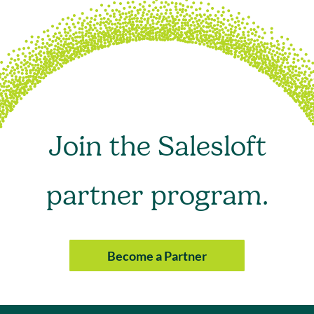
Join the Salesloft
partner program.
Become a Partner