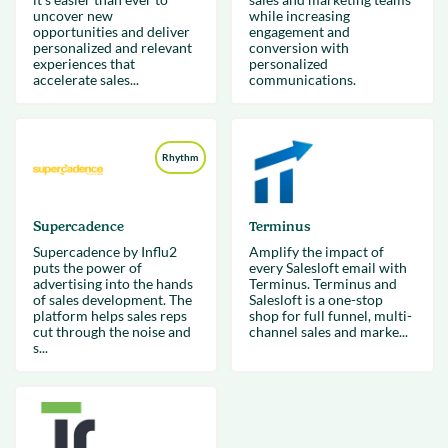
uncover new
while increasing
opportunities and deliver
engagement and
personalized and relevant
conversion with
experiences that
personalized
accelerate sales...
communications.
Rhythm
Supercadence
Terminus
Supercadence by Influ2
Amplify the impact of
puts the power of
every Salesloft email with
advertising into the hands
Terminus. Terminus and
of sales development. The
Salesloft is a one-stop
platform helps sales reps
shop for full funnel, multi-
cut through the noise and
channel sales and marke...
s...