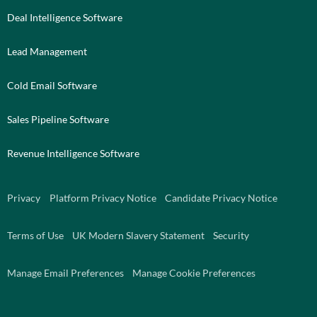
Deal Intelligence Software
Lead Management
Cold Email Software
Sales Pipeline Software
Revenue Intelligence Software
Privacy
Platform Privacy Notice
Candidate Privacy Notice
Terms of Use
UK Modern Slavery Statement
Security
Manage Email Preferences
Manage Cookie Preferences