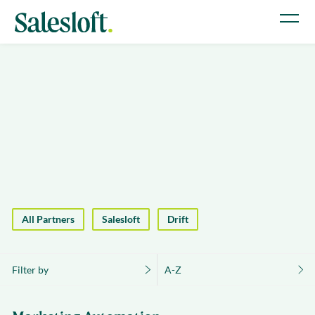
All Partners
Salesloft
Drift
Filter by
A-Z