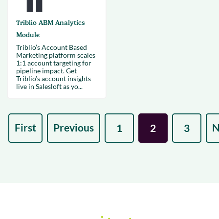
Triblio ABM Analytics
Module
Triblio’s Account Based
Marketing platform scales
1:1 account targeting for
pipeline impact. Get
Triblio’s account insights
live in Salesloft as yo...
First
Previous
N
1
2
3