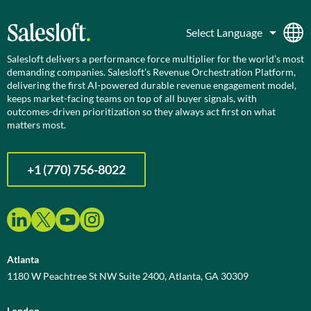
Salesloft delivers a performance force multiplier for the world’s most
demanding companies. Salesloft’s Revenue Orchestration Platform,
delivering the first AI-powered durable revenue engagement model,
keeps market-facing teams on top of all buyer signals, with
outcomes-driven prioritization so they always act first on what
matters most.
+1 (770) 756-8022
Atlanta
1180 W Peachtree St NW Suite 2400, Atlanta, GA 30309
London