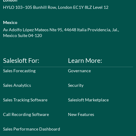
HYLO 103–105 Bunhill Row, London EC1Y 8LZ Level 12
Mexico
Av Adolfo López Mateos Nte 95, 44648 Italia Providencia, Jal.,
Mexico Suite 04-120
Salesloft For:
Learn More:
Sales Forecasting
Governance
Sales Analytics
Security
Sales Tracking Software
Salesloft Marketplace
Call Recording Software
New Features
Sales Performance Dashboard