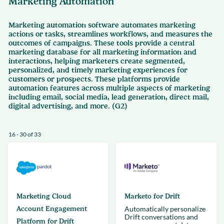
Marketing Automation
Marketing automation software automates marketing
actions or tasks, streamlines workflows, and measures the
outcomes of campaigns. These tools provide a central
marketing database for all marketing information and
interactions, helping marketers create segmented,
personalized, and timely marketing experiences for
customers or prospects. These platforms provide
automation features across multiple aspects of marketing
including email, social media, lead generation, direct mail,
digital advertising, and more. (G2)
16 - 30 of 33
Marketing Cloud
Marketo for Drift
Account Engagement
Automatically personalize
Drift conversations and
Platform for Drift