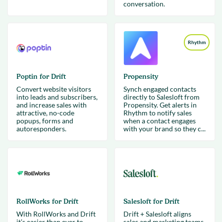
conversation.
Rhythm
Poptin for Drift
Propensity
Convert website visitors
Synch engaged contacts
into leads and subscribers,
directly to Salesloft from
and increase sales with
Propensity. Get alerts in
attractive, no-code
Rhythm to notify sales
popups, forms and
when a contact engages
autoresponders.
with your brand so they c...
RollWorks for Drift
Salesloft for Drift
With RollWorks and Drift
Drift + Salesloft aligns
it’s easier than ever to
sales and marketing teams