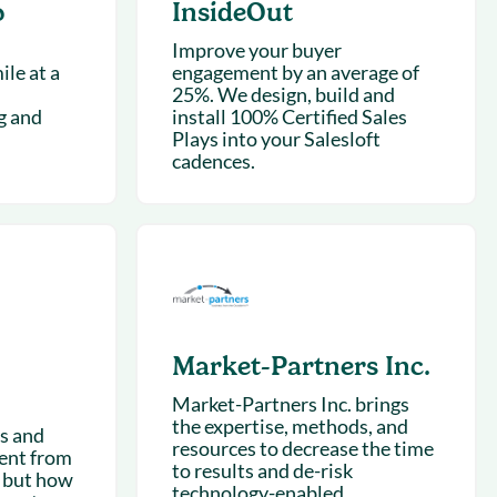
o
InsideOut
Improve your buyer
le at a
engagement by an average of
25%. We design, build and
g and
install 100% Certified Sales
Plays into your Salesloft
cadences.
Market-Partners Inc.
Market-Partners Inc. brings
the expertise, methods, and
ts and
resources to decrease the time
rent from
to results and de-risk
 but how
technology-enabled