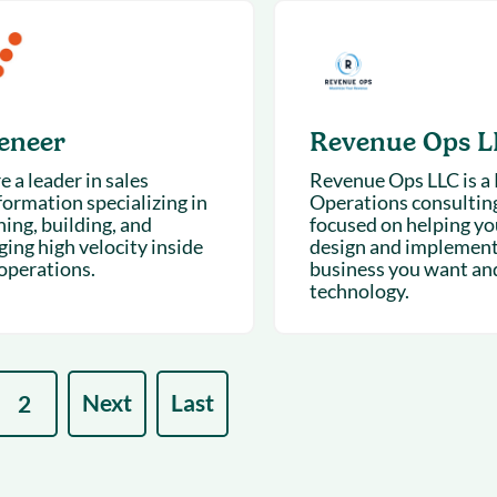
eneer
Revenue Ops L
 a leader in sales
Revenue Ops LLC is a
formation specializing in
Operations consulting
ing, building, and
focused on helping yo
ing high velocity inside
design and implement
 operations.
business you want an
technology.
Next
Last
2