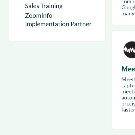
compa
Sales Training
Googl
many 
ZoomInfo
Implementation Partner
Mee
MeetR
captu
meetin
autom
preci
faster