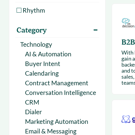
With Forecast
onboarding 
Rhythm
Customer
Upcoming & 
events for S
Category
B2B
Technology
With 
AI & Automation
gain a
Buyer Intent
backe
and t
Calendaring
sales
Contract Management
teams 
Conversation Intelligence
CRM
Dialer
Marketing Automation
Email & Messaging