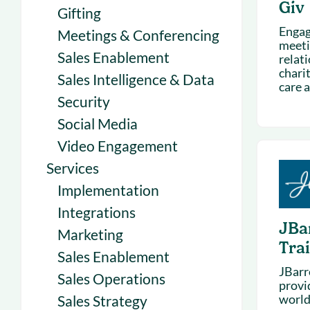
Giv
Gifting
Engag
Meetings & Conferencing
meeti
Sales Enablement
relat
chari
Sales Intelligence & Data
care 
Security
Social Media
Video Engagement
Services
Implementation
Integrations
JBa
Marketing
Tra
Sales Enablement
JBarr
Sales Operations
provid
world
Sales Strategy