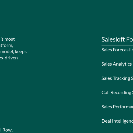
Salesloft Fo
d’s most
atform,
Sales Forecasti
 model, keeps
es-driven
Sales Analytics
Sales Tracking 
Call Recording
Sales Perform
Deal Intelligen
l Row,