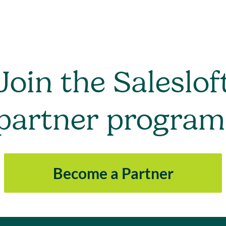
Join the Saleslof
partner program
Become a Partner