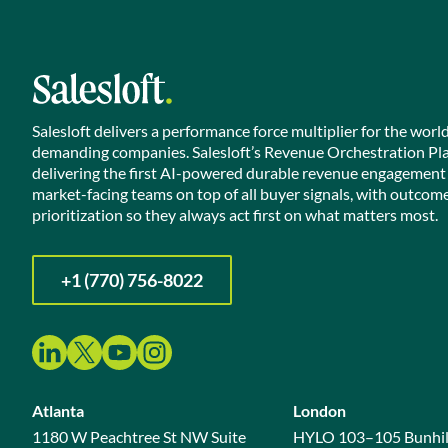
Salesloft delivers a performance force multiplier for the worl
demanding companies. Salesloft’s Revenue Orchestration Pl
delivering the first AI-powered durable revenue engagement
market-facing teams on top of all buyer signals, with outcom
prioritization so they always act first on what matters most.
+1 (770) 756-8022
Atlanta
London
1180 W Peachtree St NW Suite
HYLO 103–105 Bunhil