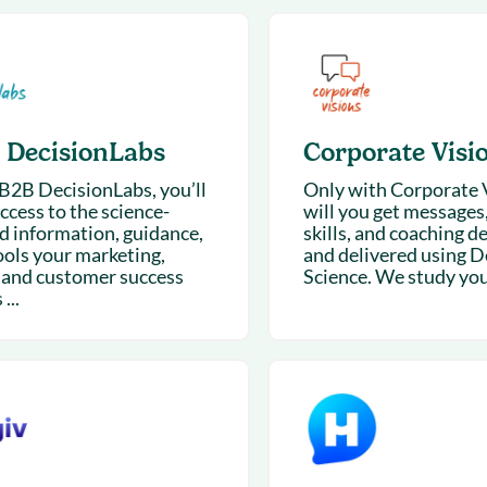
& optimization
Nurture long-term growt
 Webinars
Marketing
Get Support
on-demand digital learning
Convert target audience
alesloft users
 DecisionLabs
Corporate Visi
B2B DecisionLabs, you’ll
Only with Corporate 
ccess to the science-
will you get messages
d information, guidance,
skills, and coaching d
ools your marketing,
and delivered using D
, and customer success
Science. We study your
...