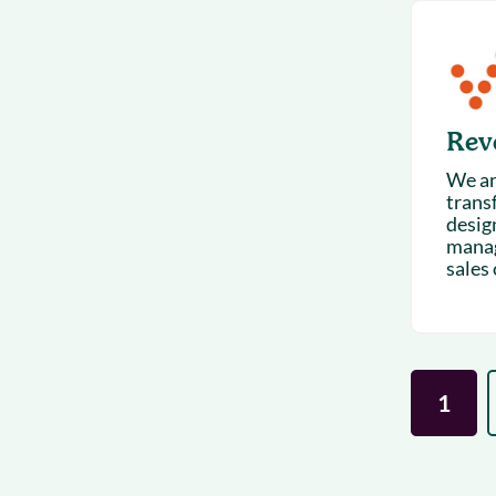
Rev
We are
trans
design
manag
sales
1