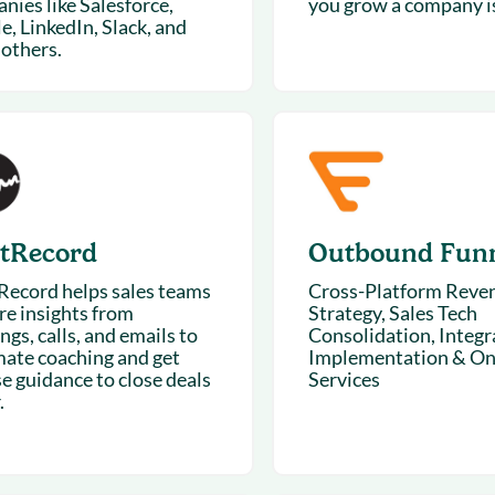
nies like Salesforce,
you grow a company is
e, LinkedIn, Slack, and
others.
tRecord
Outbound Fun
ecord helps sales teams
Cross-Platform Reve
re insights from
Strategy, Sales Tech
gs, calls, and emails to
Consolidation, Integr
ate coaching and get
Implementation & On
se guidance to close deals
Services
.