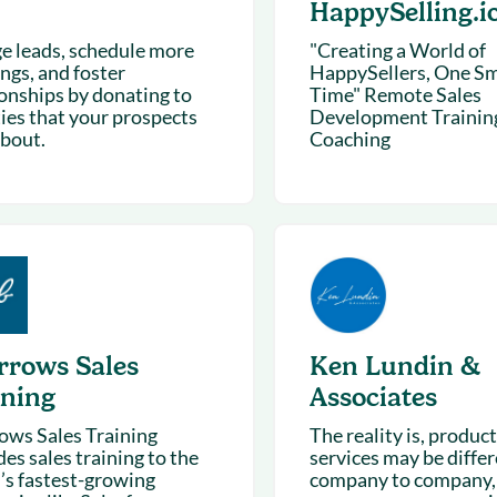
HappySelling.i
e leads, schedule more
"Creating a World of
ngs, and foster
HappySellers, One Smi
ionships by donating to
Time" Remote Sales
ties that your prospects
Development Trainin
about.
Coaching
rrows Sales
Ken Lundin &
ining
Associates
ows Sales Training
The reality is, produc
es sales training to the
services may be diffe
’s fastest-growing
company to company,