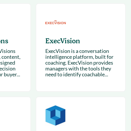
succeeding with Salesloft
h
On-Demand Webinars
Access our virtual library of
s
recorded sessions
ons
ExecVision
Visions
ExecVision is a conversation
, content,
intelligence platform, built for
esigned
coaching. ExecVision provides
ecision
managers with the tools they
 buyer...
need to identify coachable...