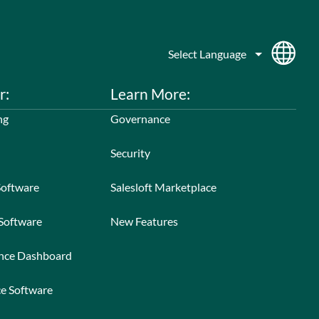
r:
Learn More:
ng
Governance
Security
Software
Salesloft Marketplace
 Software
New Features
ance Dashboard
ce Software