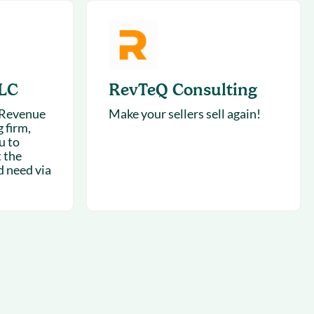
LC
RevTeQ Consulting
 Revenue
Make your sellers sell again!
 firm,
u to
 the
d need via