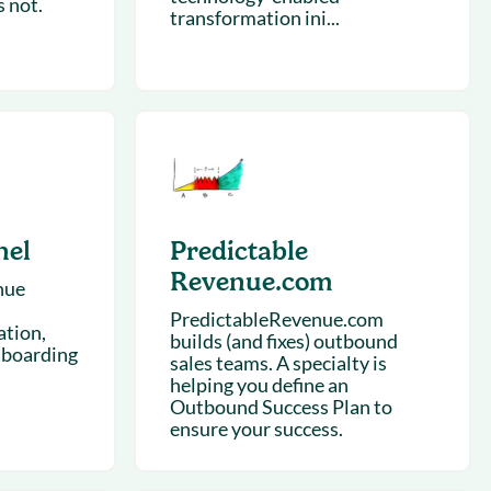
 not.
transformation ini...
nel
Predictable
Revenue.com
nue
PredictableRevenue.com
ation,
builds (and fixes) outbound
boarding
sales teams. A specialty is
helping you define an
Outbound Success Plan to
ensure your success.