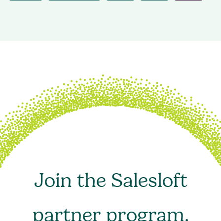
Join the Salesloft
partner program.