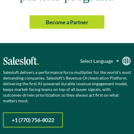
Become a Partner
Salesloft delivers a performance force multiplier for the world’s most
demanding companies. Salesloft’s Revenue Orchestration Platform,
delivering the first AI-powered durable revenue engagement model,
keeps market-facing teams on top of all buyer signals, with
outcomes-driven prioritization so they always act first on what
matters most.
+1 (770) 756-8022