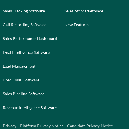
Sales Tracking Software
Salesloft Marketplace
Call Recording Software
New Features
Sales Performance Dashboard
Deal Intelligence Software
Lead Management
Cold Email Software
Sales Pipeline Software
Revenue Intelligence Software
Privacy
Platform Privacy Notice
Candidate Privacy Notice