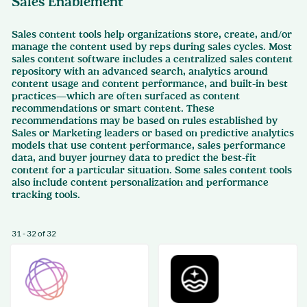
Sales Enablement
Sales content tools help organizations store, create, and/or
manage the content used by reps during sales cycles. Most
sales content software includes a centralized sales content
repository with an advanced search, analytics around
content usage and content performance, and built-in best
practices—which are often surfaced as content
recommendations or smart content. These
recommendations may be based on rules established by
Sales or Marketing leaders or based on predictive analytics
models that use content performance, sales performance
data, and buyer journey data to predict the best-fit
content for a particular situation. Some sales content tools
also include content personalization and performance
tracking tools.
31 - 32 of 32