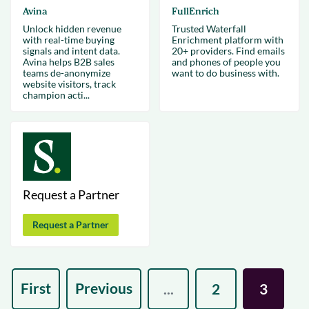
Avina
FullEnrich
Unlock hidden revenue
Trusted Waterfall
with real-time buying
Enrichment platform with
signals and intent data.
20+ providers. Find emails
Avina helps B2B sales
and phones of people you
teams de-anonymize
want to do business with.
website visitors, track
champion acti...
Request a Partner
Request a Partner
First
Previous
...
2
3