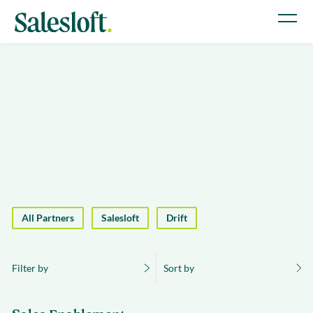
All Partners
Salesloft
Drift
Filter by
Sort by