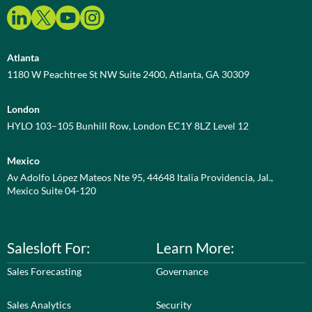
Atlanta
1180 W Peachtree St NW Suite 2400, Atlanta, GA 30309
London
HYLO 103–105 Bunhill Row, London EC1Y 8LZ Level 12
Mexico
Av Adolfo López Mateos Nte 95, 44648 Italia Providencia, Jal.,
Mexico Suite 04-120
Salesloft For:
Learn More:
Sales Forecasting
Governance
Sales Analytics
Security