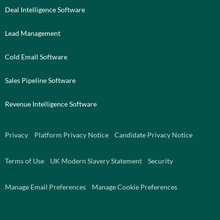
Deal Intelligence Software
Lead Management
Cold Email Software
Sales Pipeline Software
Revenue Intelligence Software
Privacy
Platform Privacy Notice
Candidate Privacy Notice
Terms of Use
UK Modern Slavery Statement
Security
Manage Email Preferences
Manage Cookie Preferences