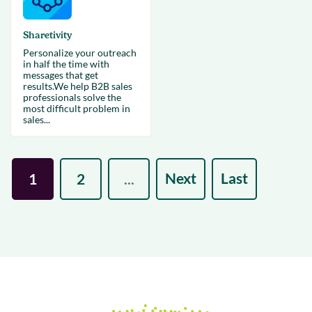
Sharetivity
Personalize your outreach
in half the time with
messages that get
results.We help B2B sales
professionals solve the
most difficult problem in
sales...
Next
Last
1
2
...