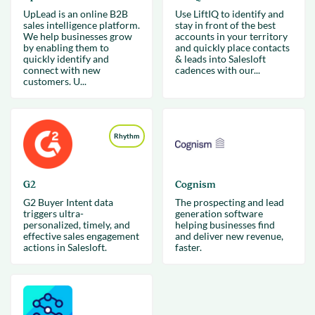
UpLead is an online B2B
Use LiftIQ to identify and
sales intelligence platform.
stay in front of the best
We help businesses grow
accounts in your territory
by enabling them to
and quickly place contacts
quickly identify and
& leads into Salesloft
connect with new
cadences with our...
customers. U...
Rhythm
G2
Cognism
G2 Buyer Intent data
The prospecting and lead
triggers ultra-
generation software
personalized, timely, and
helping businesses find
effective sales engagement
and deliver new revenue,
actions in Salesloft.
faster.