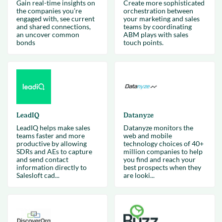
Gain real-time insights on
Create more sophisticated
the companies you’re
orchestration between
engaged with, see current
your marketing and sales
and shared connections,
teams by coordinating
an uncover common
ABM plays with sales
bonds
touch points.
LeadIQ
Datanyze
LeadIQ helps make sales
Datanyze monitors the
teams faster and more
web and mobile
productive by allowing
technology choices of 40+
SDRs and AEs to capture
million companies to help
and send contact
you find and reach your
information directly to
best prospects when they
Salesloft cad...
are looki...