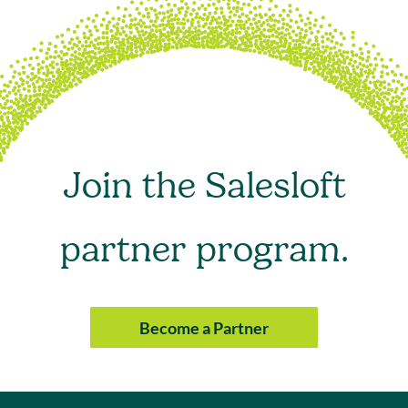
Join the Salesloft
partner program.
Become a Partner