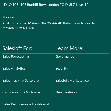
HYLO 103–105 Bunhill Row, London EC1Y 8LZ Level 12
Mexico
Av Adolfo López Mateos Nte 95, 44648 Italia Providencia, Jal.,
Mexico Suite 04-120
Salesloft For:
Learn More:
Sales Forecasting
Governance
Sales Analytics
Security
Sales Tracking Software
Salesloft Marketplace
Call Recording Software
New Features
Sales Performance Dashboard