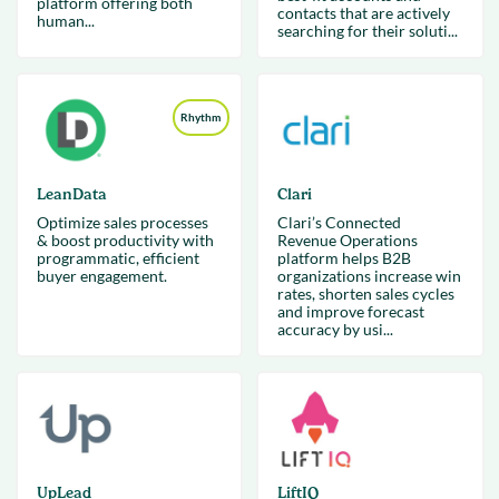
platform offering both
contacts that are actively
human...
searching for their soluti...
Rhythm
LeanData
Clari
Optimize sales processes
Clari’s Connected
& boost productivity with
Revenue Operations
programmatic, efficient
platform helps B2B
buyer engagement.
organizations increase win
rates, shorten sales cycles
and improve forecast
accuracy by usi...
UpLead
LiftIQ