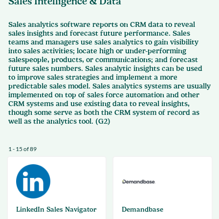
Sales Intelligence & Data
Sales analytics software reports on CRM data to reveal
sales insights and forecast future performance. Sales
teams and managers use sales analytics to gain visibility
into sales activities; locate high or under-performing
salespeople, products, or communications; and forecast
future sales numbers. Sales analytic insights can be used
to improve sales strategies and implement a more
predictable sales model. Sales analytics systems are usually
implemented on top of sales force automation and other
CRM systems and use existing data to reveal insights,
though some serve as both the CRM system of record as
well as the analytics tool. (G2)
1 - 15 of 89
LinkedIn Sales Navigator
Demandbase