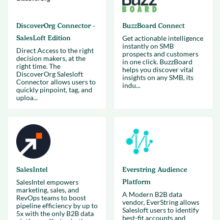
DiscoverOrg Connector -
BuzzBoard Connect
SalesLoft Edition
Get actionable intelligence
instantly on SMB
Direct Access to the right
prospects and customers
decision makers, at the
in one click. BuzzBoard
right time. The
helps you discover vital
DiscoverOrg Salesloft
insights on any SMB, its
Connector allows users to
indu...
quickly pinpoint, tag, and
uploa...
SalesIntel
Everstring Audience
SalesIntel empowers
Platform
marketing, sales, and
A Modern B2B data
RevOps teams to boost
vendor, EverString allows
pipeline efficiency by up to
Salesloft users to identify
5x with the only B2B data
best-fit accounts and