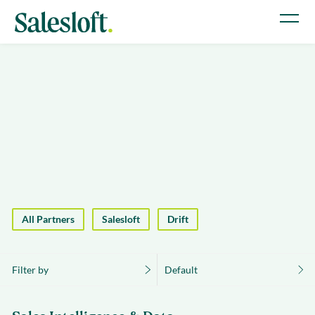
All Partners
Salesloft
Drift
Filter by
Default