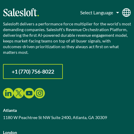
Salesloft delivers a performance force multiplier for the world’s most
demanding companies. Salesloft’s Revenue Orchestration Platform,
delivering the first AI-powered durable revenue engagement model,
keeps market-facing teams on top of all buyer signals, with
outcomes-driven prioritization so they always act first on what
matters most.
+1 (770) 756-8022
Atlanta
1180 W Peachtree St NW Suite 2400, Atlanta, GA 30309
London