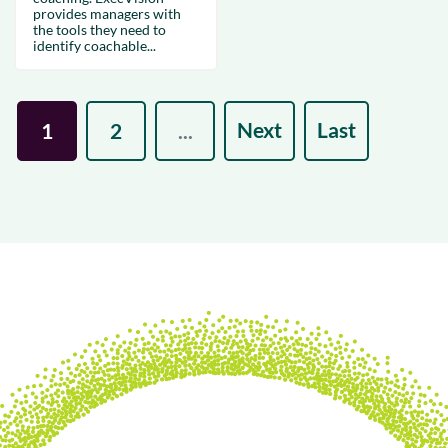
provides managers with
the tools they need to
identify coachable...
Next
Last
1
2
...