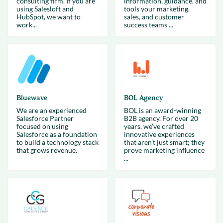
consulting firm. If you are
information, guidance, and
using Salesloft and
tools your marketing,
HubSpot, we want to
sales, and customer
work...
success teams ...
Bluewave
BOL Agency
We are an experienced
BOL is an award-winning
Salesforce Partner
B2B agency. For over 20
focused on using
years, we’ve crafted
Salesforce as a foundation
innovative experiences
to build a technology stack
that aren’t just smart; they
that grows revenue.
prove marketing influence
...