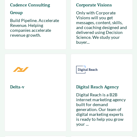
Cadence Consulting
Corporate Visions
Group
Only with Corporate
Visions will you get
Build Pipeline. Accelerate
messages, content, skills,
Revenue. Helping
and coaching designed and
companies accelerate
delivered using Decision
revenue growth.
Science. We study your
buyer...
Delta-v
Digital Reach Agency
Digital Reach is a B2B
internet marketing agency
built for demand
generation. Our team of
digital marketing experts
is ready to help you grow
your ...