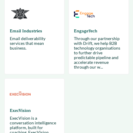
Email Industries
EngageTech
Email deliverability
Through our partnership
services that mean
with Drift, we help B2B
business.
technology organisations
to further drive
predictable pipeline and
accelerate revenue
through our w...
ExecVision
ExecVision is a
conversation intelligence
platform, built for
coaching. ExecVision