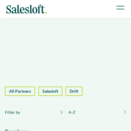
All Partners
Salesloft
Drift
Filter by
A-Z