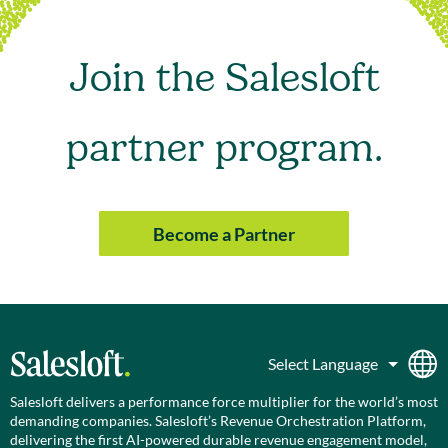
Join the Salesloft
partner program.
Become a Partner
Salesloft delivers a performance force multiplier for the world’s most
demanding companies. Salesloft’s Revenue Orchestration Platform,
delivering the first AI-powered durable revenue engagement model,