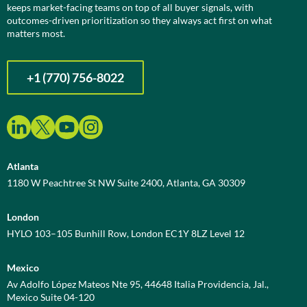
keeps market-facing teams on top of all buyer signals, with
outcomes-driven prioritization so they always act first on what
matters most.
+1 (770) 756-8022
Atlanta
1180 W Peachtree St NW Suite 2400, Atlanta, GA 30309
London
HYLO 103–105 Bunhill Row, London EC1Y 8LZ Level 12
Mexico
Av Adolfo López Mateos Nte 95, 44648 Italia Providencia, Jal.,
Mexico Suite 04-120