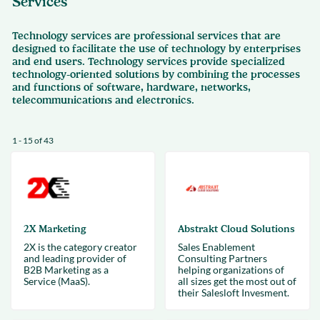
Services
Technology services are professional services that are
designed to facilitate the use of technology by enterprises
and end users. Technology services provide specialized
technology-oriented solutions by combining the processes
and functions of software, hardware, networks,
telecommunications and electronics.
1 - 15 of 43
2X Marketing
Abstrakt Cloud Solutions
2X is the category creator
Sales Enablement
and leading provider of
Consulting Partners
B2B Marketing as a
helping organizations of
Service (MaaS).
all sizes get the most out of
their Salesloft Invesment.