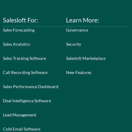
Salesloft For:
Learn More:
Sales Forecasting
Governance
Sales Analytics
Security
Sales Tracking Software
Salesloft Marketplace
Call Recording Software
New Features
Sales Performance Dashboard
Deal Intelligence Software
Lead Management
Cold Email Software