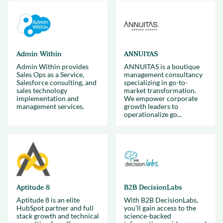
Admin Within
ANNUITAS
Admin Within provides
ANNUITAS is a boutique
Sales Ops as a Service,
management consultancy
Salesforce consulting, and
specializing in go-to-
sales technology
market transformation.
implementation and
We empower corporate
management services.
growth leaders to
operationalize go...
Aptitude 8
B2B DecisionLabs
Aptitude 8 is an elite
With B2B DecisionLabs,
HubSpot partner and full
you’ll gain access to the
stack growth and technical
science-backed