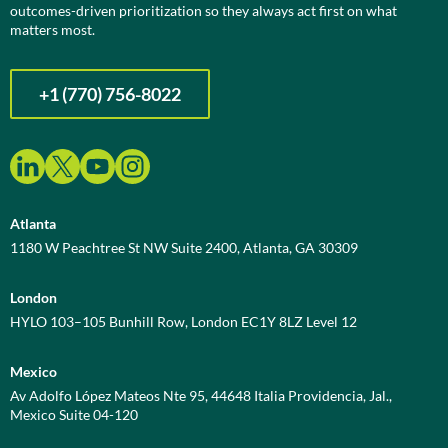
outcomes-driven prioritization so they always act first on what
matters most.
+1 (770) 756-8022
Atlanta
1180 W Peachtree St NW Suite 2400, Atlanta, GA 30309
London
HYLO 103–105 Bunhill Row, London EC1Y 8LZ Level 12
Mexico
Av Adolfo López Mateos Nte 95, 44648 Italia Providencia, Jal.,
Mexico Suite 04-120