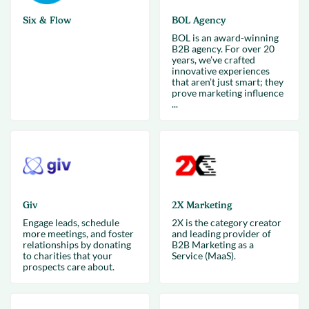
Six & Flow
BOL Agency
BOL is an award-winning
B2B agency. For over 20
years, we’ve crafted
innovative experiences
that aren’t just smart; they
prove marketing influence
...
Giv
2X Marketing
Engage leads, schedule
2X is the category creator
more meetings, and foster
and leading provider of
relationships by donating
B2B Marketing as a
to charities that your
Service (MaaS).
prospects care about.