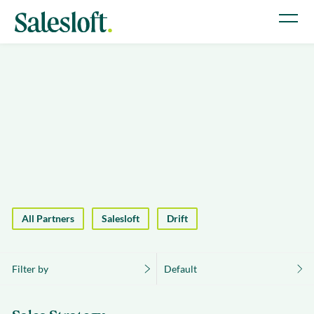
All Partners
Salesloft
Drift
Filter by
Default