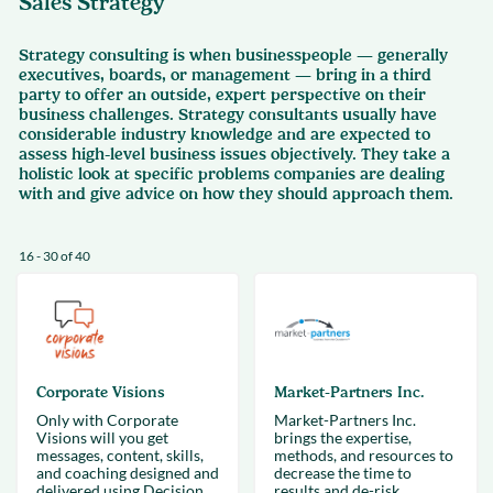
Sales Strategy
Strategy consulting is when businesspeople — generally
executives, boards, or management — bring in a third
party to offer an outside, expert perspective on their
business challenges. Strategy consultants usually have
considerable industry knowledge and are expected to
assess high-level business issues objectively. They take a
holistic look at specific problems companies are dealing
with and give advice on how they should approach them.
16 - 30 of 40
Corporate Visions
Market-Partners Inc.
Only with Corporate
Market-Partners Inc.
Visions will you get
brings the expertise,
messages, content, skills,
methods, and resources to
and coaching designed and
decrease the time to
delivered using Decision
results and de-risk