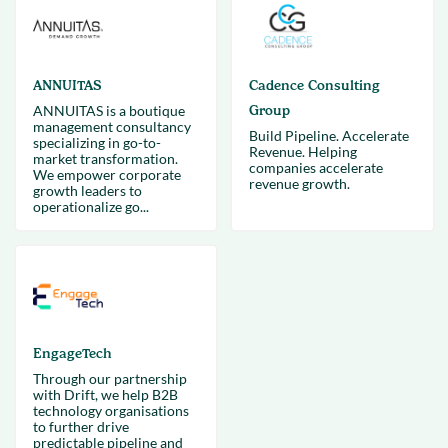
ANNUITAS
Cadence Consulting
ANNUITAS is a boutique
Group
management consultancy
Build Pipeline. Accelerate
specializing in go-to-
Revenue. Helping
market transformation.
companies accelerate
We empower corporate
revenue growth.
growth leaders to
operationalize go...
EngageTech
Through our partnership
with Drift, we help B2B
technology organisations
to further drive
predictable pipeline and