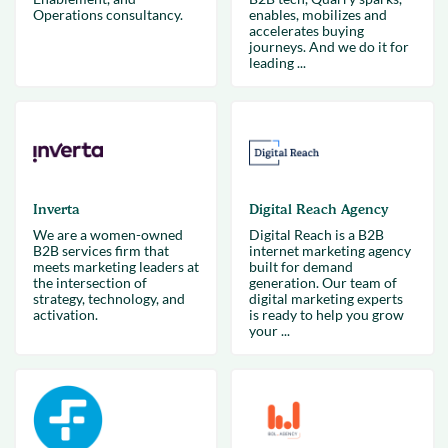
Operations consultancy.
enables, mobilizes and
accelerates buying
journeys. And we do it for
leading ...
Inverta
Digital Reach Agency
We are a women-owned
Digital Reach is a B2B
B2B services firm that
internet marketing agency
meets marketing leaders at
built for demand
the intersection of
generation. Our team of
strategy, technology, and
digital marketing experts
activation.
is ready to help you grow
your ...