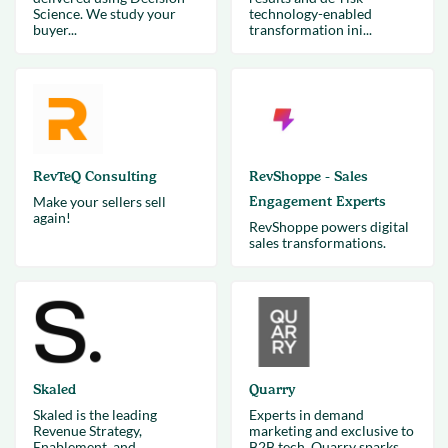
Science. We study your
technology-enabled
buyer...
transformation ini...
RevTeQ Consulting
RevShoppe - Sales
Make your sellers sell
Engagement Experts
again!
RevShoppe powers digital
sales transformations.
Skaled
Quarry
Skaled is the leading
Experts in demand
Revenue Strategy,
marketing and exclusive to
Enablement, and
B2B tech, Quarry sparks,