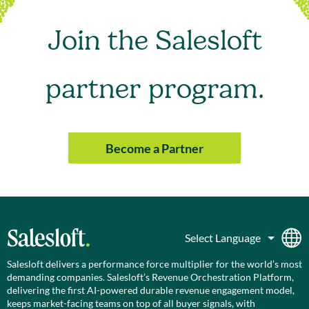
Join the Salesloft
partner program.
Become a Partner
Salesloft delivers a performance force multiplier for the world’s most
demanding companies. Salesloft’s Revenue Orchestration Platform,
delivering the first AI-powered durable revenue engagement model,
keeps market-facing teams on top of all buyer signals, with