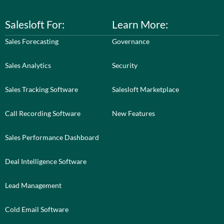
Salesloft For:
Learn More:
Sales Forecasting
Governance
Sales Analytics
Security
Sales Tracking Software
Salesloft Marketplace
Call Recording Software
New Features
Sales Performance Dashboard
Deal Intelligence Software
Lead Management
Cold Email Software