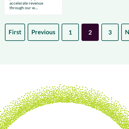
accelerate revenue
through our w...
First
Previous
N
1
2
3