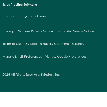
Sales Pipeline Software
Revenue Intelligence Software
Privacy
Platform Privacy Notice
Candidate Privacy Notice
Terms of Use
UK Modern Slavery Statement
Security
Manage Email Preferences
Manage Cookie Preferences
2026
All Rights Reserved. Salesloft, Inc.