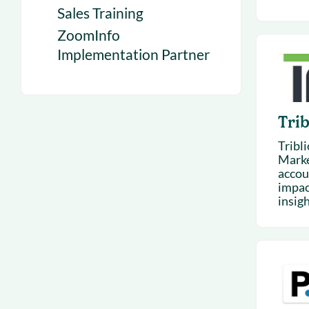
Sales Training
ZoomInfo
Implementation Partner
Trib
Tribl
Marke
accou
impac
insigh