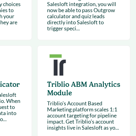
y choices
Salesloft integration, you will
ies to
now be able to pass Outgrow
ch your
calculator and quiz leads
they are
directly into Salesloft to
trigger speci...
icator
Triblio ABM Analytics
Module
alesloft
lio. When
Triblio’s Account Based
est to
Marketing platform scales 1:1
ata into
account targeting for pipeline
o...
impact. Get Triblio’s account
insights live in Salesloft as yo...