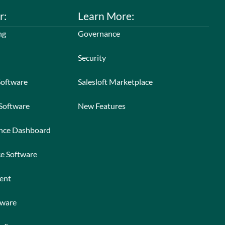
r:
Learn More:
ng
Governance
Security
Software
Salesloft Marketplace
 Software
New Features
ance Dashboard
ce Software
ent
tware