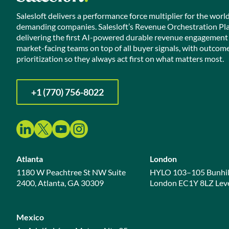
Salesloft delivers a performance force multiplier for the worl
demanding companies. Salesloft’s Revenue Orchestration Pl
delivering the first AI-powered durable revenue engagement
market-facing teams on top of all buyer signals, with outcom
prioritization so they always act first on what matters most.
+1 (770) 756-8022
Atlanta
London
1180 W Peachtree St NW Suite
HYLO 103–105 Bunhil
2400, Atlanta, GA 30309
London EC1Y 8LZ Leve
Mexico