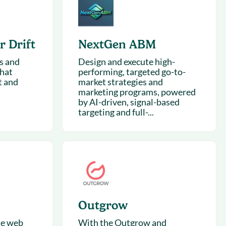
succeeding with Salesloft
h
On-Demand Webinars
Access our virtual library of
s
 Drift
NextGen ABM
recorded sessions
s and
Design and execute high-
chat
performing, targeted go-to-
t and
market strategies and
marketing programs, powered
by AI-driven, signal-based
targeting and full-...
Outgrow
he web
With the Outgrow and