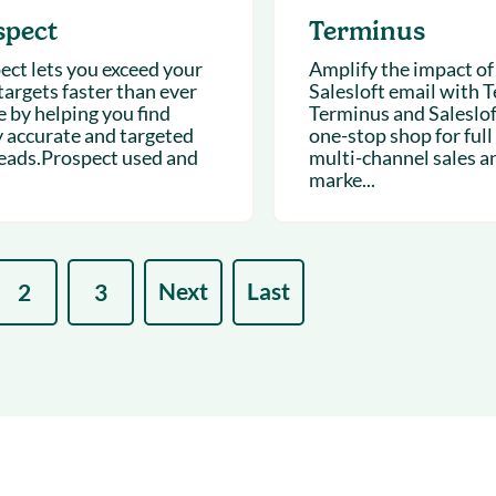
spect
Terminus
ect lets you exceed your
Amplify the impact of
targets faster than ever
Salesloft email with 
e by helping you find
Terminus and Salesloft
y accurate and targeted
one-stop shop for full
eads.Prospect used and
multi-channel sales a
marke...
Next
Last
2
3