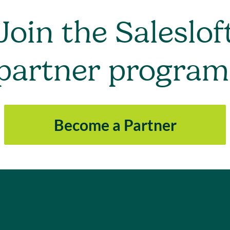
Join the Saleslof
partner program
Become a Partner