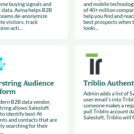
time buying signals and
and mobile technolog
t data. Avina helps B2B
of 40+ million compan
 teams de-anonymize
help you find and rea
e visitors, track
best prospects when 
on acti...
looki...
rstring Audience
Triblio Authent
tform
Admin adds a list of S
user email's into Trib
ern B2B data vendor,
someone makes a requ
tring allows Salesloft
pull Triblio account d
to identify best-fit
Salesloft, Triblio will f
nts and contacts that are
ly searching for their
..