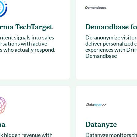
& optimization
Nurture long-term growt
 Webinars
Marketing
Get Support
on-demand digital learning
Convert target audience
orma TechTarget
Demandbase for
alesloft users
ntent signals into sales
De-anonymize visitor
rsations with active
deliver personalized 
s who actually respond.
experiences with Drif
Demandbase
na
Datanyze
k hidden revenue with
Datanyze monitors t