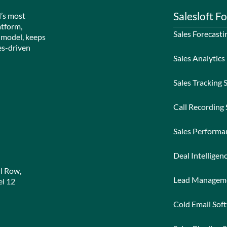
Salesloft Fo
d’s most
atform,
Sales Forecasti
 model, keeps
es-driven
Sales Analytics
Sales Tracking 
Call Recording
Sales Perform
Deal Intelligen
l Row,
Lead Managem
l 12
Cold Email Sof