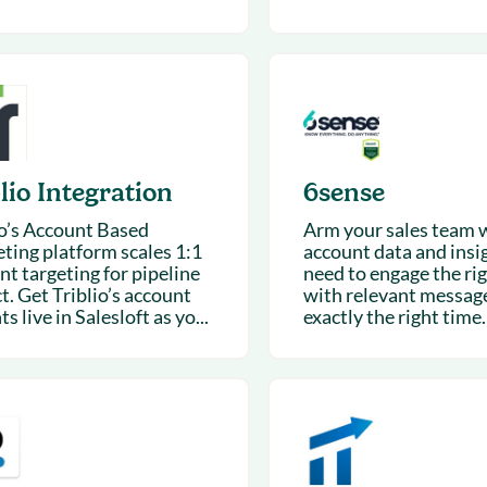
lio Integration
6sense
io’s Account Based
Arm your sales team 
ting platform scales 1:1
account data and insi
nt targeting for pipeline
need to engage the ri
t. Get Triblio’s account
with relevant message
ts live in Salesloft as yo...
exactly the right time.