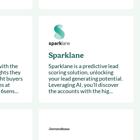
Sparklane
with the
Sparklane is a predictive lead
ghts they
scoring solution, unlocking
ght buyers
your lead generating potential.
s at
Leveraging AI, you’ll discover
 6sens...
the accounts with the hig...