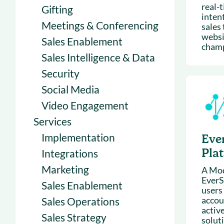
real-
Gifting
inten
Meetings & Conferencing
sales
websit
Sales Enablement
champi
Sales Intelligence & Data
Security
Social Media
Video Engagement
Services
Implementation
Eve
Pla
Integrations
Marketing
A Mod
EverS
Sales Enablement
users 
accou
Sales Operations
active
Sales Strategy
soluti.