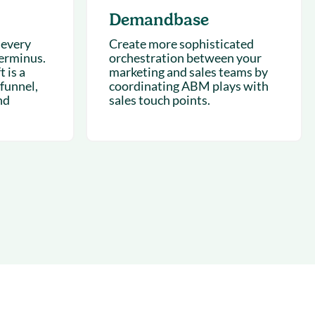
Demandbase
 every
Create more sophisticated
Terminus.
orchestration between your
 is a
marketing and sales teams by
 funnel,
coordinating ABM plays with
nd
sales touch points.