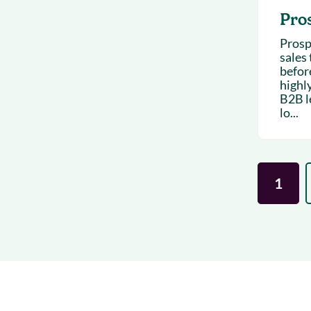
Pro
Prosp
sales 
befor
highl
B2B l
lo...
1