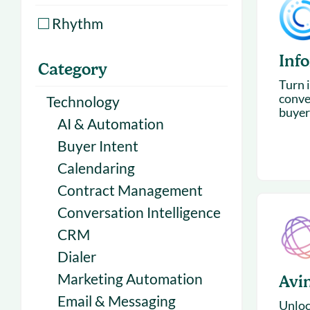
With Forecast
onboarding 
Rhythm
Customer
Upcoming & 
Inf
events for S
Category
Turn i
conve
Technology
buyer
AI & Automation
Buyer Intent
Calendaring
Contract Management
Conversation Intelligence
CRM
Dialer
Marketing Automation
Avi
Email & Messaging
Unloc