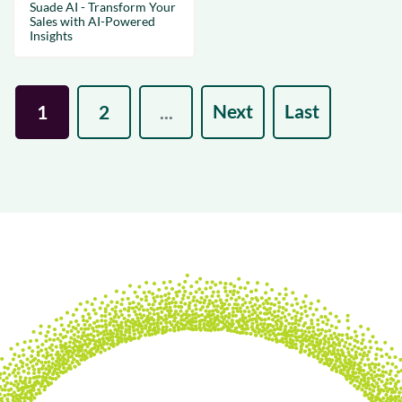
Suade AI - Transform Your
Sales with AI-Powered
Insights
Next
Last
1
2
...