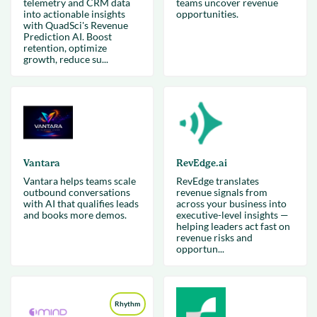
telemetry and CRM data
teams uncover revenue
into actionable insights
opportunities.
with QuadSci's Revenue
Prediction AI. Boost
retention, optimize
growth, reduce su...
Vantara
RevEdge.ai
Vantara helps teams scale
RevEdge translates
outbound conversations
revenue signals from
with AI that qualifies leads
across your business into
and books more demos.
executive-level insights —
helping leaders act fast on
revenue risks and
opportun...
Rhythm