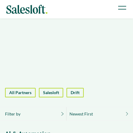
All Partners
Salesloft
Drift
Filter by
Newest First