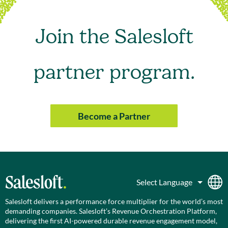
Join the Salesloft
partner program.
Become a Partner
Salesloft delivers a performance force multiplier for the world’s most
demanding companies. Salesloft’s Revenue Orchestration Platform,
delivering the first AI-powered durable revenue engagement model,