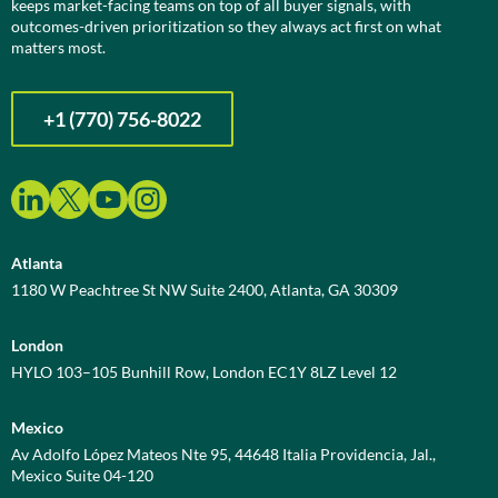
keeps market-facing teams on top of all buyer signals, with
outcomes-driven prioritization so they always act first on what
matters most.
+1 (770) 756-8022
Atlanta
1180 W Peachtree St NW Suite 2400, Atlanta, GA 30309
London
HYLO 103–105 Bunhill Row, London EC1Y 8LZ Level 12
Mexico
Av Adolfo López Mateos Nte 95, 44648 Italia Providencia, Jal.,
Mexico Suite 04-120