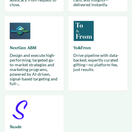
close.
delivered instantly.
NextGen ABM
To&From
Design and execute high-
Drive pipeline with data-
performing, targeted go-
backed, expertly curated
to-market strategies and
gifting—no platform fee,
marketing programs,
just results.
powered by AI-driven,
signal-based targeting and
full-...
Suade