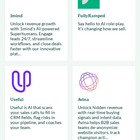
1mind
FullyRamped
Unlock revenue growth
Say hello to AI role-play.
with 1mind's AI-powered
It’s changing how we sell.
Superhumans. Engage
leads 24/7, streamline
workflows, and close deals
faster with our innovative
plat...
Useful
Avina
Useful is AI that scans
Unlock hidden revenue
your sales calls to fill in
with real-time buying
CRM fields, flag risks in
signals and intent data.
your pipeline, and coaches
Avina helps B2B sales
your team.
teams de-anonymize
website visitors, track
champion acti...