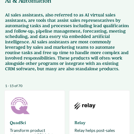
AI & Automation
AI sales assistants, also referred to as AI virtual sales
assistants, are tools that assist sales representatives by
automating tasks and processes including lead qualification
and follow-up, pipeline management, forecasting, meeting
scheduling, and data entry via embedded artificial
intelligence. AI sales assistants are most commonly
leveraged by sales and marketing teams to automate
routine tasks and free up time to handle more complex and
involved responsibilities. These products will often work
alongside other programs or integrate with an existing
CRM software, but many are also standalone products.
1 - 15 of 70
QuadSci
Relay
Transform product
Relay helps post-sales