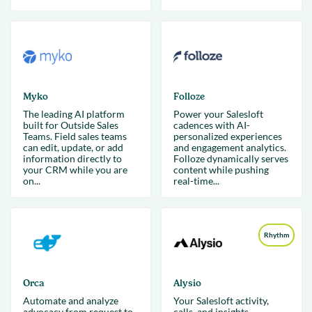
Myko
Folloze
The leading AI platform
Power your Salesloft
built for Outside Sales
cadences with AI-
Teams. Field sales teams
personalized experiences
can edit, update, or add
and engagement analytics.
information directly to
Folloze dynamically serves
your CRM while you are
content while pushing
on...
real-time...
Rhythm
Orca
Alysio
Automate and analyze
Your Salesloft activity,
advocacy from request to
calls, and insights—