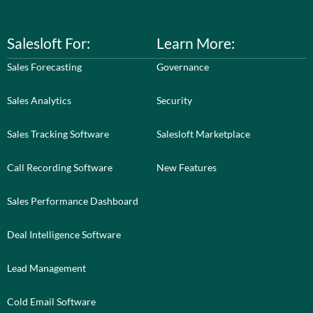
Salesloft For:
Learn More:
Sales Forecasting
Governance
Sales Analytics
Security
Sales Tracking Software
Salesloft Marketplace
Call Recording Software
New Features
Sales Performance Dashboard
Deal Intelligence Software
Lead Management
Cold Email Software