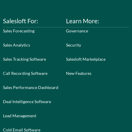
Salesloft For:
Learn More:
Sales Forecasting
Governance
Sales Analytics
Security
Sales Tracking Software
Salesloft Marketplace
Call Recording Software
New Features
Sales Performance Dashboard
Deal Intelligence Software
Lead Management
Cold Email Software