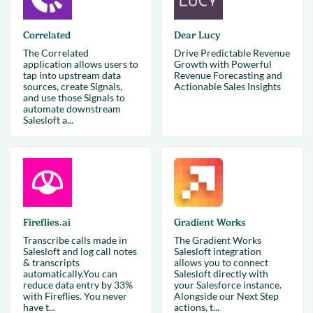
Correlated
Dear Lucy
The Correlated
Drive Predictable Revenue
application allows users to
Growth with Powerful
tap into upstream data
Revenue Forecasting and
sources, create Signals,
Actionable Sales Insights
and use those Signals to
automate downstream
Salesloft a...
Fireflies.ai
Gradient Works
Transcribe calls made in
The Gradient Works
Salesloft and log call notes
Salesloft integration
& transcripts
allows you to connect
automatically.You can
Salesloft directly with
reduce data entry by 33%
your Salesforce instance.
with Fireflies. You never
Alongside our Next Step
have t...
actions, t...