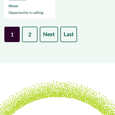
Orum
Opportunity is calling.
Next
Last
1
2