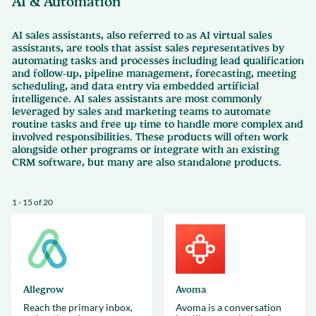
AI & Automation
AI sales assistants, also referred to as AI virtual sales
assistants, are tools that assist sales representatives by
automating tasks and processes including lead qualification
and follow-up, pipeline management, forecasting, meeting
scheduling, and data entry via embedded artificial
intelligence. AI sales assistants are most commonly
leveraged by sales and marketing teams to automate
routine tasks and free up time to handle more complex and
involved responsibilities. These products will often work
alongside other programs or integrate with an existing
CRM software, but many are also standalone products.
1 - 15 of 20
Allegrow
Avoma
Reach the primary inbox,
Avoma is a conversation