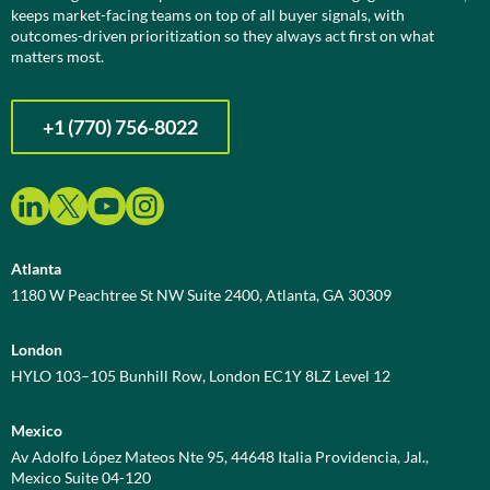
keeps market-facing teams on top of all buyer signals, with
outcomes-driven prioritization so they always act first on what
matters most.
+1 (770) 756-8022
Atlanta
1180 W Peachtree St NW Suite 2400, Atlanta, GA 30309
London
HYLO 103–105 Bunhill Row, London EC1Y 8LZ Level 12
Mexico
Av Adolfo López Mateos Nte 95, 44648 Italia Providencia, Jal.,
Mexico Suite 04-120