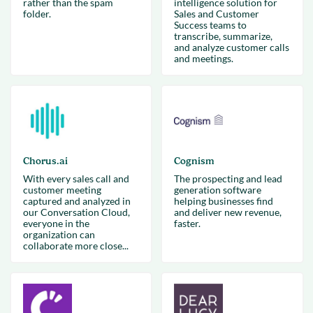
rather than the spam
intelligence solution for
folder.
Sales and Customer
Success teams to
transcribe, summarize,
and analyze customer calls
and meetings.
Chorus.ai
Cognism
With every sales call and
The prospecting and lead
customer meeting
generation software
captured and analyzed in
helping businesses find
our Conversation Cloud,
and deliver new revenue,
everyone in the
faster.
organization can
collaborate more close...