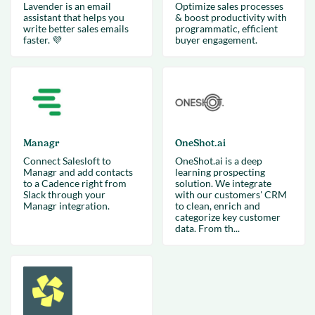
Lavender is an email
Optimize sales processes
assistant that helps you
& boost productivity with
write better sales emails
programmatic, efficient
faster. 💜
buyer engagement.
Managr
OneShot.ai
Connect Salesloft to
OneShot.ai is a deep
Managr and add contacts
learning prospecting
to a Cadence right from
solution. We integrate
Slack through your
with our customers' CRM
Managr integration.
to clean, enrich and
categorize key customer
data. From th...