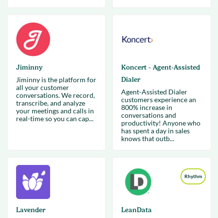
Jiminny
Koncert - Agent-Assisted
Jiminny is the platform for
Dialer
all your customer
Agent-Assisted Dialer
conversations. We record,
customers experience an
transcribe, and analyze
800% increase in
your meetings and calls in
conversations and
real-time so you can cap...
productivity! Anyone who
has spent a day in sales
knows that outb...
Rhythm
Lavender
LeanData