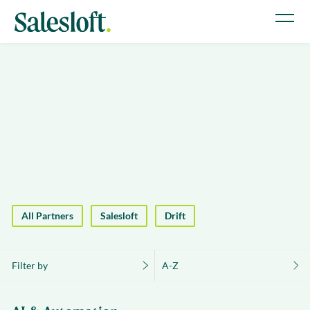
All Partners
Salesloft
Drift
Filter by
A-Z