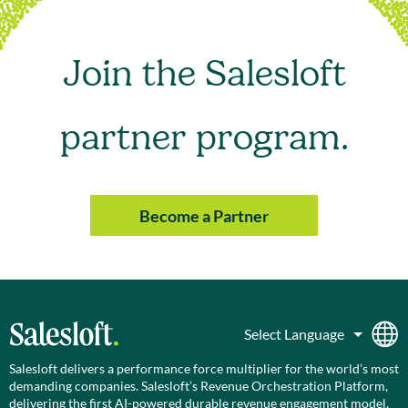
Join the Salesloft
partner program.
Become a Partner
Salesloft delivers a performance force multiplier for the world’s most
demanding companies. Salesloft’s Revenue Orchestration Platform,
delivering the first AI-powered durable revenue engagement model,