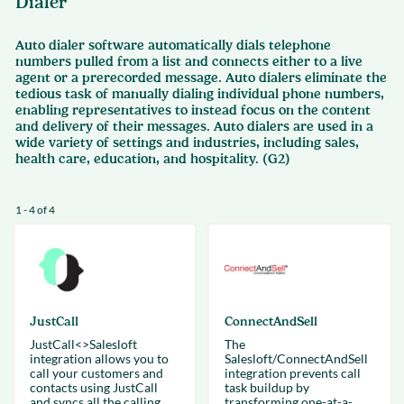
Dialer
Auto dialer software automatically dials telephone
numbers pulled from a list and connects either to a live
agent or a prerecorded message. Auto dialers eliminate the
tedious task of manually dialing individual phone numbers,
enabling representatives to instead focus on the content
and delivery of their messages. Auto dialers are used in a
wide variety of settings and industries, including sales,
health care, education, and hospitality. (G2)
1 - 4 of 4
JustCall
ConnectAndSell
JustCall<>Salesloft
The
integration allows you to
Salesloft/ConnectAndSell
call your customers and
integration prevents call
contacts using JustCall
task buildup by
and syncs all the calling
transforming one-at-a-