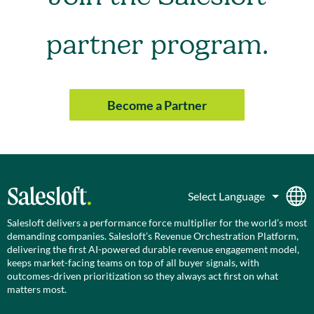
partner program.
Become a Partner
Salesloft delivers a performance force multiplier for the world’s most
demanding companies. Salesloft’s Revenue Orchestration Platform,
delivering the first AI-powered durable revenue engagement model,
keeps market-facing teams on top of all buyer signals, with
outcomes-driven prioritization so they always act first on what
matters most.