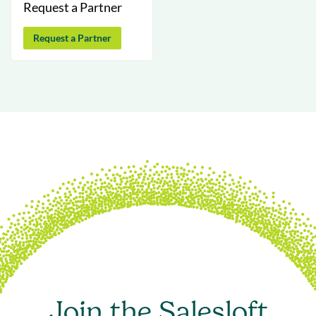
Request a Partner
Request a Partner
Join the Salesloft