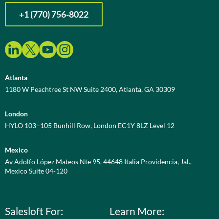
+1 (770) 756-8022
Atlanta
1180 W Peachtree St NW Suite 2400, Atlanta, GA 30309
London
HYLO 103–105 Bunhill Row, London EC1Y 8LZ Level 12
Mexico
Av Adolfo López Mateos Nte 95, 44648 Italia Providencia, Jal.,
Mexico Suite 04-120
Salesloft For:
Learn More: