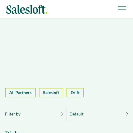
All Partners
Salesloft
Drift
Filter by
Default