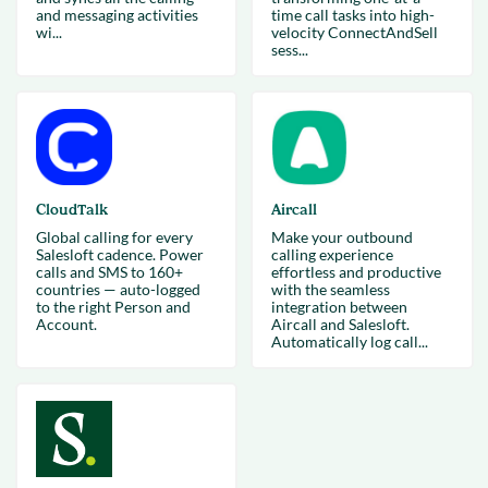
and messaging activities
time call tasks into high-
wi...
velocity ConnectAndSell
sess...
CloudTalk
Aircall
Global calling for every
Make your outbound
Salesloft cadence. Power
calling experience
calls and SMS to 160+
effortless and productive
countries — auto-logged
with the seamless
to the right Person and
integration between
Account.
Aircall and Salesloft.
Automatically log call...