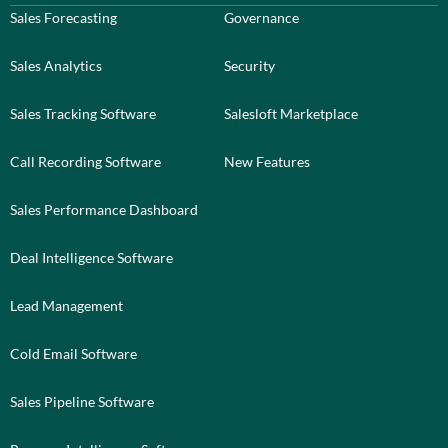
Sales Forecasting
Governance
Sales Analytics
Security
Sales Tracking Software
Salesloft Marketplace
Call Recording Software
New Features
Sales Performance Dashboard
Deal Intelligence Software
Lead Management
Cold Email Software
Sales Pipeline Software