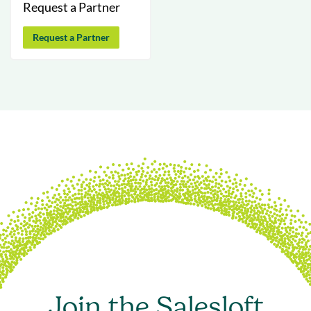
Request a Partner
Request a Partner
Join the Salesloft