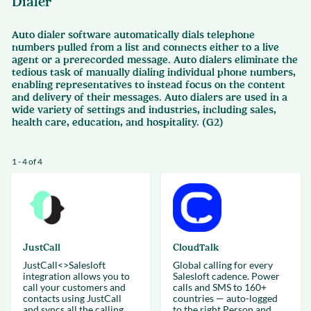
Dialer
Auto dialer software automatically dials telephone
numbers pulled from a list and connects either to a live
agent or a prerecorded message. Auto dialers eliminate the
tedious task of manually dialing individual phone numbers,
enabling representatives to instead focus on the content
and delivery of their messages. Auto dialers are used in a
wide variety of settings and industries, including sales,
health care, education, and hospitality. (G2)
1 - 4 of 4
JustCall
CloudTalk
JustCall<>Salesloft
Global calling for every
integration allows you to
Salesloft cadence. Power
call your customers and
calls and SMS to 160+
contacts using JustCall
countries — auto-logged
and syncs all the calling
to the right Person and