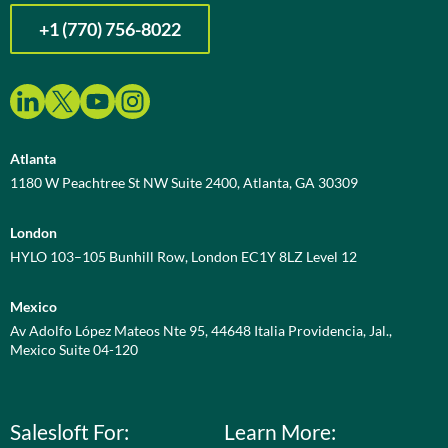
+1 (770) 756-8022
Atlanta
1180 W Peachtree St NW Suite 2400, Atlanta, GA 30309
London
HYLO 103–105 Bunhill Row, London EC1Y 8LZ Level 12
Mexico
Av Adolfo López Mateos Nte 95, 44648 Italia Providencia, Jal.,
Mexico Suite 04-120
Salesloft For:
Learn More: