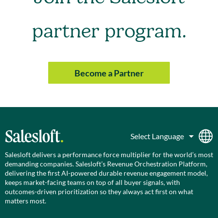
partner program.
Become a Partner
Salesloft delivers a performance force multiplier for the world’s most
demanding companies. Salesloft’s Revenue Orchestration Platform,
delivering the first AI-powered durable revenue engagement model,
keeps market-facing teams on top of all buyer signals, with
outcomes-driven prioritization so they always act first on what
matters most.