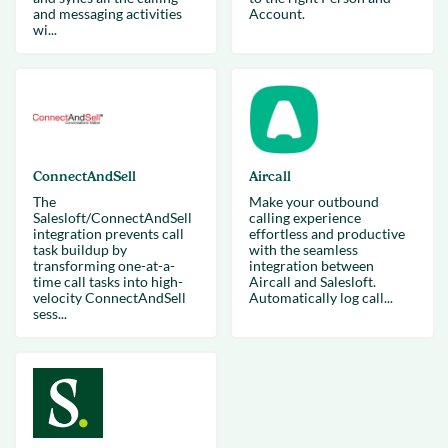
and messaging activities
Account.
wi...
ConnectAndSell
Aircall
The
Make your outbound
Salesloft/ConnectAndSell
calling experience
integration prevents call
effortless and productive
task buildup by
with the seamless
transforming one-at-a-
integration between
time call tasks into high-
Aircall and Salesloft.
velocity ConnectAndSell
Automatically log call...
sess...