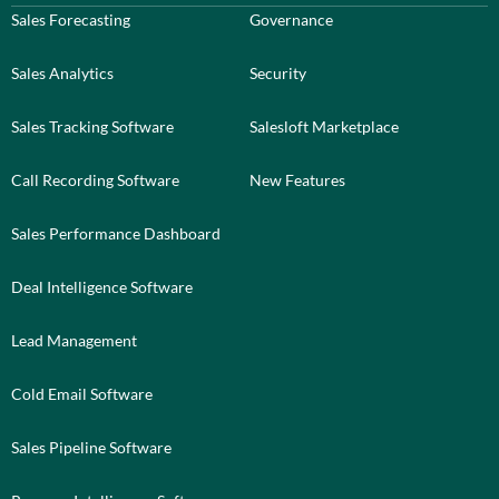
Sales Forecasting
Governance
Sales Analytics
Security
Sales Tracking Software
Salesloft Marketplace
Call Recording Software
New Features
Sales Performance Dashboard
Deal Intelligence Software
Lead Management
Cold Email Software
Sales Pipeline Software