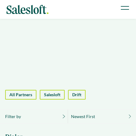
All Partners
Salesloft
Drift
Filter by
Newest First