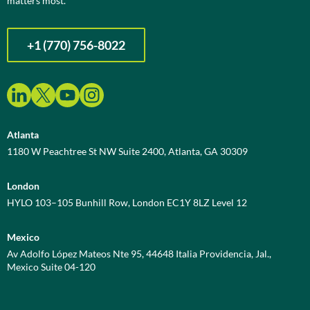
matters most.
+1 (770) 756-8022
Atlanta
1180 W Peachtree St NW Suite 2400, Atlanta, GA 30309
London
HYLO 103–105 Bunhill Row, London EC1Y 8LZ Level 12
Mexico
Av Adolfo López Mateos Nte 95, 44648 Italia Providencia, Jal.,
Mexico Suite 04-120