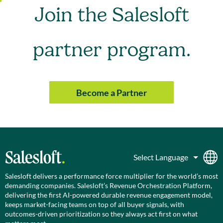
Join the Salesloft
partner program.
Become a Partner
Salesloft delivers a performance force multiplier for the world’s most
demanding companies. Salesloft’s Revenue Orchestration Platform,
delivering the first AI-powered durable revenue engagement model,
keeps market-facing teams on top of all buyer signals, with
outcomes-driven prioritization so they always act first on what