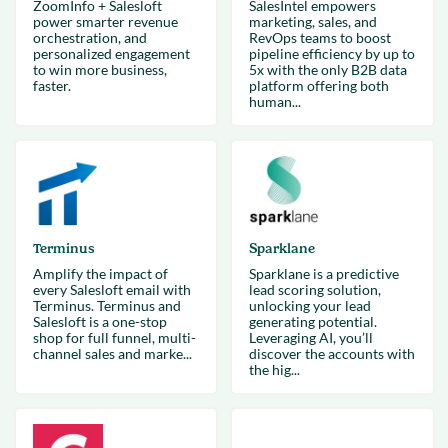
ZoomInfo + Salesloft
SalesIntel empowers
power smarter revenue
marketing, sales, and
orchestration, and
RevOps teams to boost
personalized engagement
pipeline efficiency by up to
to win more business,
5x with the only B2B data
faster.
platform offering both
human...
Terminus
Sparklane
Amplify the impact of
Sparklane is a predictive
every Salesloft email with
lead scoring solution,
Terminus. Terminus and
unlocking your lead
Salesloft is a one-stop
generating potential.
shop for full funnel, multi-
Leveraging AI, you’ll
channel sales and marke...
discover the accounts with
the hig...