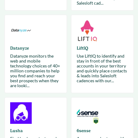
Salesloft cad...
Datanyze
LiftIQ
Datanyze monitors the
Use LiftIQ to identify and
web and mobile
stay in front of the best
technology choices of 40+
accounts in your territory
million companies to help
and quickly place contacts
you find and reach your
& leads into Salesloft
best prospects when they
cadences with our...
are looki...
Lusha
6sense