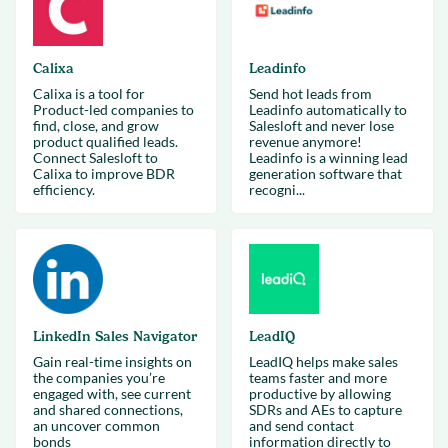
Calixa
Leadinfo
Calixa is a tool for
Send hot leads from
Product-led companies to
Leadinfo automatically to
find, close, and grow
Salesloft and never lose
product qualified leads.
revenue anymore!
Connect Salesloft to
Leadinfo is a winning lead
Calixa to improve BDR
generation software that
efficiency.
recogni...
LinkedIn Sales Navigator
LeadIQ
Gain real-time insights on
LeadIQ helps make sales
the companies you’re
teams faster and more
engaged with, see current
productive by allowing
and shared connections,
SDRs and AEs to capture
an uncover common
and send contact
bonds
information directly to