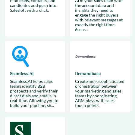
Find leads, contacts, and
Arm your sales team with
candidates and push into
the account data and
Salesloft with a click.
insights they need to
engage the right buyers
with relevant messages at
exactly the right time.
6sens...
Seamless.AI
Demandbase
Seamless.AI helps sales
Create more sophisticated
teams identify B2B
orchestration between
prospects and verify their
your marketing and sales
direct dials and emails in
teams by coordinating
real-time. Allowing you to
ABM plays with sales
build your pipeline, sh...
touch points.