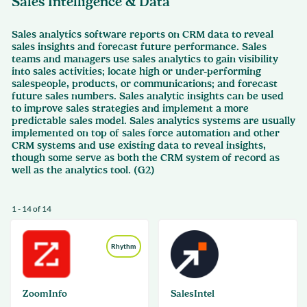
Sales Intelligence & Data
Sales analytics software reports on CRM data to reveal
sales insights and forecast future performance. Sales
teams and managers use sales analytics to gain visibility
into sales activities; locate high or under-performing
salespeople, products, or communications; and forecast
future sales numbers. Sales analytic insights can be used
to improve sales strategies and implement a more
predictable sales model. Sales analytics systems are usually
implemented on top of sales force automation and other
CRM systems and use existing data to reveal insights,
though some serve as both the CRM system of record as
well as the analytics tool. (G2)
1 - 14 of 14
Rhythm
ZoomInfo
SalesIntel