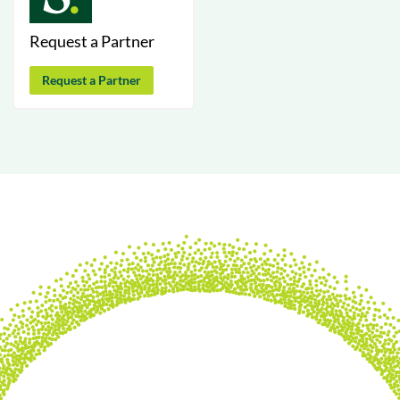
Request a Partner
Request a Partner