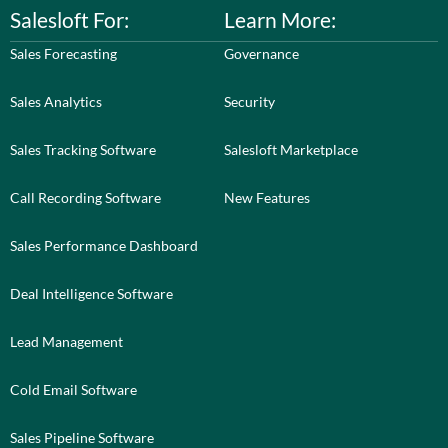
Salesloft For:
Learn More:
Sales Forecasting
Governance
Sales Analytics
Security
Sales Tracking Software
Salesloft Marketplace
Call Recording Software
New Features
Sales Performance Dashboard
Deal Intelligence Software
Lead Management
Cold Email Software
Sales Pipeline Software