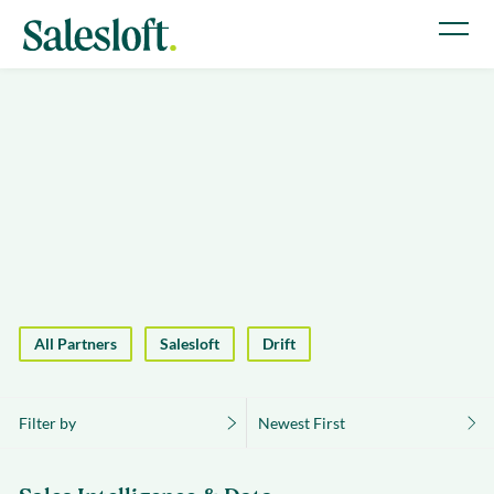
All Partners
Salesloft
Drift
Filter by
Newest First