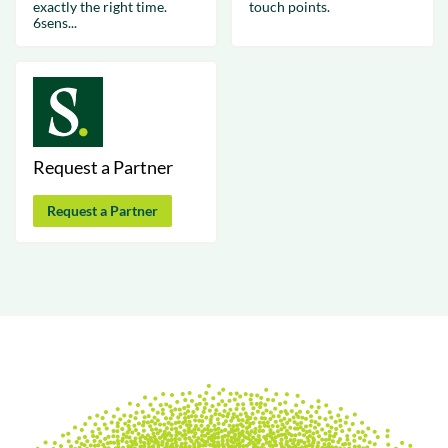
exactly the right time.
touch points.
6sens...
Request a Partner
Request a Partner