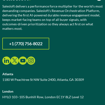
Salesloft delivers a performance force multiplier for the world’s most
demanding companies. Salesloft’s Revenue Orchestration Platform,
delivering the first AI-powered durable revenue engagement model,
keeps market-facing teams on top of all buyer signals, with
outcomes-driven prioritization so they always act first on what
matters most.
+1 (770) 756-8022
Atlanta
1180 W Peachtree St NW Suite 2400, Atlanta, GA 30309
London
HYLO 103–105 Bunhill Row, London EC1Y 8LZ Level 12