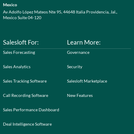
Mexico
Av Adolfo López Mateos Nte 95, 44648 Italia Providencia, Jal.,
Mexico Suite 04-120
Salesloft For:
Learn More:
Sales Forecasting
Governance
Sales Analytics
Security
Sales Tracking Software
Salesloft Marketplace
Call Recording Software
New Features
Sales Performance Dashboard
Deal Intelligence Software