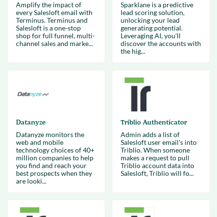
Amplify the impact of
Sparklane is a predictive
every Salesloft email with
lead scoring solution,
Terminus. Terminus and
unlocking your lead
Salesloft is a one-stop
generating potential.
shop for full funnel, multi-
Leveraging AI, you’ll
channel sales and marke...
discover the accounts with
the hig...
Datanyze
Triblio Authenticator
Datanyze monitors the
Admin adds a list of
web and mobile
Salesloft user email's into
technology choices of 40+
Triblio. When someone
million companies to help
makes a request to pull
you find and reach your
Triblio account data into
best prospects when they
Salesloft, Triblio will fo...
are looki...