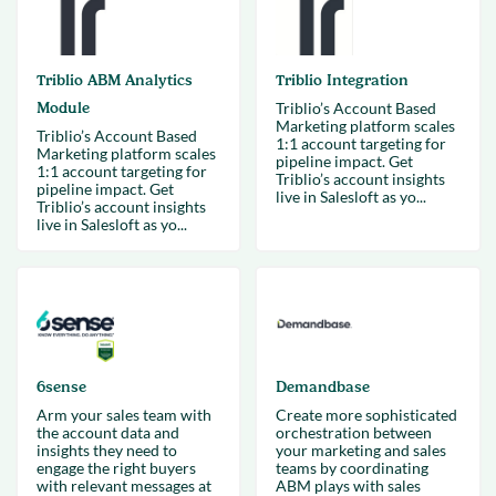
Triblio ABM Analytics
Triblio Integration
Module
Triblio’s Account Based
Marketing platform scales
Triblio’s Account Based
1:1 account targeting for
Marketing platform scales
pipeline impact. Get
1:1 account targeting for
Triblio’s account insights
pipeline impact. Get
live in Salesloft as yo...
Triblio’s account insights
live in Salesloft as yo...
6sense
Demandbase
Arm your sales team with
Create more sophisticated
the account data and
orchestration between
insights they need to
your marketing and sales
engage the right buyers
teams by coordinating
with relevant messages at
ABM plays with sales