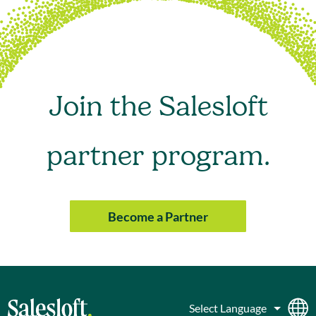
Join the Salesloft
partner program.
Become a Partner