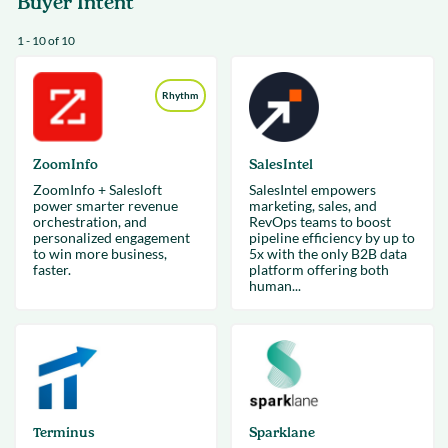
Buyer Intent
1 - 10 of 10
Rhythm
ZoomInfo
SalesIntel
ZoomInfo + Salesloft
SalesIntel empowers
power smarter revenue
marketing, sales, and
orchestration, and
RevOps teams to boost
personalized engagement
pipeline efficiency by up to
to win more business,
5x with the only B2B data
faster.
platform offering both
human...
Terminus
Sparklane