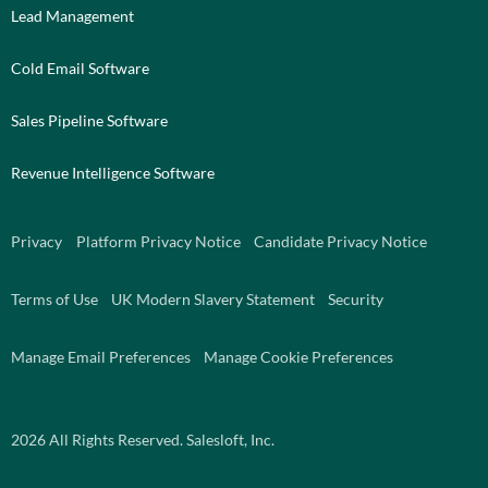
Lead Management
Cold Email Software
Sales Pipeline Software
Revenue Intelligence Software
Privacy
Platform Privacy Notice
Candidate Privacy Notice
Terms of Use
UK Modern Slavery Statement
Security
Manage Email Preferences
Manage Cookie Preferences
2026
All Rights Reserved. Salesloft, Inc.