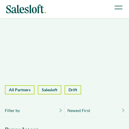
All Partners
Salesloft
Drift
Filter by
Newest First