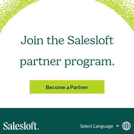
Join the Salesloft
partner program.
Become a Partner