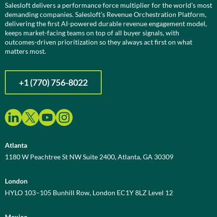
Salesloft delivers a performance force multiplier for the world’s most
demanding companies. Salesloft’s Revenue Orchestration Platform,
delivering the first AI-powered durable revenue engagement model,
keeps market-facing teams on top of all buyer signals, with
outcomes-driven prioritization so they always act first on what
matters most.
+1 (770) 756-8022
Atlanta
1180 W Peachtree St NW Suite 2400, Atlanta, GA 30309
London
HYLO 103–105 Bunhill Row, London EC1Y 8LZ Level 12
Mexico