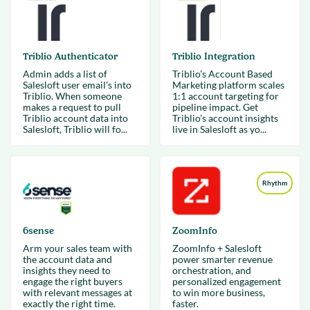
Triblio Authenticator
Triblio Integration
Admin adds a list of
Triblio’s Account Based
Salesloft user email's into
Marketing platform scales
Triblio. When someone
1:1 account targeting for
makes a request to pull
pipeline impact. Get
Triblio account data into
Triblio’s account insights
Salesloft, Triblio will fo...
live in Salesloft as yo...
Rhythm
6sense
ZoomInfo
Arm your sales team with
ZoomInfo + Salesloft
the account data and
power smarter revenue
insights they need to
orchestration, and
engage the right buyers
personalized engagement
with relevant messages at
to win more business,
exactly the right time.
faster.