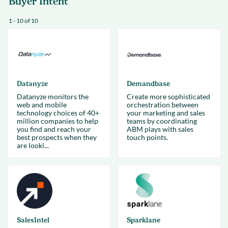
Buyer Intent
1 - 10 of 10
Datanyze
Demandbase
Datanyze monitors the
Create more sophisticated
web and mobile
orchestration between
technology choices of 40+
your marketing and sales
million companies to help
teams by coordinating
you find and reach your
ABM plays with sales
best prospects when they
touch points.
are looki...
SalesIntel
Sparklane