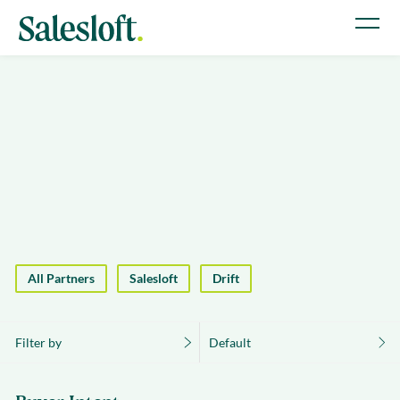
All Partners
Salesloft
Drift
Filter by
Default