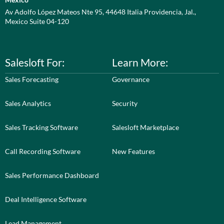
Av Adolfo López Mateos Nte 95, 44648 Italia Providencia, Jal.,
Mexico Suite 04-120
Salesloft For:
Learn More:
Sales Forecasting
Governance
Sales Analytics
Security
Sales Tracking Software
Salesloft Marketplace
Call Recording Software
New Features
Sales Performance Dashboard
Deal Intelligence Software
Lead Management