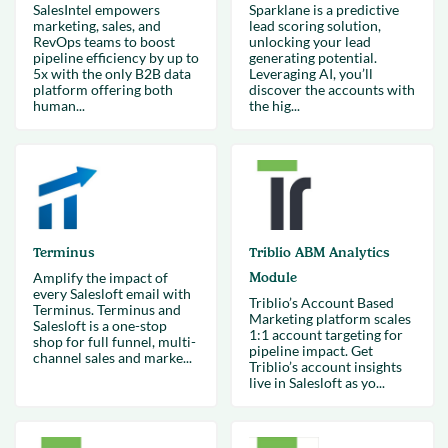
SalesIntel empowers
Sparklane is a predictive
marketing, sales, and
lead scoring solution,
RevOps teams to boost
unlocking your lead
pipeline efficiency by up to
generating potential.
5x with the only B2B data
Leveraging AI, you’ll
platform offering both
discover the accounts with
human...
the hig...
Terminus
Triblio ABM Analytics
Amplify the impact of
Module
every Salesloft email with
Triblio’s Account Based
Terminus. Terminus and
Marketing platform scales
Salesloft is a one-stop
1:1 account targeting for
shop for full funnel, multi-
pipeline impact. Get
channel sales and marke...
Triblio’s account insights
live in Salesloft as yo...