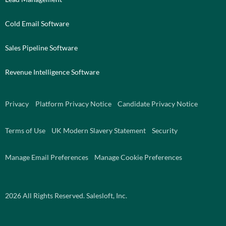
Cold Email Software
Sales Pipeline Software
Revenue Intelligence Software
Privacy
Platform Privacy Notice
Candidate Privacy Notice
Terms of Use
UK Modern Slavery Statement
Security
Manage Email Preferences
Manage Cookie Preferences
2026
All Rights Reserved. Salesloft, Inc.