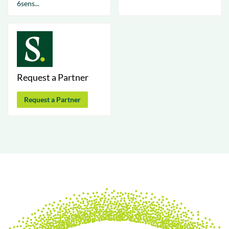
6sens...
Request a Partner
Request a Partner