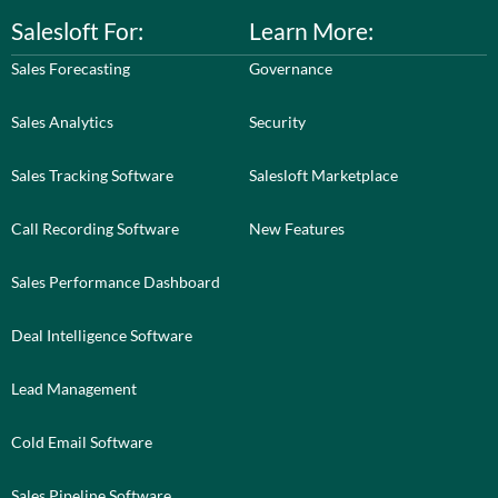
Salesloft For:
Learn More:
Sales Forecasting
Governance
Sales Analytics
Security
Sales Tracking Software
Salesloft Marketplace
Call Recording Software
New Features
Sales Performance Dashboard
Deal Intelligence Software
Lead Management
Cold Email Software
Sales Pipeline Software