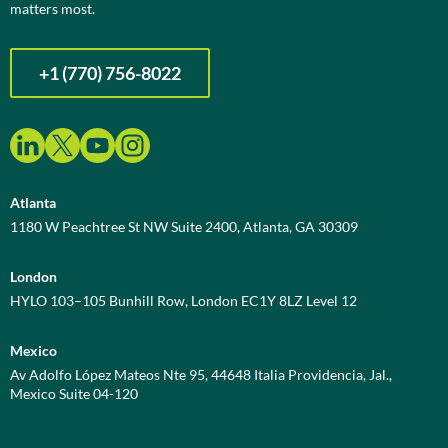
matters most.
+1 (770) 756-8022
Atlanta
1180 W Peachtree St NW Suite 2400, Atlanta, GA 30309
London
HYLO 103–105 Bunhill Row, London EC1Y 8LZ Level 12
Mexico
Av Adolfo López Mateos Nte 95, 44648 Italia Providencia, Jal.,
Mexico Suite 04-120