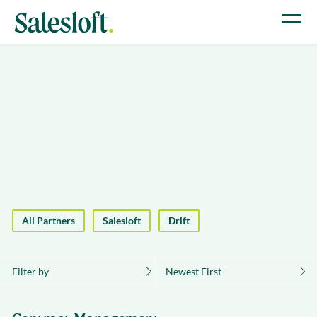
All Partners
Salesloft
Drift
Filter by
Newest First