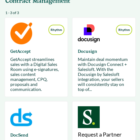
Contract Management
1 - 3 of 3
Rhythm
Rhythm
GetAccept
Docusign
GetAccept streamlines
Maintain deal momentum
sales with a Digital Sales
with Docusign Connect +
Room using e-signatures,
Salesloft. With the
sales content
Docusign by Salesloft
management, CPQ,
integration, your sellers
proposals and
will consistently stay on
communication.
top of...
Request a Partner
DocSend