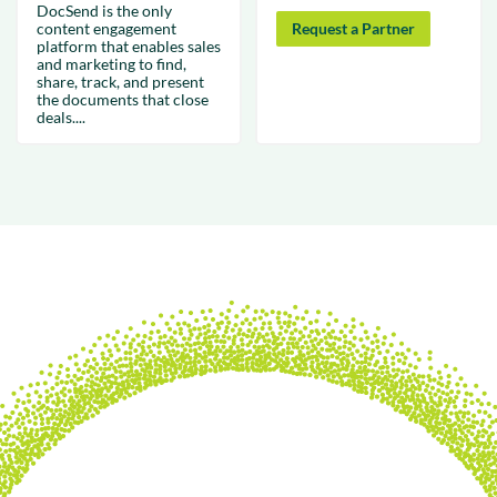
DocSend is the only
content engagement
Request a Partner
platform that enables sales
and marketing to find,
share, track, and present
the documents that close
deals....