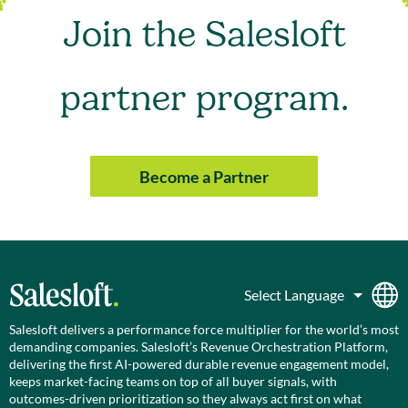
Join the Salesloft
partner program.
Become a Partner
Salesloft delivers a performance force multiplier for the world’s most
demanding companies. Salesloft’s Revenue Orchestration Platform,
delivering the first AI-powered durable revenue engagement model,
keeps market-facing teams on top of all buyer signals, with
outcomes-driven prioritization so they always act first on what