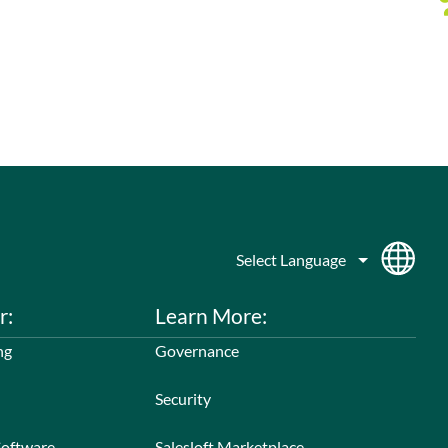
r:
Learn More:
ng
Governance
Security
Software
Salesloft Marketplace