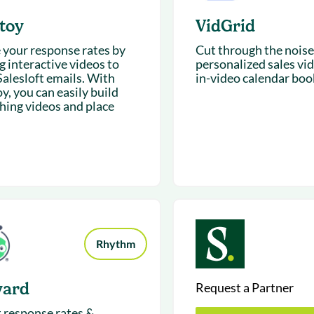
toy
VidGrid
e your response rates by
Cut through the noise
g interactive videos to
personalized sales vi
Salesloft emails. With
in-video calendar boo
y, you can easily build
hing videos and place
Rhythm
yard
Request a Partner
 response rates &