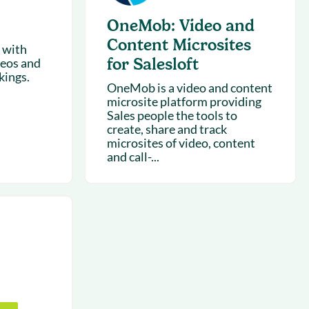
OneMob: Video and
Content Microsites
 with
for Salesloft
deos and
kings.
OneMob is a video and content
microsite platform providing
Sales people the tools to
create, share and track
microsites of video, content
and call-...