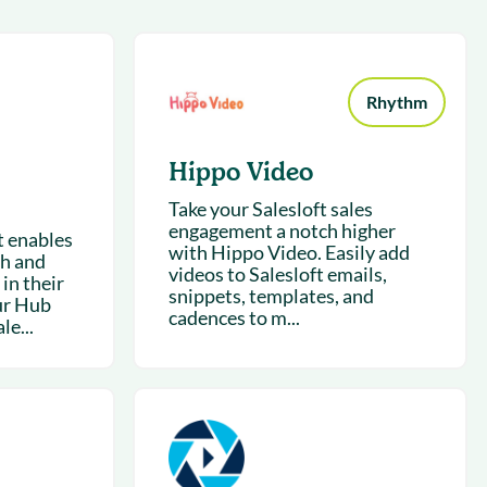
succeeding with Salesloft
h
On-Demand Webinars
Access our virtual library of
s
recorded sessions
Rhythm
Hippo Video
Take your Salesloft sales
engagement a notch higher
t enables
with Hippo Video. Easily add
ch and
videos to Salesloft emails,
 in their
snippets, templates, and
ur Hub
cadences to m...
le...