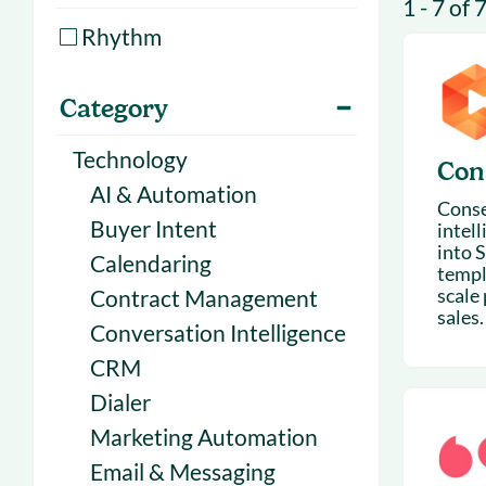
1 - 7 of 
With Forecast
onboarding 
Rhythm
Customer
Upcoming & 
events for S
Category
Technology
Con
AI & Automation
Conse
Buyer Intent
intel
into S
Calendaring
templ
scale
Contract Management
sales.
Conversation Intelligence
CRM
Dialer
Marketing Automation
Email & Messaging