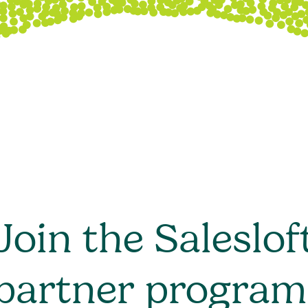
Join the Saleslof
partner program