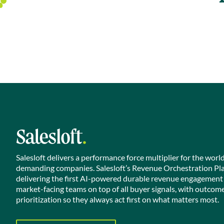
Salesloft delivers a performance force multiplier for the worl
demanding companies. Salesloft’s Revenue Orchestration Pl
delivering the first AI-powered durable revenue engagement
market-facing teams on top of all buyer signals, with outcom
prioritization so they always act first on what matters most.