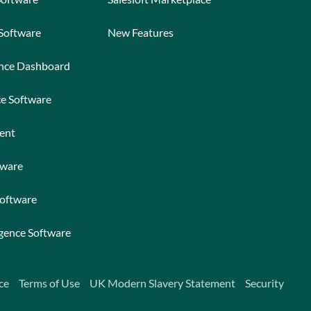
 Software
New Features
ance Dashboard
ce Software
ent
tware
Software
igence Software
ce
Terms of Use
UK Modern Slavery Statement
Security