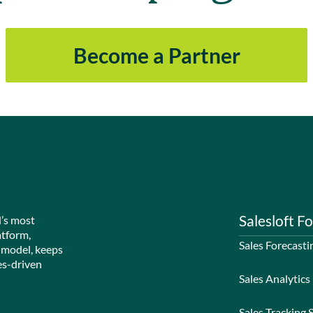
Become a Partner
Salesloft Fo
d’s most
atform,
Sales Forecasti
 model, keeps
es-driven
Sales Analytics
Sales Tracking 