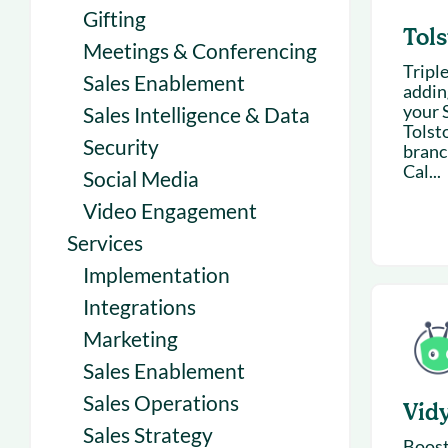
Gifting
Tols
Meetings & Conferencing
Tripl
Sales Enablement
addin
your 
Sales Intelligence & Data
Tolsto
Security
branc
Cal...
Social Media
Video Engagement
Services
Implementation
Integrations
Marketing
Sales Enablement
Sales Operations
Vid
Sales Strategy
Boost