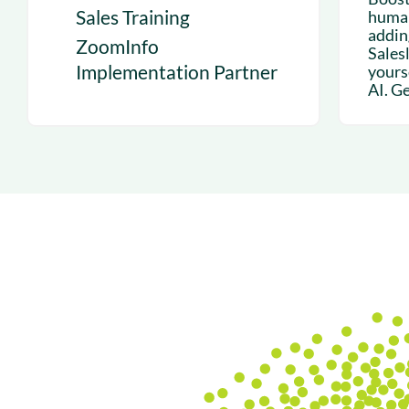
Sales Training
human
addin
ZoomInfo
Sales
Implementation Partner
yours
AI. Get