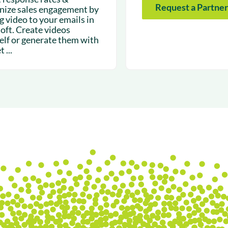
Request a Partner
ize sales engagement by
g video to your emails in
loft. Create videos
elf or generate them with
 ...