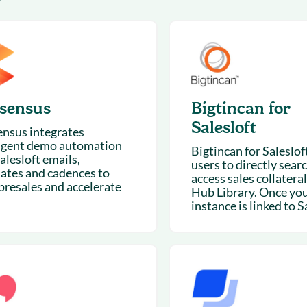
7
& optimization
Nurture long-term growt
 Webinars
Marketing
Get Support
on-demand digital learning
Convert target audience
alesloft users
sensus
Bigtincan for
Salesloft
nsus integrates
ligent demo automation
Bigtincan for Saleslof
alesloft emails,
users to directly sear
ates and cadences to
access sales collateral
 presales and accelerate
Hub Library. Once yo
instance is linked to Sa