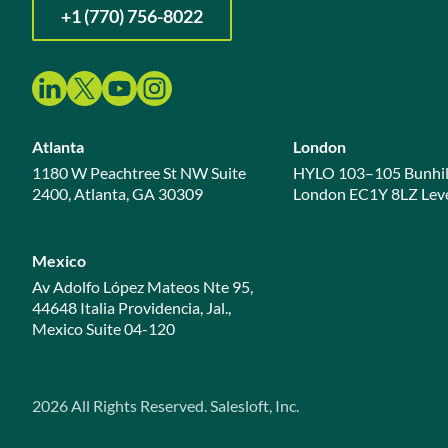
+1 (770) 756-8022
Atlanta
London
1180 W Peachtree St NW Suite
HYLO 103–105 Bunhil
2400, Atlanta, GA 30309
London EC1Y 8LZ Leve
Mexico
Av Adolfo López Mateos Nte 95,
44648 Italia Providencia, Jal.,
Mexico Suite 04-120
2026
All Rights Reserved. Salesloft, Inc.