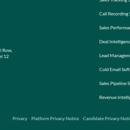
Call Recording
Sales Perform
Deal Intelligen
l Row,
Lead Managem
l 12
Cold Email Sof
Sales Pipeline 
Revenue Intell
Privacy
Platform Privacy Notice
Candidate Privacy Noti